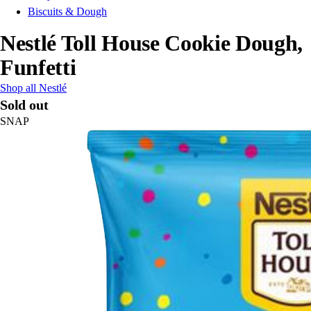
Biscuits & Dough
Nestlé Toll House Cookie Dough,
Funfetti
Shop all Nestlé
Sold out
SNAP