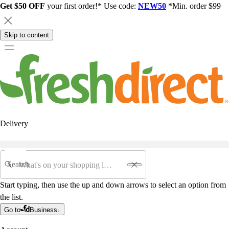
Get $50 OFF
your first order!* Use code:
NEW50
*Min. order $99
Skip to content
Delivery
Search
Start typing, then use the up and down arrows to select an option from
the list.
Go to
Business