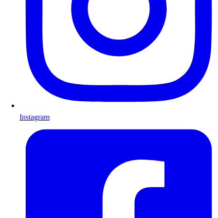
Instagram