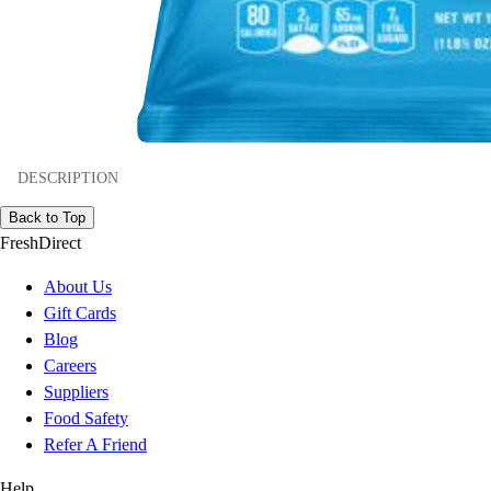
DESCRIPTION
Back to Top
FreshDirect
About Us
Gift Cards
Blog
Careers
Suppliers
Food Safety
Refer A Friend
Help