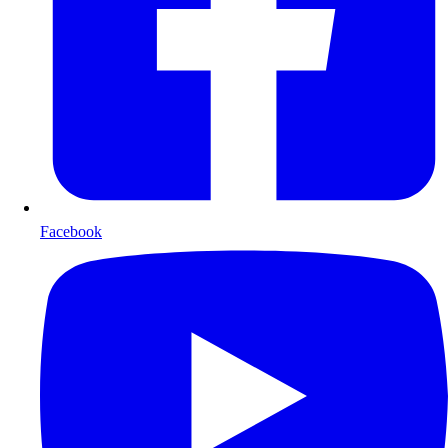
Facebook