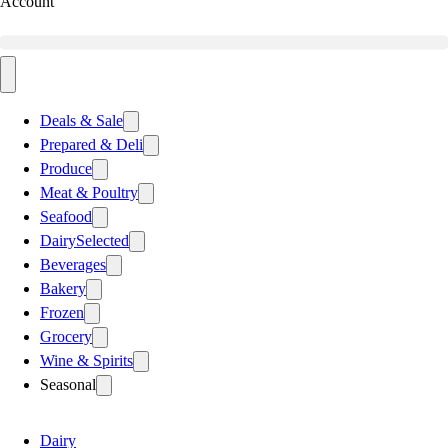
Account
Deals & Sale
Prepared & Deli
Produce
Meat & Poultry
Seafood
Dairy
Selected
Beverages
Bakery
Frozen
Grocery
Wine & Spirits
Seasonal
Dairy