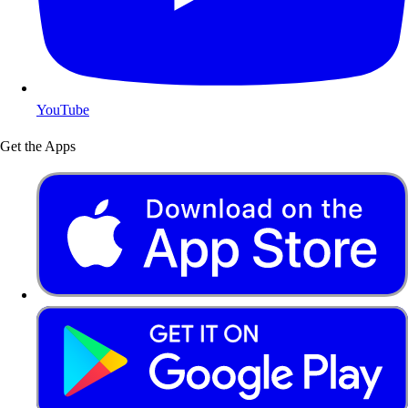
YouTube
Get the Apps