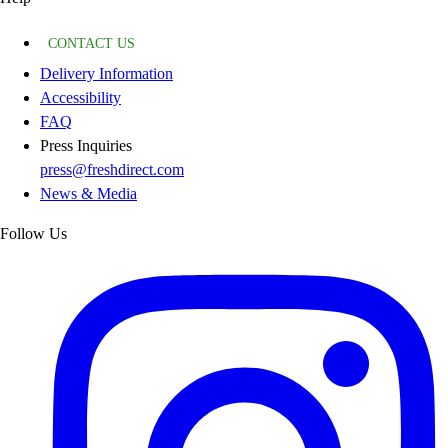
CONTACT US
Delivery Information
Accessibility
FAQ
Press Inquiries
press@freshdirect.com
News & Media
Follow Us