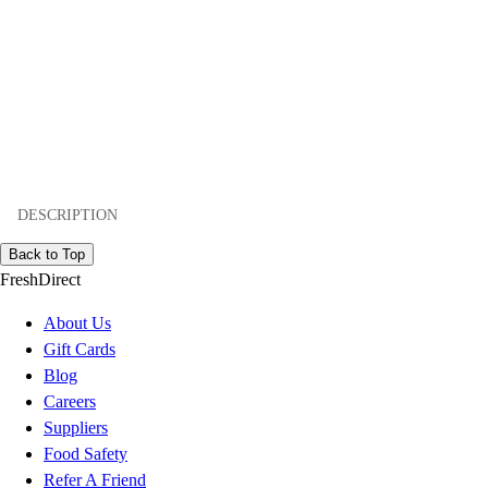
DESCRIPTION
Back to Top
FreshDirect
About Us
Gift Cards
Blog
Careers
Suppliers
Food Safety
Refer A Friend