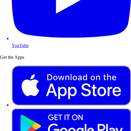
YouTube
Get the Apps