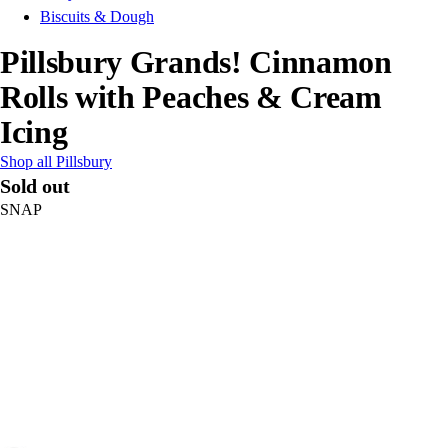
Biscuits & Dough
Pillsbury Grands! Cinnamon
Rolls with Peaches & Cream
Icing
Shop all Pillsbury
Sold out
SNAP