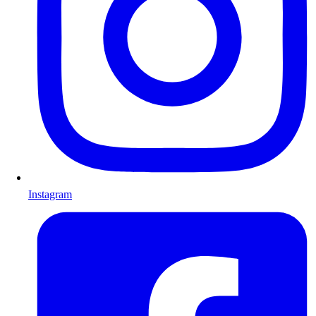
Instagram