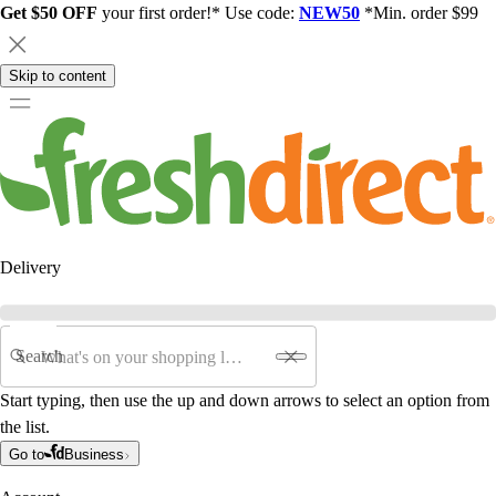
Get $50 OFF
your first order!* Use code:
NEW50
*Min. order $99
Skip to content
Delivery
Search
Start typing, then use the up and down arrows to select an option from
the list.
Go to
Business