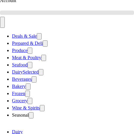
Account
Deals & Sale
Prepared & Deli
Produce
Meat & Poultry
Seafood
Dairy
Selected
Beverages
Bakery
Frozen
Grocery
Wine & Spirits
Seasonal
Dairy