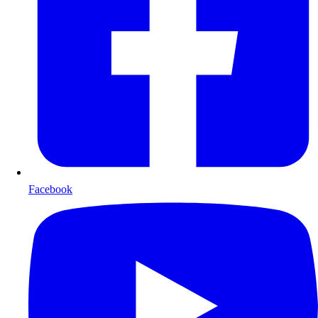
Facebook