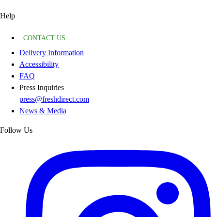
Help
CONTACT US
Delivery Information
Accessibility
FAQ
Press Inquiries
press@freshdirect.com
News & Media
Follow Us