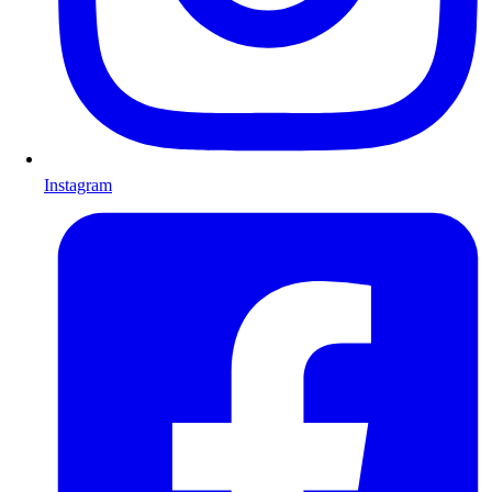
Instagram