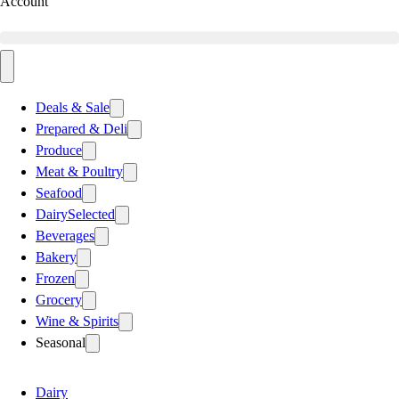
Account
Deals & Sale
Prepared & Deli
Produce
Meat & Poultry
Seafood
Dairy
Selected
Beverages
Bakery
Frozen
Grocery
Wine & Spirits
Seasonal
Dairy