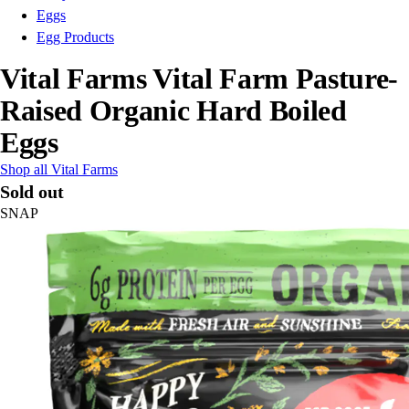
Eggs
Egg Products
Vital Farms Vital Farm Pasture-
Raised Organic Hard Boiled
Eggs
Shop all Vital Farms
Sold out
SNAP