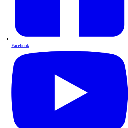
Facebook