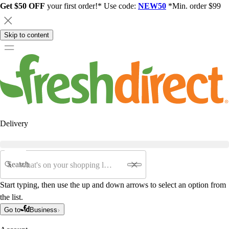
Get $50 OFF
your first order!* Use code:
NEW50
*Min. order $99
Skip to content
Delivery
Search
Start typing, then use the up and down arrows to select an option from
the list.
Go to
Business