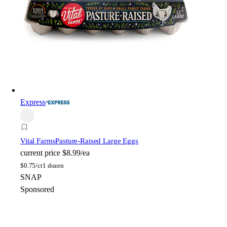
Express
Vital Farms
Pasture-Raised Large Eggs
current price
$8.99/ea
$
0.75/ct
1 dozen
SNAP
Sponsored