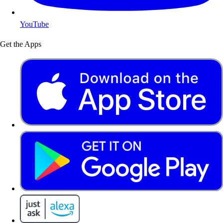
YouTube
Get the Apps