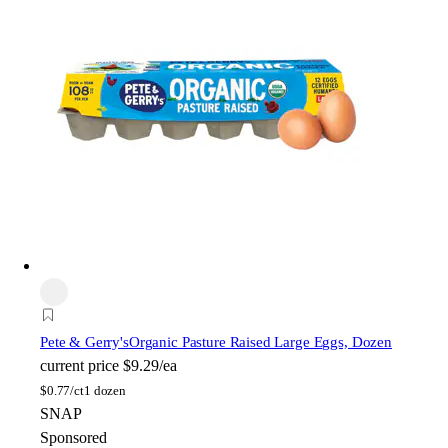
Pete & Gerry's
Organic Pasture Raised Large Eggs, Dozen
current price
$9.29/ea
$
0.77/ct
1 dozen
SNAP
Sponsored