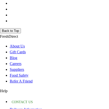
Back to Top
FreshDirect
About Us
Gift Cards
Blog
Careers
Suppliers
Food Safety
Refer A Friend
Help
CONTACT US