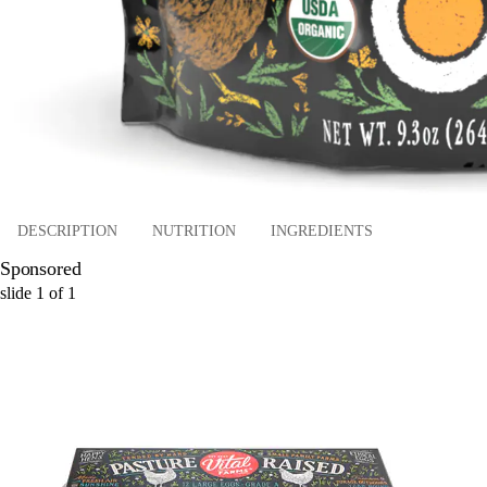
DESCRIPTION
NUTRITION
INGREDIENTS
Sponsored
slide
1
of
1