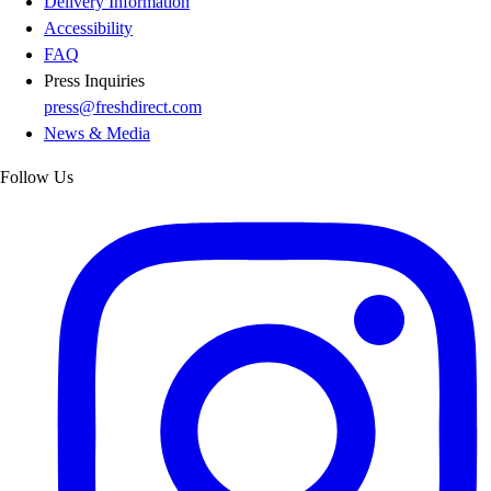
Delivery Information
Accessibility
FAQ
Press Inquiries
press@freshdirect.com
News & Media
Follow Us