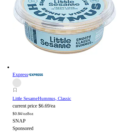
Express
Little Sesame
Hummus, Classic
current price
$6.69/ea
$
0.84/oz
8oz
SNAP
Sponsored