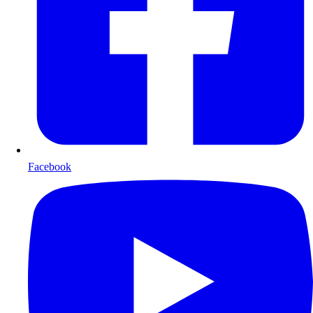
Facebook