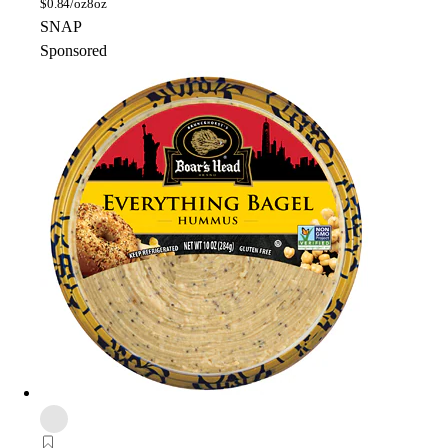
$
0.84/oz
8oz
SNAP
Sponsored