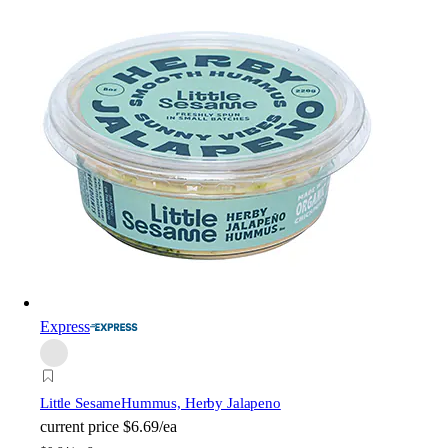
Express
Little Sesame
Hummus, Herby Jalapeno
current price
$6.69/ea