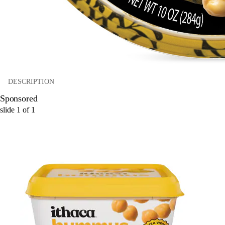
DESCRIPTION
Sponsored
slide
1
of
1