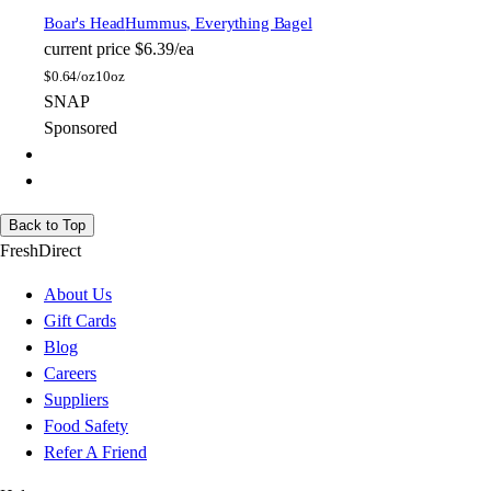
Boar's Head
Hummus, Everything Bagel
current price
$6.39/ea
$
0.64/oz
10oz
SNAP
Sponsored
Back to Top
FreshDirect
About Us
Gift Cards
Blog
Careers
Suppliers
Food Safety
Refer A Friend