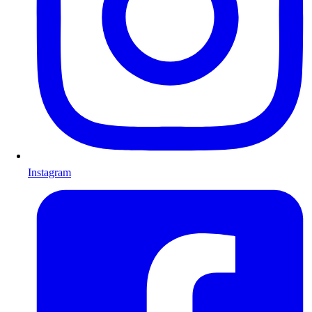
Instagram