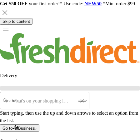
Get $50 OFF
your first order!* Use code:
NEW50
*Min. order $99
Skip to content
Delivery
Search
Start typing, then use the up and down arrows to select an option from
the list.
Go to
Business