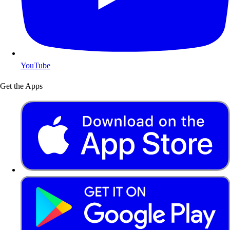
YouTube
Get the Apps