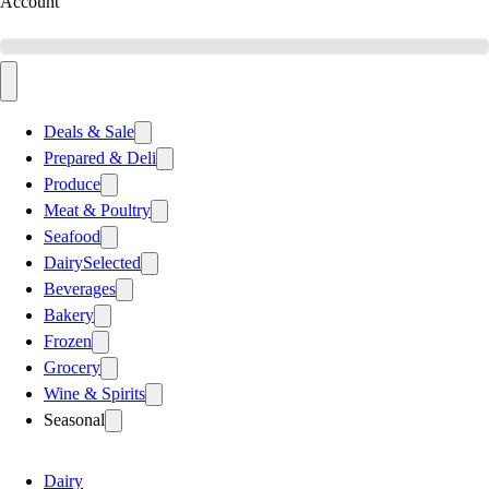
Account
Deals & Sale
Prepared & Deli
Produce
Meat & Poultry
Seafood
Dairy
Selected
Beverages
Bakery
Frozen
Grocery
Wine & Spirits
Seasonal
Dairy