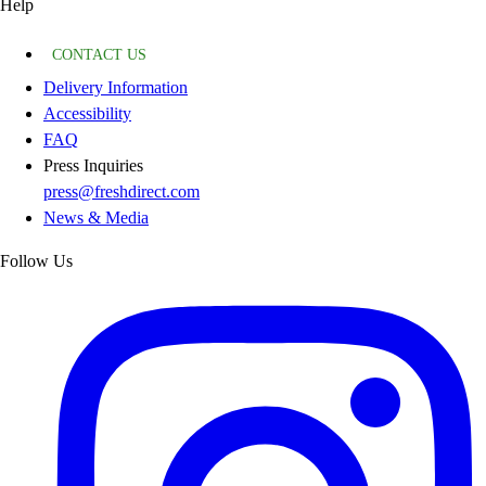
Help
CONTACT US
Delivery Information
Accessibility
FAQ
Press Inquiries
press@freshdirect.com
News & Media
Follow Us