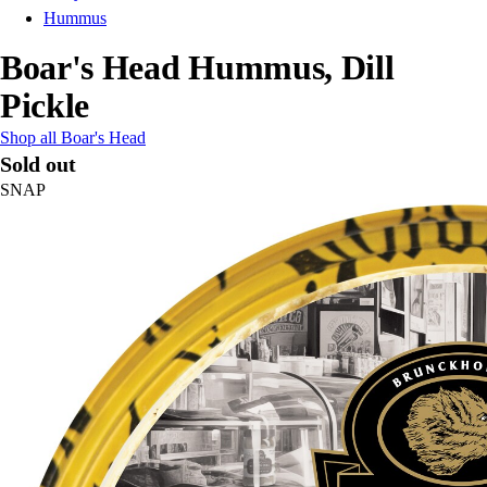
Hummus
Boar's Head Hummus, Dill
Pickle
Shop all Boar's Head
Sold out
SNAP