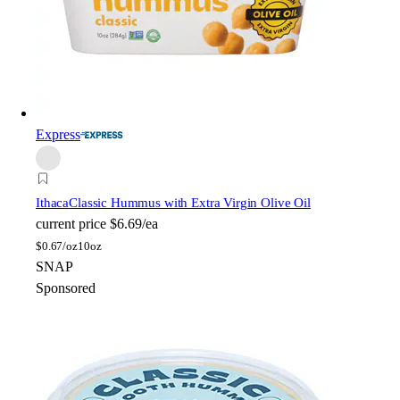
Express
Ithaca
Classic Hummus with Extra Virgin Olive Oil
current price
$6.69/ea
$
0.67/oz
10oz
SNAP
Sponsored