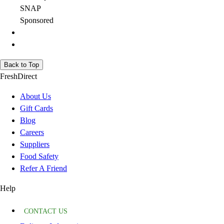
SNAP
Sponsored
Back to Top
FreshDirect
About Us
Gift Cards
Blog
Careers
Suppliers
Food Safety
Refer A Friend
Help
CONTACT US