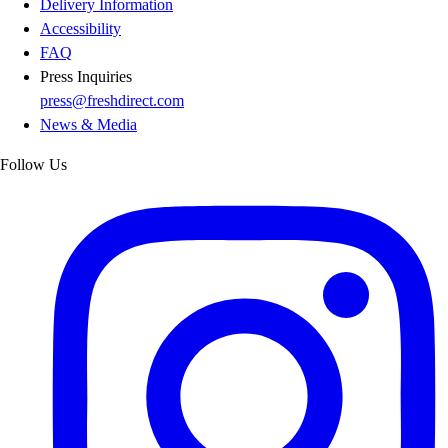
Delivery Information
Accessibility
FAQ
Press Inquiries
press@freshdirect.com
News & Media
Follow Us