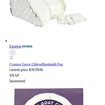
Express
Cypress Grove Chèvre
Humboldt Fog
current price
$39.99/lb
SNAP
Sponsored