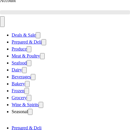
Account
Deals & Sale
Prepared & Deli
Produce
Meat & Poultry
Seafood
Dairy
Beverages
Bakery
Frozen
Grocery
Wine & Spirits
Seasonal
Prepared & Deli