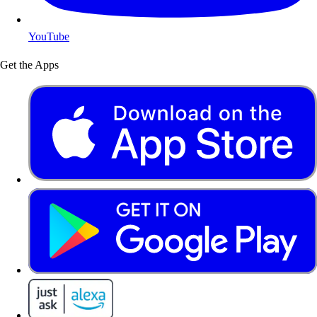
YouTube
Get the Apps