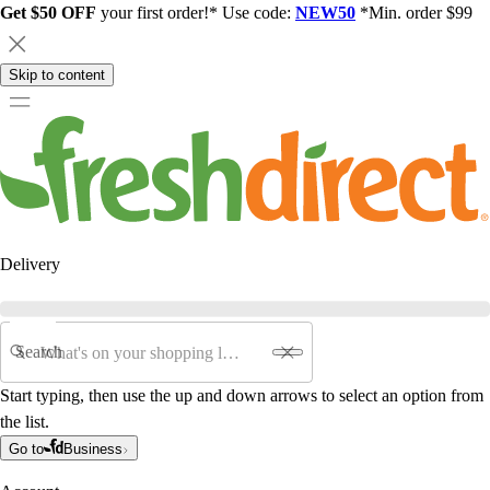
Get $50 OFF
your first order!* Use code:
NEW50
*Min. order $99
Skip to content
Delivery
Search
Start typing, then use the up and down arrows to select an option from
the list.
Go to
Business