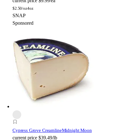
current price
$9.99/ea
$
2.50/oz
4oz
SNAP
Sponsored
Cypress Grove Creamline
Midnight Moon
current price
$39.49/lb