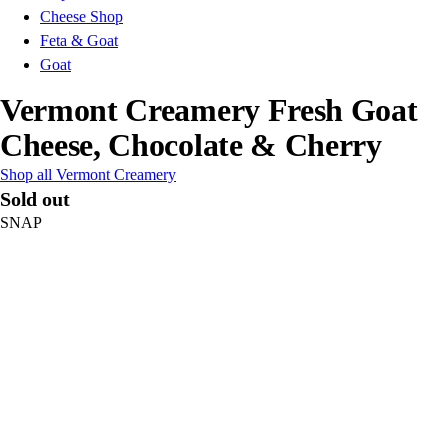
Cheese Shop
Feta & Goat
Goat
Vermont Creamery Fresh Goat
Cheese, Chocolate & Cherry
Shop all Vermont Creamery
Sold out
SNAP