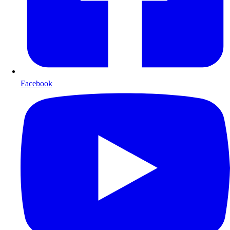
Facebook