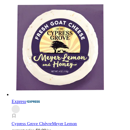
Express
Cypress Grove Chèvre
Meyer Lemon