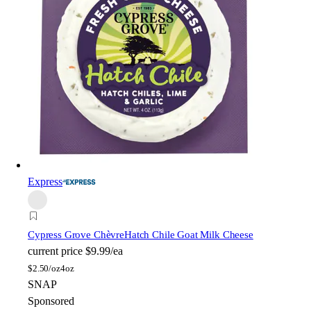
Express
Cypress Grove Chèvre
Hatch Chile Goat Milk Cheese
current price
$9.99/ea
$
2.50/oz
4oz
SNAP
Sponsored