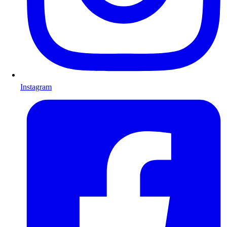
Instagram