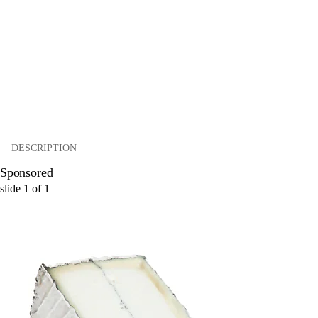
DESCRIPTION
Sponsored
slide
1
of
1