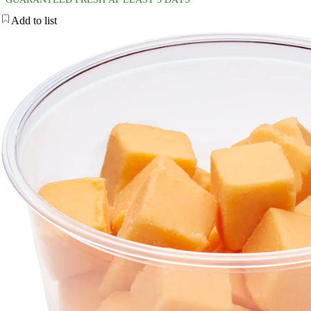
Add to list