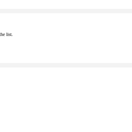
he list.