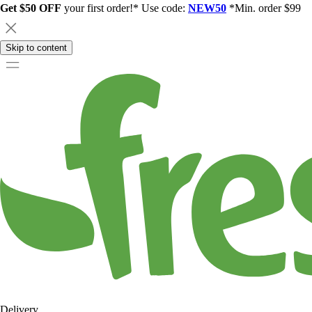
Get $50 OFF
your first order!* Use code:
NEW50
*Min. order $99
Skip to content
Delivery