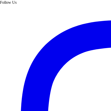
Follow Us