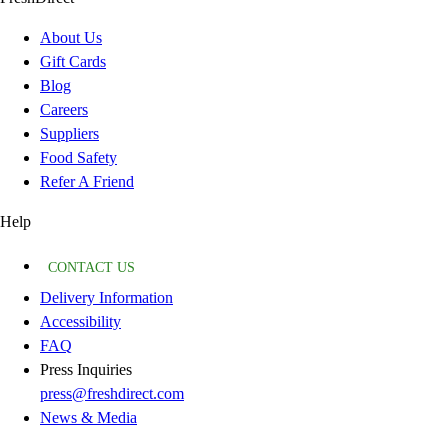
About Us
Gift Cards
Blog
Careers
Suppliers
Food Safety
Refer A Friend
Help
CONTACT US
Delivery Information
Accessibility
FAQ
Press Inquiries
press@freshdirect.com
News & Media