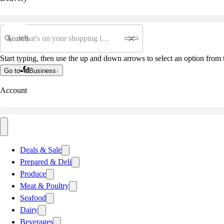
Search
Start typing, then use the up and down arrows to select an option from t
Go to
Business
Account
Deals & Sale
Prepared & Deli
Produce
Meat & Poultry
Seafood
Dairy
Beverages