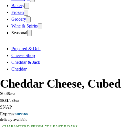
Bakery
Frozen
Grocery
Wine & Spirits
Seasonal
Prepared & Deli
Cheese Shop
Cheddar & Jack
Cheddar
Cheddar Cheese, Cubed
$6.49
/ea
$
0.81/oz
8oz
SNAP
Express
delivery available
GUARANTEED FRESH AT LEAST 5 DAYS