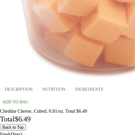
DESCRIPTION
NUTRITION
INGREDIENTS
ADD TO BAG
Cheddar Cheese, Cubed, 0.81/oz. Total $6.49
Total
$6.49
Back to Top
FreshDirect