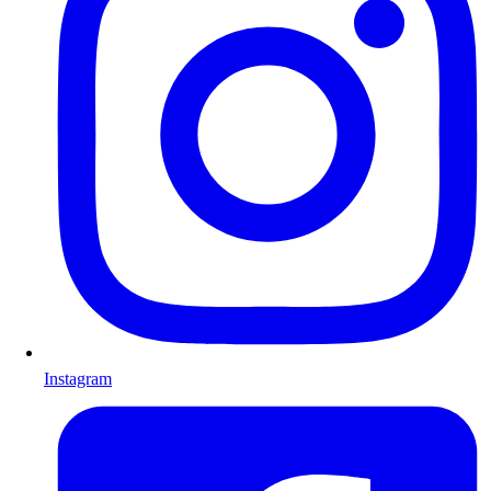
Instagram