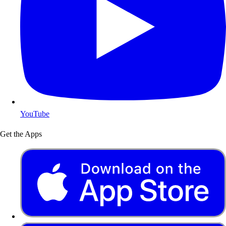
YouTube
Get the Apps