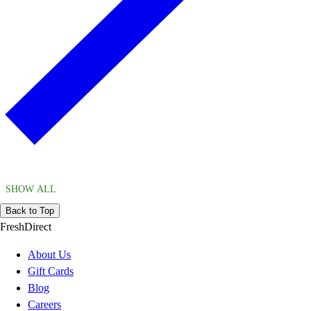
SHOW ALL
Back to Top
FreshDirect
About Us
Gift Cards
Blog
Careers