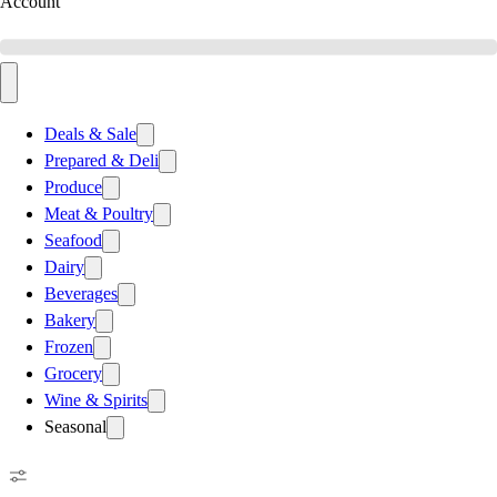
Account
Deals & Sale
Prepared & Deli
Produce
Meat & Poultry
Seafood
Dairy
Beverages
Bakery
Frozen
Grocery
Wine & Spirits
Seasonal