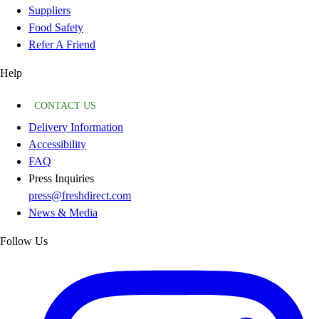
Suppliers
Food Safety
Refer A Friend
Help
CONTACT US
Delivery Information
Accessibility
FAQ
Press Inquiries
press@freshdirect.com
News & Media
Follow Us