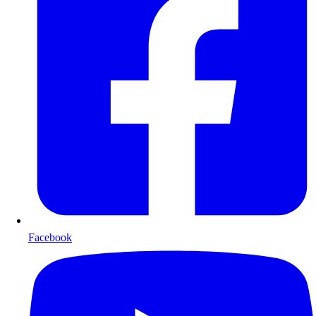
Facebook