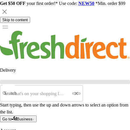
Get $50 OFF
your first order!* Use code:
NEW50
*Min. order $99
Skip to content
Delivery
Search
Start typing, then use the up and down arrows to select an option from
the list.
Go to
Business