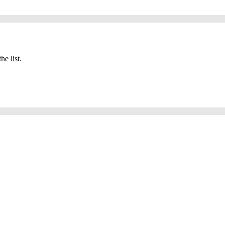
he list.