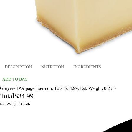
DESCRIPTION
NUTRITION
INGREDIENTS
ADD TO BAG
Gruyere D'Alpage Tsermon. Total $34.99. Est. Weight: 0.25lb
Total
$34.99
Est. Weight: 0.25lb