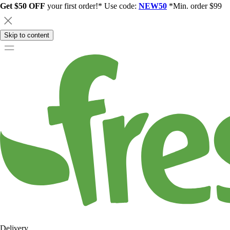
Get $50 OFF
your first order!* Use code:
NEW50
*Min. order $99
Skip to content
Delivery