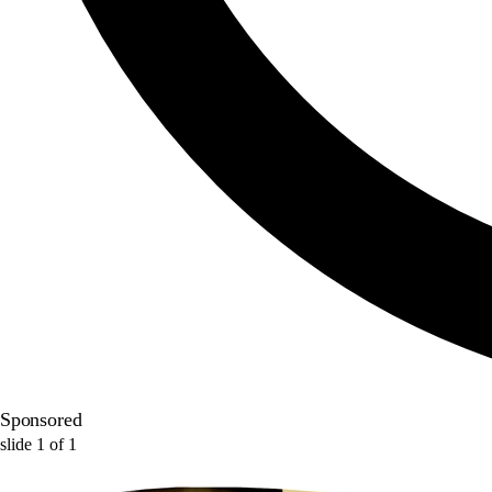
Sponsored
slide
1
of
1