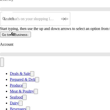
Search
Start typing, then use the up and down arrows to select an option from t
Go to
Business
Account
Deals & Sale
Prepared & Deli
Produce
Meat & Poultry
Seafood
Dairy
Beverages