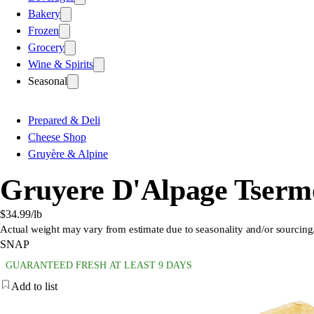
Bakery
Frozen
Grocery
Wine & Spirits
Seasonal
Prepared & Deli
Cheese Shop
Gruyère & Alpine
Gruyere D'Alpage Tserm
$34.99
/lb
Actual weight may vary from estimate due to seasonality and/or sourcing
SNAP
GUARANTEED FRESH AT LEAST 9 DAYS
Add to list