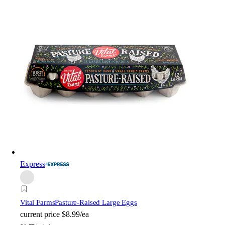
Express
Vital Farms
Pasture-Raised Large Eggs
current price
$8.99/ea