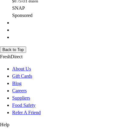
$
0.75/ct
1 dozen
SNAP
Sponsored
Back to Top
FreshDirect
About Us
Gift Cards
Blog
Careers
Suppliers
Food Safety
Refer A Friend
Help