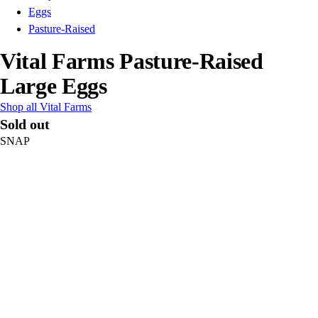
Eggs
Pasture-Raised
Vital Farms Pasture-Raised
Large Eggs
Shop all Vital Farms
Sold out
SNAP