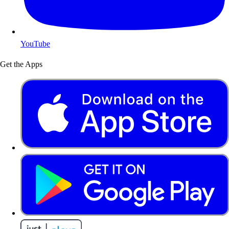
YouTube
Get the Apps