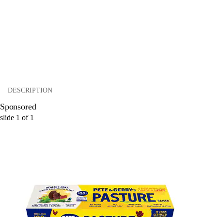
DESCRIPTION
Sponsored
slide
1
of
1