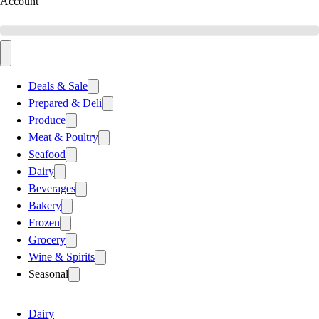
Account
Deals & Sale
Prepared & Deli
Produce
Meat & Poultry
Seafood
Dairy
Beverages
Bakery
Frozen
Grocery
Wine & Spirits
Seasonal
Dairy