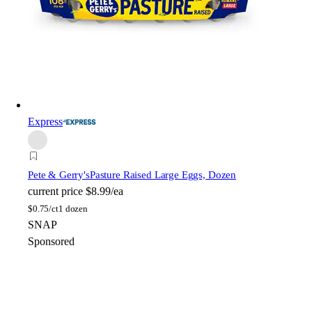
Express
Pete & Gerry's
Pasture Raised Large Eggs, Dozen
current price
$8.99/ea
$
0.75/ct
1 dozen
SNAP
Sponsored