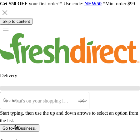
Get $50 OFF
your first order!* Use code:
NEW50
*Min. order $99
Skip to content
Delivery
Search
Start typing, then use the up and down arrows to select an option from
the list.
Go to
Business