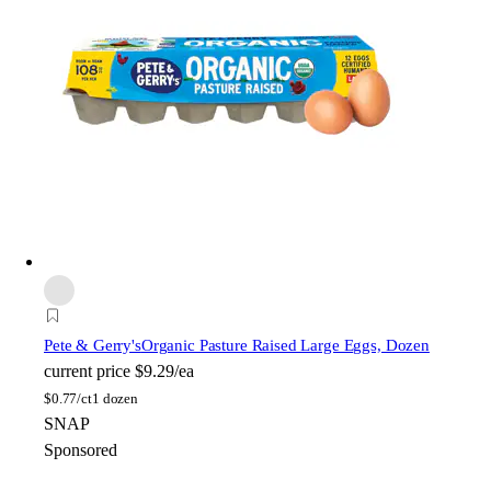
Pete & Gerry's
Organic Pasture Raised Large Eggs, Dozen
current price
$9.29/ea
$
0.77/ct
1 dozen
SNAP
Sponsored