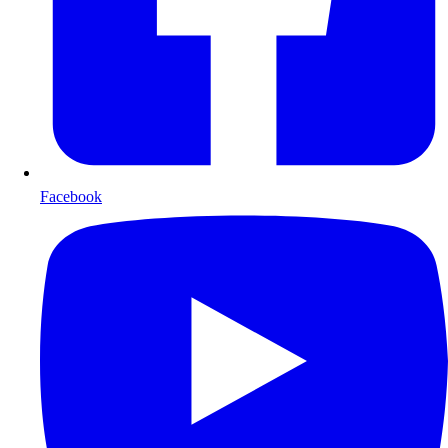
Facebook