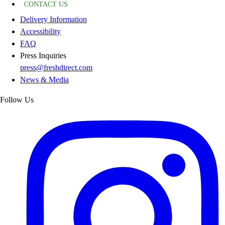
CONTACT US
Delivery Information
Accessibility
FAQ
Press Inquiries
press@freshdirect.com
News & Media
Follow Us