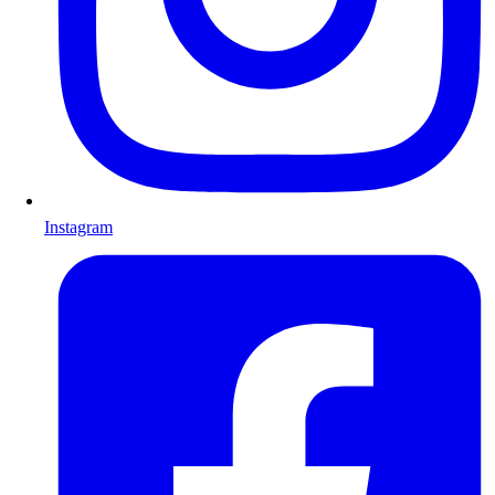
Instagram