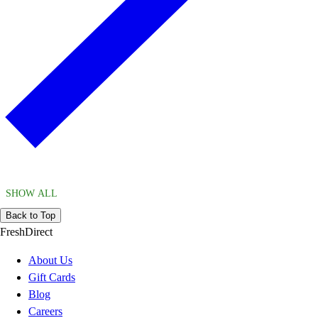
SHOW ALL
Back to Top
FreshDirect
About Us
Gift Cards
Blog
Careers