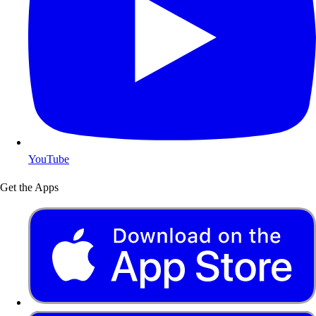
YouTube
Get the Apps