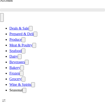
Account
Deals & Sale
Prepared & Deli
Produce
Meat & Poultry
Seafood
Dairy
Beverages
Bakery
Frozen
Grocery
Wine & Spirits
Seasonal