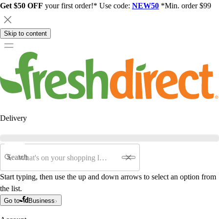
Get $50 OFF
your first order!* Use code:
NEW50
*Min. order $99
Skip to content
Delivery
Search
Start typing, then use the up and down arrows to select an option from
the list.
Go to
Business