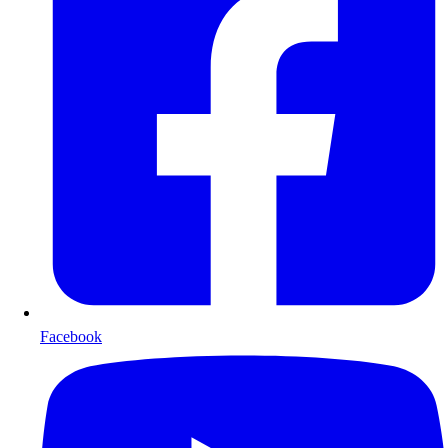
Facebook