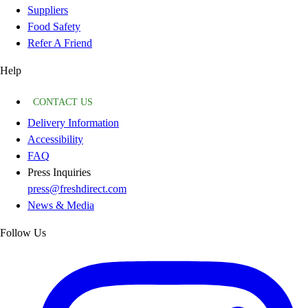
Suppliers
Food Safety
Refer A Friend
Help
CONTACT US
Delivery Information
Accessibility
FAQ
Press Inquiries
press@freshdirect.com
News & Media
Follow Us