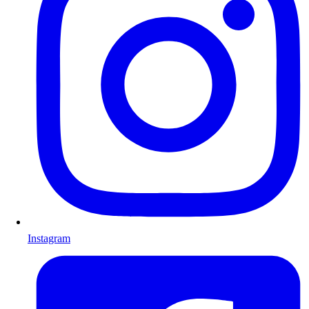
Instagram