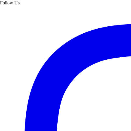
Follow Us