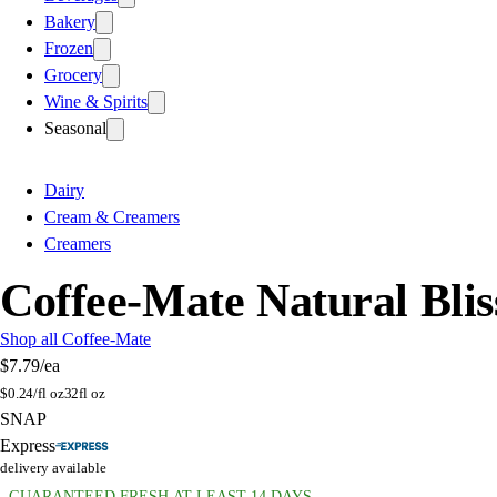
Bakery
Frozen
Grocery
Wine & Spirits
Seasonal
Dairy
Cream & Creamers
Creamers
Coffee-Mate Natural Bli
Shop all Coffee-Mate
$7.79
/ea
$
0.24/fl oz
32fl oz
SNAP
Express
delivery available
GUARANTEED FRESH AT LEAST 14 DAYS