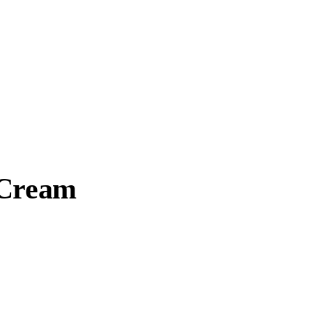
 Cream