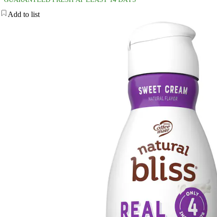
Add to list