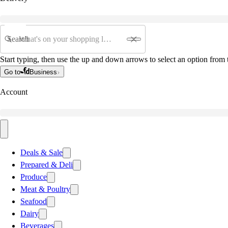
Search
Start typing, then use the up and down arrows to select an option from t
Go to
Business
Account
Deals & Sale
Prepared & Deli
Produce
Meat & Poultry
Seafood
Dairy
Beverages