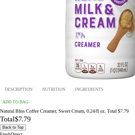
DESCRIPTION
NUTRITION
INGREDIENTS
ADD TO BAG
Natural Bliss Coffee Creamer, Sweet Cream, 0.24/fl oz. Total $7.79
Total
$7.79
Back to Top
FreshDirect