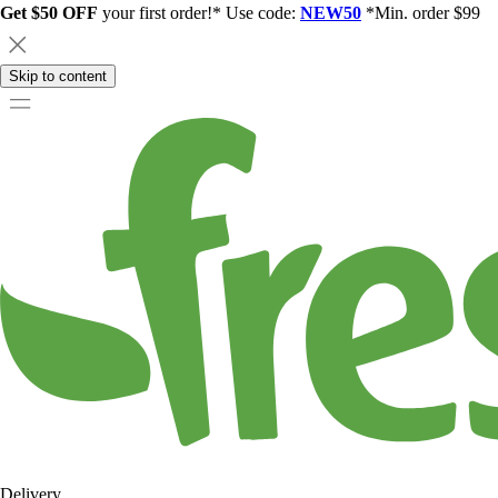
Get $50 OFF
your first order!* Use code:
NEW50
*Min. order $99
Skip to content
Delivery