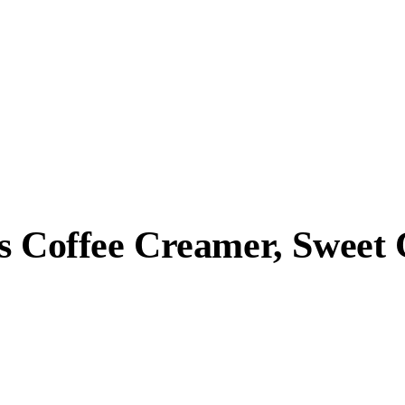
ss Coffee Creamer, Sweet