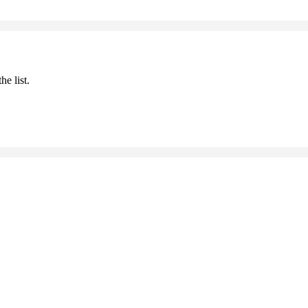
he list.