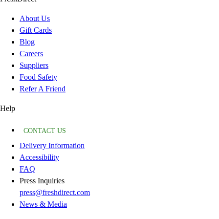
About Us
Gift Cards
Blog
Careers
Suppliers
Food Safety
Refer A Friend
Help
CONTACT US
Delivery Information
Accessibility
FAQ
Press Inquiries
press@freshdirect.com
News & Media