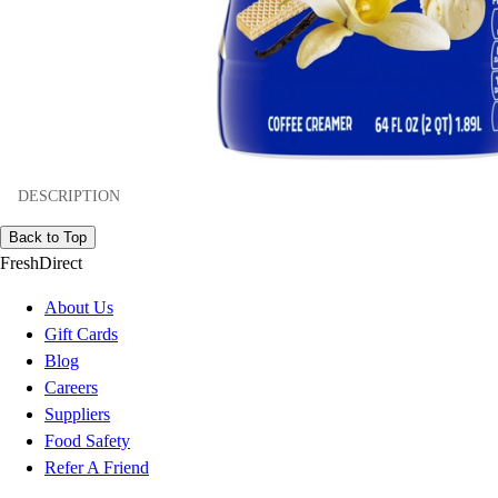
DESCRIPTION
Back to Top
FreshDirect
About Us
Gift Cards
Blog
Careers
Suppliers
Food Safety
Refer A Friend