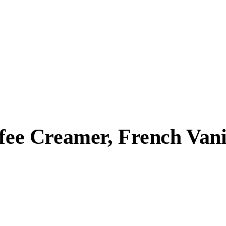
ffee Creamer, French Vani