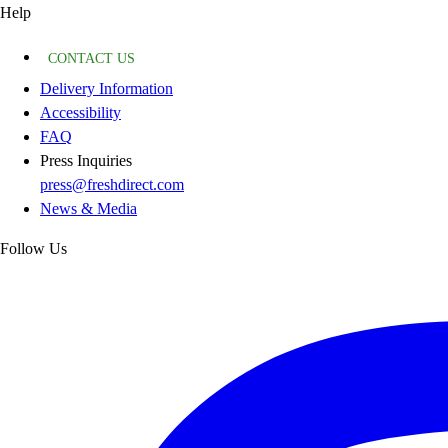
Help
CONTACT US
Delivery Information
Accessibility
FAQ
Press Inquiries
press@freshdirect.com
News & Media
Follow Us