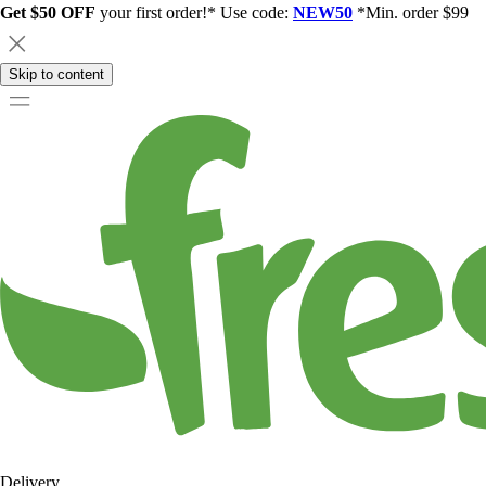
Get $50 OFF
your first order!* Use code:
NEW50
*Min. order $99
Skip to content
Delivery