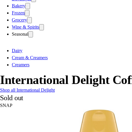
Bakery
Frozen
Grocery
Wine & Spirits
Seasonal
Dairy
Cream & Creamers
Creamers
International Delight Co
Shop all International Delight
Sold out
SNAP