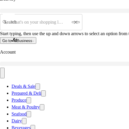
Search
Start typing, then use the up and down arrows to select an option from t
Go to
Business
Account
Deals & Sale
Prepared & Deli
Produce
Meat & Poultry
Seafood
Dairy
Beverages