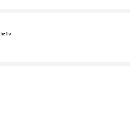
he list.