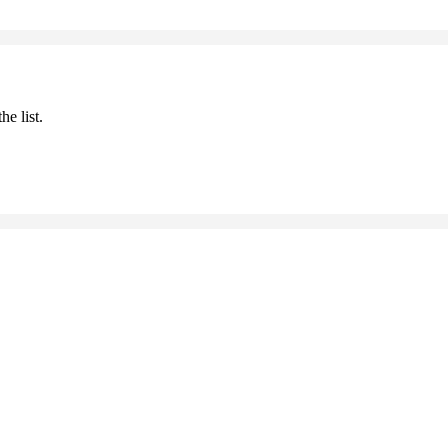
he list.