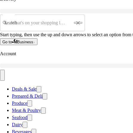
Search
Start typing, then use the up and down arrows to select an option from t
Go to
Business
Account
Deals & Sale
Prepared & Deli
Produce
Meat & Poultry
Seafood
Dairy
Beverages