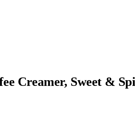
ffee Creamer, Sweet & Sp