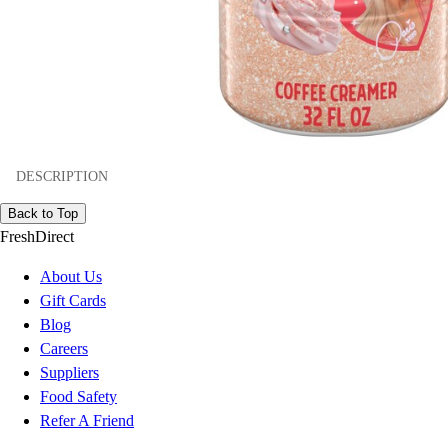
DESCRIPTION
Back to Top
FreshDirect
About Us
Gift Cards
Blog
Careers
Suppliers
Food Safety
Refer A Friend