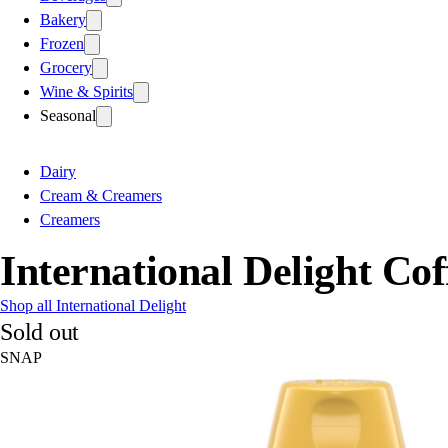
Bakery
Frozen
Grocery
Wine & Spirits
Seasonal
Dairy
Cream & Creamers
Creamers
International Delight Co
Shop all International Delight
Sold out
SNAP