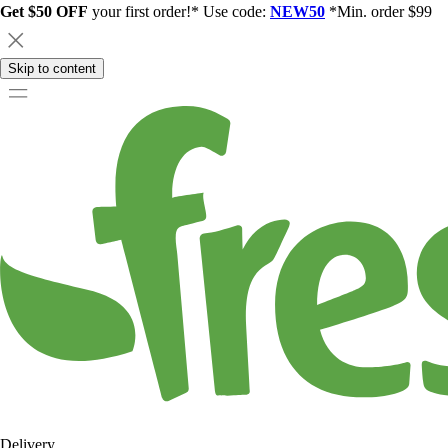
Get $50 OFF
your first order!* Use code:
NEW50
*Min. order $99
Skip to content
Delivery