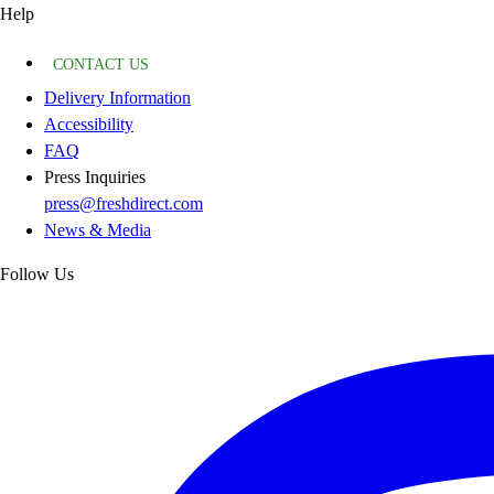
Help
CONTACT US
Delivery Information
Accessibility
FAQ
Press Inquiries
press@freshdirect.com
News & Media
Follow Us