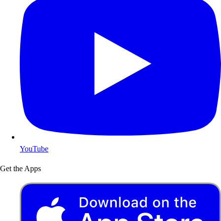
YouTube
Get the Apps