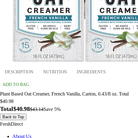
DESCRIPTION
NUTRITION
INGREDIENTS
ADD TO BAG
Plant Based Oat Creamer, French Vanilla, Carton, 0.43/fl oz. Total
$40.98
Total
$40.98
$43.14
Save 5%
Back to Top
FreshDirect
About Us