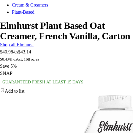
Cream & Creamers
Plant-Based
Elmhurst Plant Based Oat
Creamer, French Vanilla, Carton
Shop all Elmhurst
$40.98
/cs
$43.14
$
0.43/fl oz
6ct, 16fl oz ea
Save 5%
SNAP
GUARANTEED FRESH AT LEAST 15 DAYS
Add to list