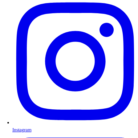
Instagram