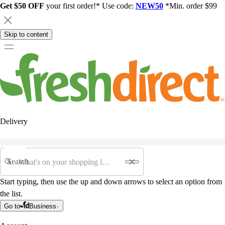
Get $50 OFF
your first order!* Use code:
NEW50
*Min. order $99
Skip to content
Delivery
Search
Start typing, then use the up and down arrows to select an option from
the list.
Go to
Business