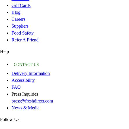
Gift Cards
Blog
Careers
Suppliers
Food Safety
Refer A Friend
Help
CONTACT US
Delivery Information
Accessibility
FAQ
Press Inquiries
press@freshdirect.com
News & Media
Follow Us