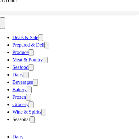
Account
Deals & Sale
Prepared & Deli
Produce
Meat & Poultry
Seafood
Dairy
Beverages
Bakery
Frozen
Grocery
Wine & Spirits
Seasonal
Dairy