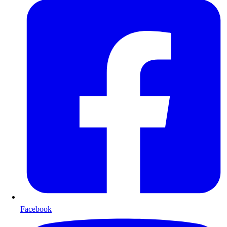
Facebook