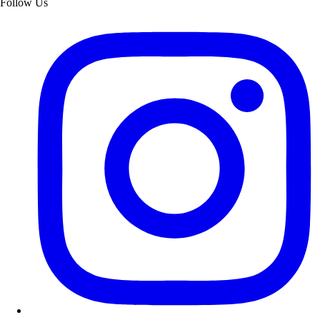
Follow Us