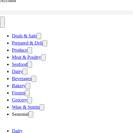
Account
Deals & Sale
Prepared & Deli
Produce
Meat & Poultry
Seafood
Dairy
Beverages
Bakery
Frozen
Grocery
Wine & Spirits
Seasonal
Dairy