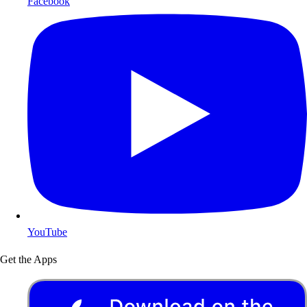
Facebook
YouTube
Get the Apps