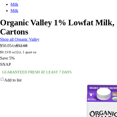
Milk
Milk
Organic Valley 1% Lowfat Milk,
Cartons
Shop all Organic Valley
$50.05
/cs
$52.68
$
0.13/fl oz
12ct, 1 quart ea
Save 5%
SNAP
GUARANTEED FRESH AT LEAST 7 DAYS
Add to list