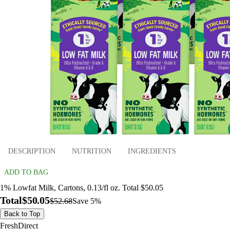
DESCRIPTION
NUTRITION
INGREDIENTS
ADD TO BAG
1% Lowfat Milk, Cartons, 0.13/fl oz. Total $50.05
Total
$50.05
$52.68
Save 5%
Back to Top
FreshDirect