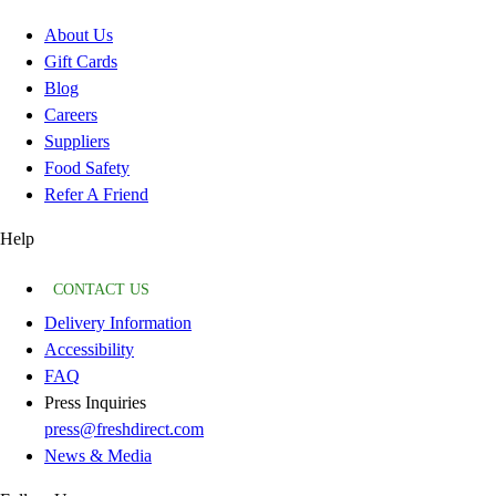
About Us
Gift Cards
Blog
Careers
Suppliers
Food Safety
Refer A Friend
Help
CONTACT US
Delivery Information
Accessibility
FAQ
Press Inquiries
press@freshdirect.com
News & Media