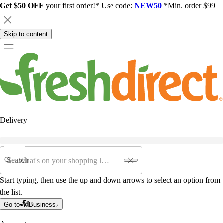
Get $50 OFF
your first order!* Use code:
NEW50
*Min. order $99
Skip to content
Delivery
Search
Start typing, then use the up and down arrows to select an option from
the list.
Go to
Business