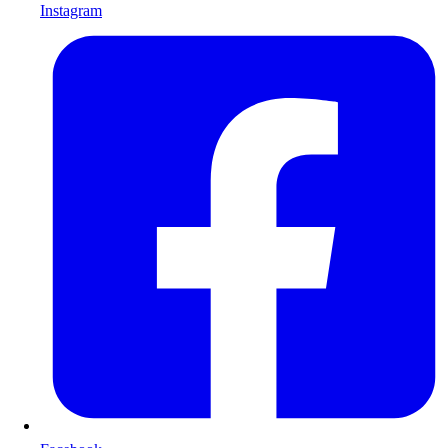
Instagram