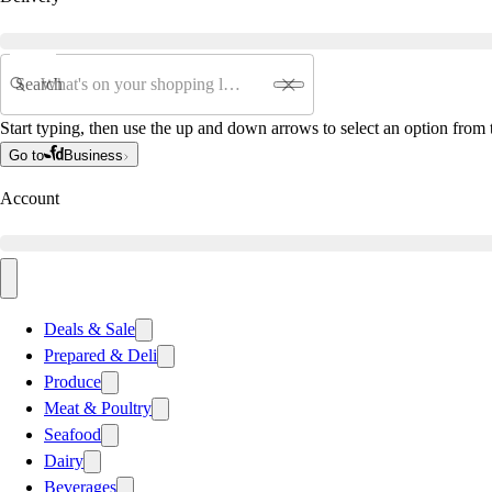
Search
Start typing, then use the up and down arrows to select an option from t
Go to
Business
Account
Deals & Sale
Prepared & Deli
Produce
Meat & Poultry
Seafood
Dairy
Beverages