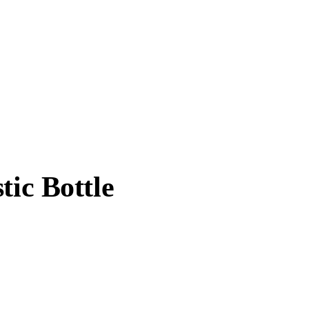
tic Bottle