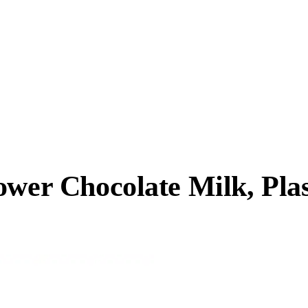
ower Chocolate Milk, Plas