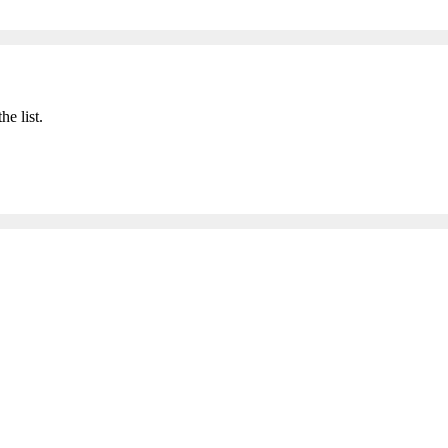
he list.