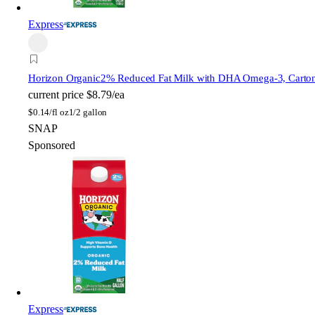
Express
Horizon Organic
2% Reduced Fat Milk with DHA Omega-3, Carto
current price
$8.79/ea
$
0.14/fl oz
1/2 gallon
SNAP
Sponsored
Express