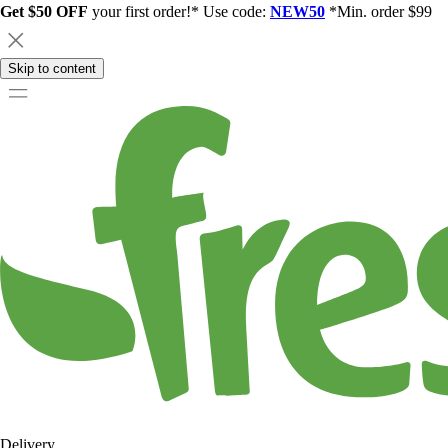
Get $50 OFF
your first order!* Use code:
NEW50
*Min. order $99
Skip to content
Delivery