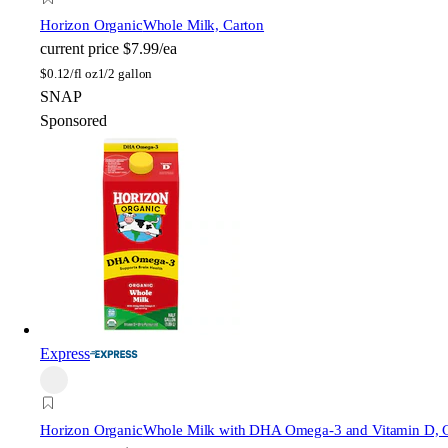
Horizon Organic
Whole Milk, Carton
current price
$7.99/ea
$
0.12/fl oz
1/2 gallon
SNAP
Sponsored
Express
Horizon Organic
Whole Milk with DHA Omega-3 and Vitamin D, 