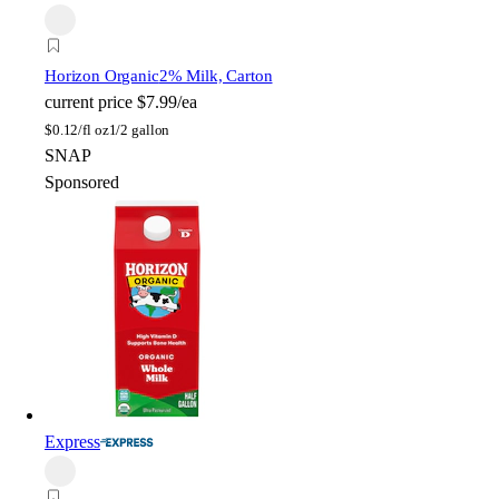
Horizon Organic
2% Milk, Carton
current price
$7.99/ea
$
0.12/fl oz
1/2 gallon
SNAP
Sponsored
Express