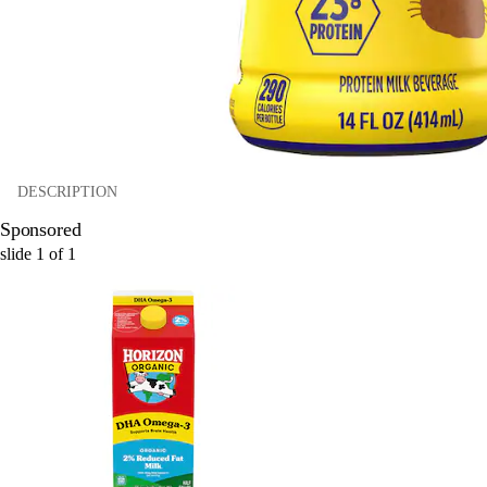
DESCRIPTION
Sponsored
slide
1
of
1