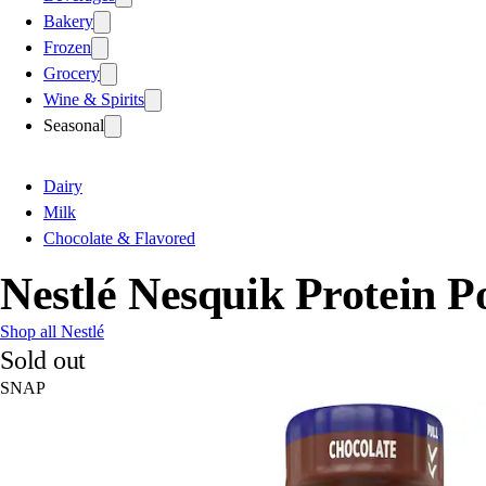
Bakery
Frozen
Grocery
Wine & Spirits
Seasonal
Dairy
Milk
Chocolate & Flavored
Nestlé Nesquik Protein P
Shop all Nestlé
Sold out
SNAP