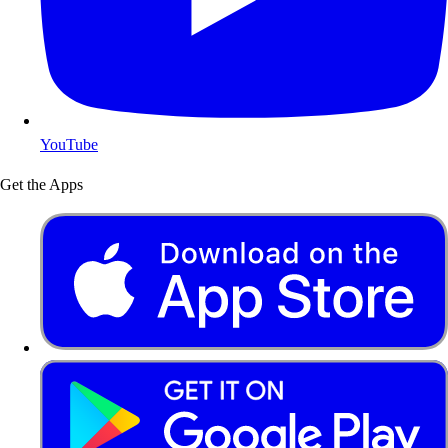
YouTube
Get the Apps