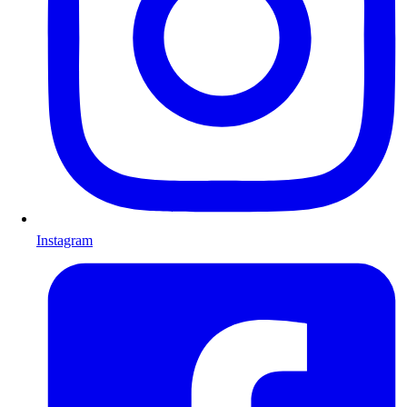
Instagram