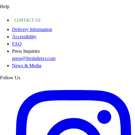
Help
CONTACT US
Delivery Information
Accessibility
FAQ
Press Inquiries
press@freshdirect.com
News & Media
Follow Us