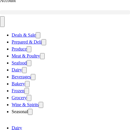
Account
Deals & Sale
Prepared & Deli
Produce
Meat & Poultry
Seafood
Dairy
Beverages
Bakery
Frozen
Grocery
Wine & Spirits
Seasonal
Dairy