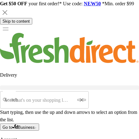
Get $50 OFF
your first order!* Use code:
NEW50
*Min. order $99
Skip to content
Delivery
Search
Start typing, then use the up and down arrows to select an option from
the list.
Go to
Business