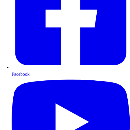
Facebook