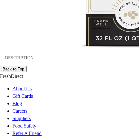
DESCRIPTION
Back to Top
FreshDirect
About Us
Gift Cards
Blog
Careers
Suppliers
Food Safety
Refer A Friend