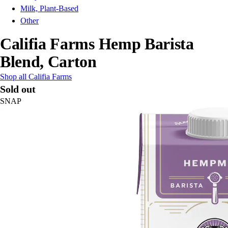
Milk, Plant-Based
Other
Califia Farms Hemp Barista
Blend, Carton
Shop all Califia Farms
Sold out
SNAP