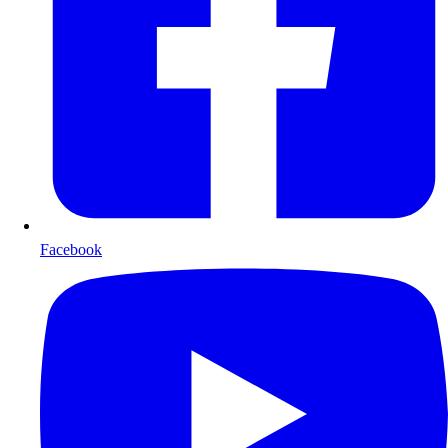
Facebook