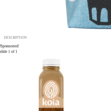
DESCRIPTION
Sponsored
slide
1
of
1