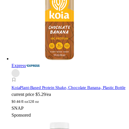
Express
Koia
Plant-Based Protein Shake, Chocolate Banana, Plastic Bottle
current price
$5.29/ea
$
0.44/fl oz
12fl oz
SNAP
Sponsored