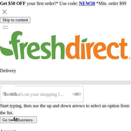
Get $50 OFF
your first order!* Use code:
NEW50
*Min. order $99
Skip to content
Delivery
Search
Start typing, then use the up and down arrows to select an option from
the list.
Go to
Business