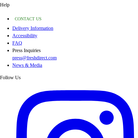
Help
CONTACT US
Delivery Information
Accessibility
FAQ
Press Inquiries
press@freshdirect.com
News & Media
Follow Us