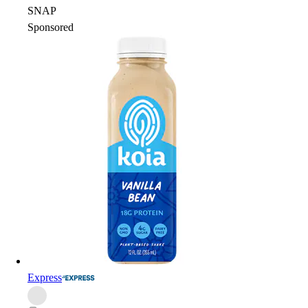
SNAP
Sponsored
Express