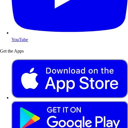
YouTube
Get the Apps