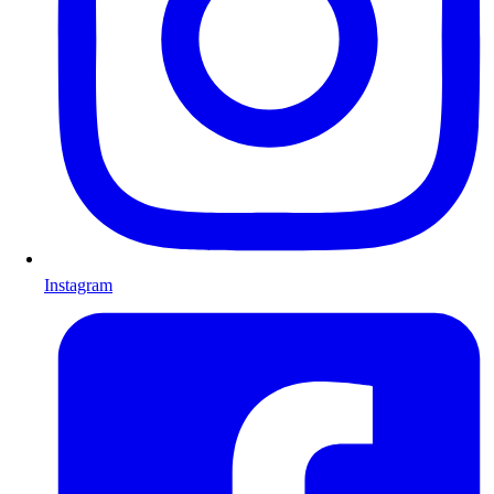
Instagram