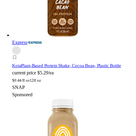
Express
Koia
Plant-Based Protein Shake, Cocoa Bean, Plastic Bottle
current price
$5.29/ea
$
0.44/fl oz
12fl oz
SNAP
Sponsored