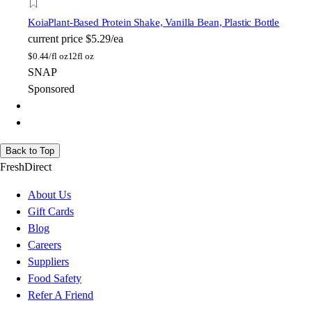
Koia
Plant-Based Protein Shake, Vanilla Bean, Plastic Bottle
current price
$5.29/ea
$
0.44/fl oz
12fl oz
SNAP
Sponsored
Back to Top
FreshDirect
About Us
Gift Cards
Blog
Careers
Suppliers
Food Safety
Refer A Friend