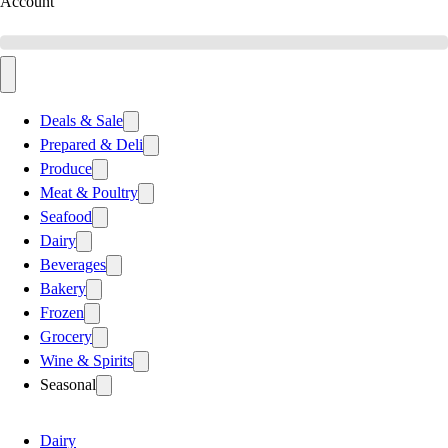
Account
Deals & Sale
Prepared & Deli
Produce
Meat & Poultry
Seafood
Dairy
Beverages
Bakery
Frozen
Grocery
Wine & Spirits
Seasonal
Dairy