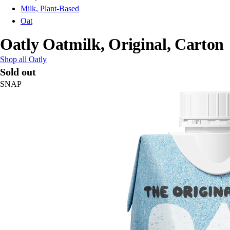
Milk, Plant-Based
Oat
Oatly Oatmilk, Original, Carton
Shop all Oatly
Sold out
SNAP