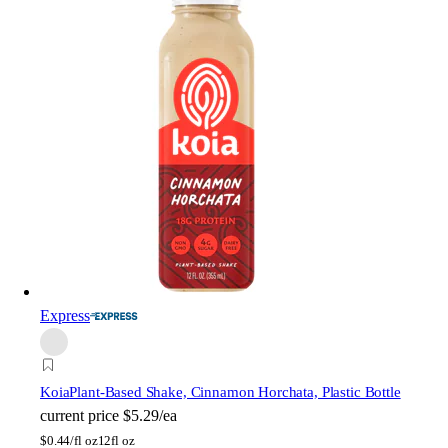
Express
Koia
Plant-Based Shake, Cinnamon Horchata, Plastic Bottle
current price
$5.29/ea
$
0.44/fl oz
12fl oz