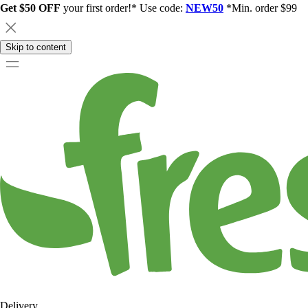
Get $50 OFF
your first order!* Use code:
NEW50
*Min. order $99
Skip to content
Delivery