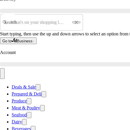
Search
Start typing, then use the up and down arrows to select an option from t
Go to
Business
Account
Deals & Sale
Prepared & Deli
Produce
Meat & Poultry
Seafood
Dairy
Beverages