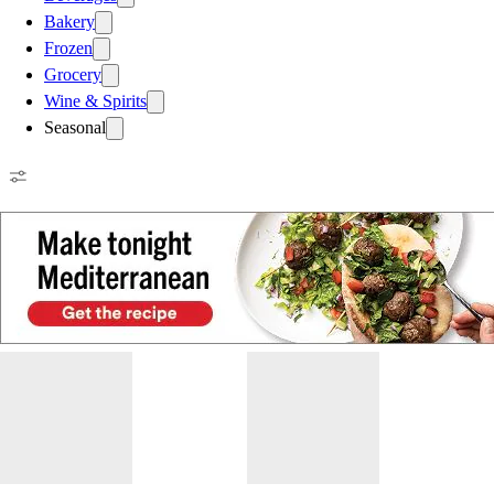
Bakery
Frozen
Grocery
Wine & Spirits
Seasonal