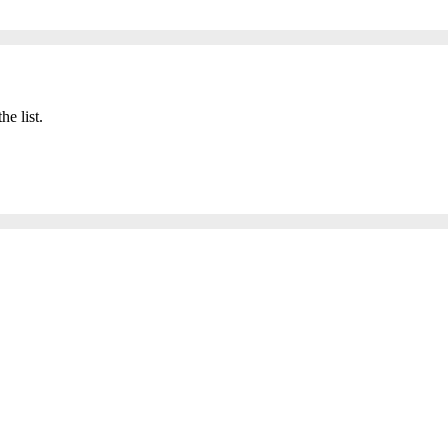
he list.