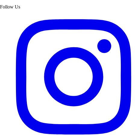
Follow Us