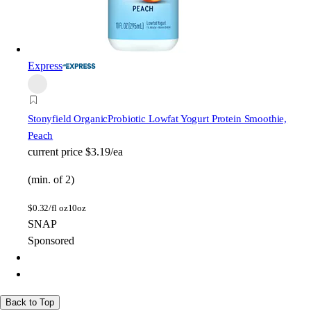
Express
Stonyfield Organic
Probiotic Lowfat Yogurt Protein Smoothie,
Peach
current price
$3.19/ea
(min. of 2)
$
0.32/fl oz
10oz
SNAP
Sponsored
Back to Top