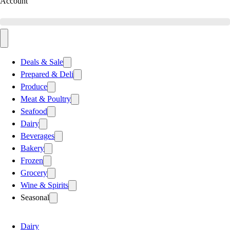
Account
Deals & Sale
Prepared & Deli
Produce
Meat & Poultry
Seafood
Dairy
Beverages
Bakery
Frozen
Grocery
Wine & Spirits
Seasonal
Dairy