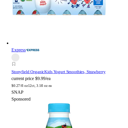
Express
Stonyfield Organic
Kids Yogurt Smoothies, Strawberry
current price
$9.99/ea
$
0.27/fl oz
12ct, 3.1fl oz ea
SNAP
Sponsored