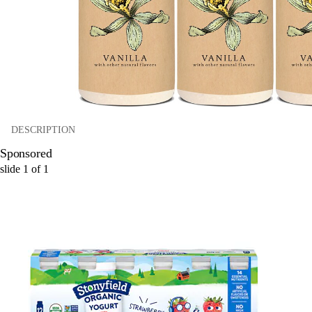
DESCRIPTION
Sponsored
slide
1
of
1