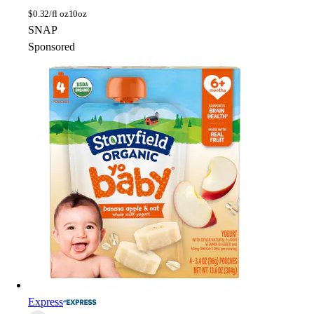
$
0.32/fl oz
10oz
SNAP
Sponsored
Express