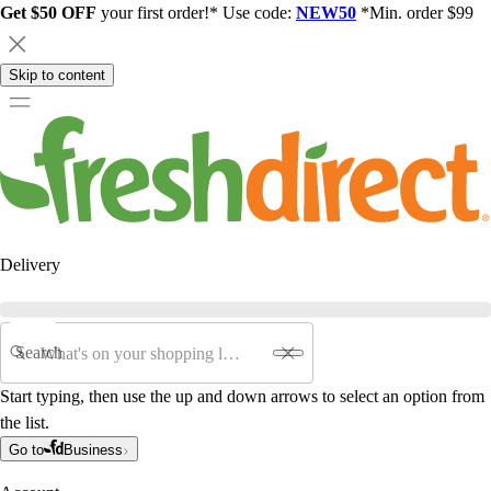
Get $50 OFF
your first order!* Use code:
NEW50
*Min. order $99
Skip to content
Delivery
Search
Start typing, then use the up and down arrows to select an option from
the list.
Go to
Business