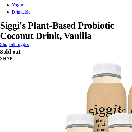
Yogurt
Drinkable
Siggi's Plant-Based Probiotic
Coconut Drink, Vanilla
Shop all Siggi's
Sold out
SNAP