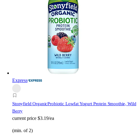
Express
Stonyfield Organic
Probiotic Lowfat Yogurt Protein Smoothie, Wild
Berry
current price
$3.19/ea
(min. of 2)