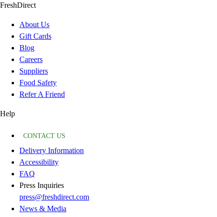
FreshDirect
About Us
Gift Cards
Blog
Careers
Suppliers
Food Safety
Refer A Friend
Help
CONTACT US
Delivery Information
Accessibility
FAQ
Press Inquiries
press@freshdirect.com
News & Media