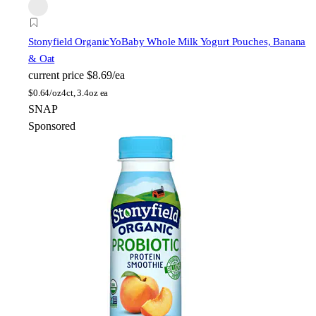
Stonyfield Organic
YoBaby Whole Milk Yogurt Pouches, Banana
& Oat
current price
$8.69/ea
$
0.64/oz
4ct, 3.4oz ea
SNAP
Sponsored