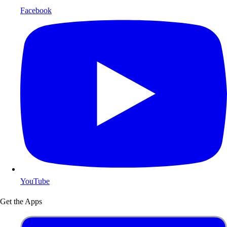
Facebook
YouTube
Get the Apps