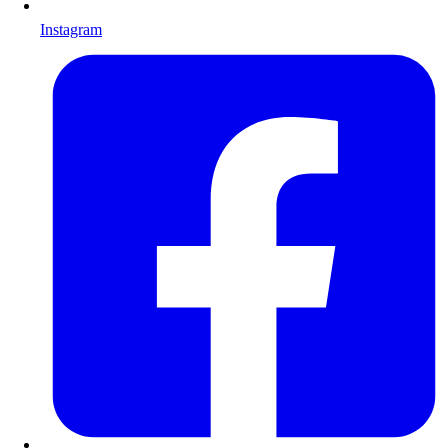
Instagram