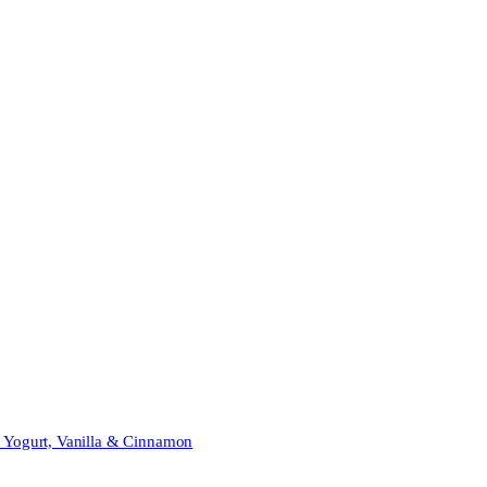
t Yogurt, Vanilla & Cinnamon