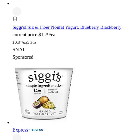
Siggi's
Fruit & Fiber Nonfat Yogurt, Blueberry Blackberry
current price
$1.79/ea
$
0.34/oz
5.3oz
SNAP
Sponsored
Express