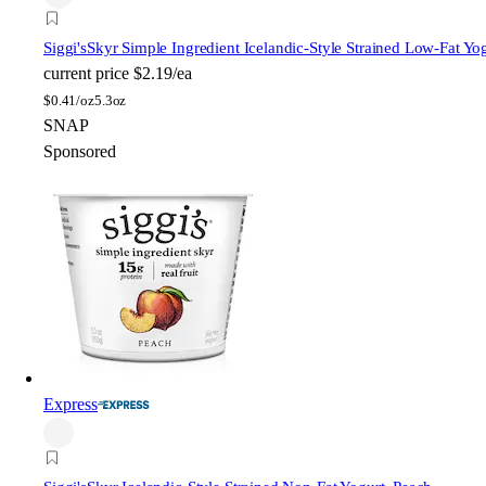
Siggi's
Skyr Simple Ingredient Icelandic-Style Strained Low-Fat Yo
current price
$2.19/ea
$
0.41/oz
5.3oz
SNAP
Sponsored
Express