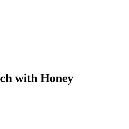
ach with Honey