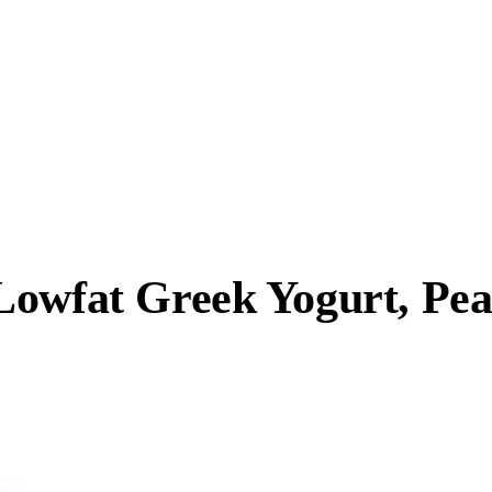
Lowfat Greek Yogurt, Pe