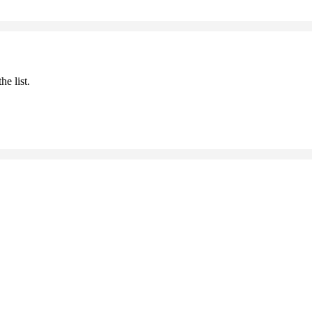
he list.