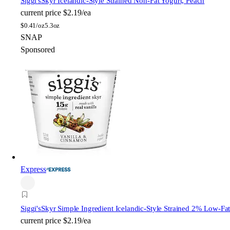
Siggi's
Skyr Icelandic-Style Strained Non-Fat Yogurt, Peach
current price
$2.19/ea
$
0.41/oz
5.3oz
SNAP
Sponsored
Express
Siggi's
Skyr Simple Ingredient Icelandic-Style Strained 2% Low-Fa
current price
$2.19/ea