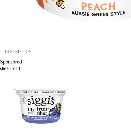
DESCRIPTION
Sponsored
slide
1
of
1