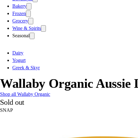
Bakery
Frozen
Grocery
Wine & Spirits
Seasonal
Dairy
Yogurt
Greek & Skyr
Wallaby Organic Aussie 
Shop all Wallaby Organic
Sold out
SNAP