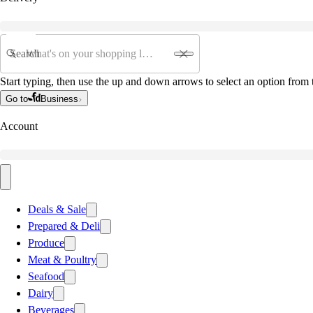
Search
Start typing, then use the up and down arrows to select an option from t
Go to
Business
Account
Deals & Sale
Prepared & Deli
Produce
Meat & Poultry
Seafood
Dairy
Beverages