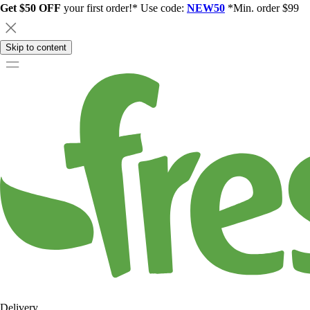
Get $50 OFF
your first order!* Use code:
NEW50
*Min. order $99
Skip to content
Delivery