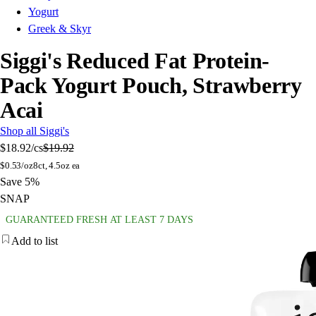
Yogurt
Greek & Skyr
Siggi's Reduced Fat Protein-
Pack Yogurt Pouch, Strawberry
Acai
Shop all Siggi's
$18.92
/cs
$19.92
$
0.53/oz
8ct, 4.5oz ea
Save 5%
SNAP
GUARANTEED FRESH AT LEAST 7 DAYS
Add to list