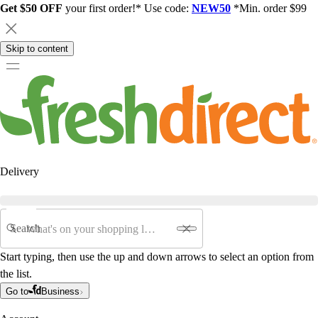
Get $50 OFF
your first order!* Use code:
NEW50
*Min. order $99
Skip to content
Delivery
Search
Start typing, then use the up and down arrows to select an option from
the list.
Go to
Business