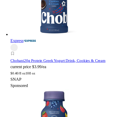
Express
Chobani
20g Protein Greek Yogurt Drink, Cookies & Cream
current price
$3.99/ea
$
0.40/fl oz
10fl oz
SNAP
Sponsored