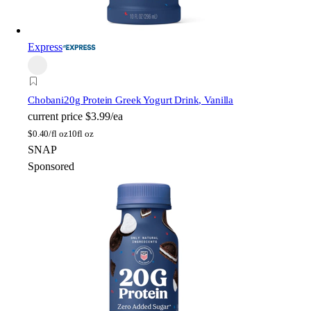
Express
Chobani
20g Protein Greek Yogurt Drink, Vanilla
current price
$3.99/ea
$
0.40/fl oz
10fl oz
SNAP
Sponsored