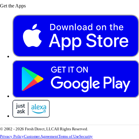
Get the Apps
© 2002 - 2026 Fresh Direct, LLC
All Rights Reserved.
Privacy Policy
Customer Agreement
Terms of Use
Security