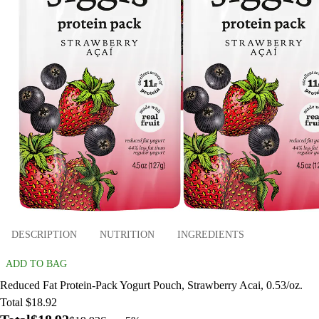
DESCRIPTION
NUTRITION
INGREDIENTS
ADD TO BAG
Reduced Fat Protein-Pack Yogurt Pouch, Strawberry Acai, 0.53/oz.
Total $18.92