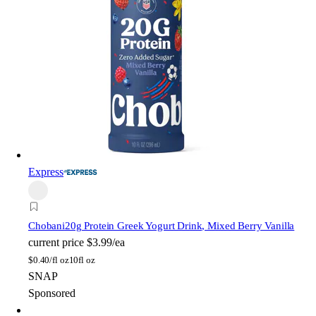
Express
Chobani
20g Protein Greek Yogurt Drink, Mixed Berry Vanilla
current price
$3.99/ea
$
0.40/fl oz
10fl oz
SNAP
Sponsored