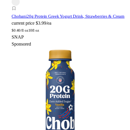
Chobani
20g Protein Greek Yogurt Drink, Strawberries & Cream
current price
$3.99/ea
$
0.40/fl oz
10fl oz
SNAP
Sponsored