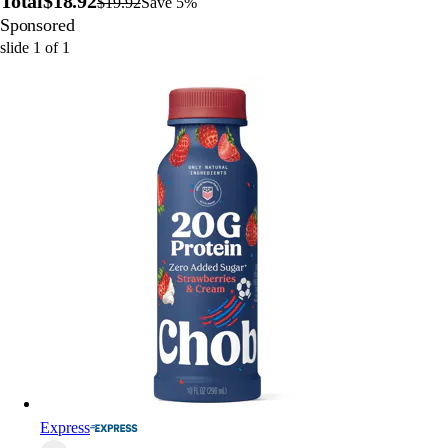
Total
$18.92
$19.92
Save 5%
Sponsored
slide
1
of
1
Express