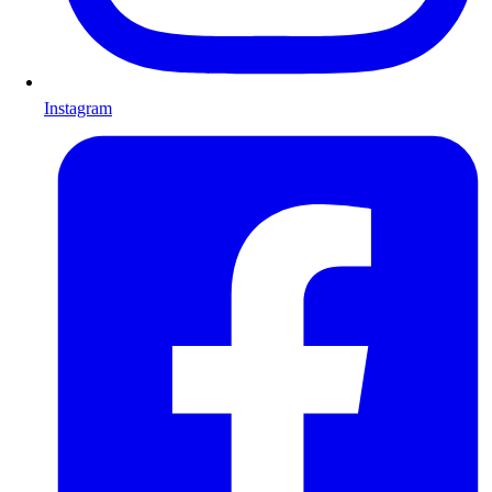
Instagram