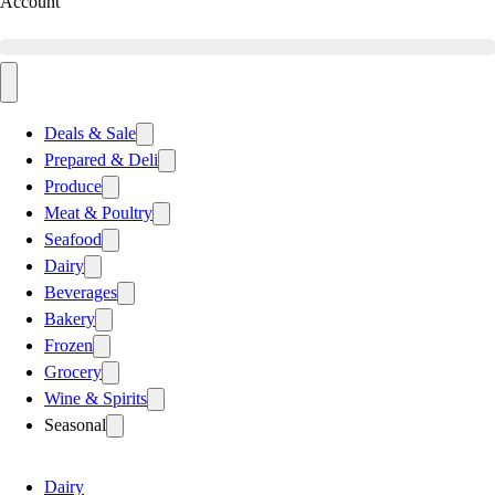
Account
Deals & Sale
Prepared & Deli
Produce
Meat & Poultry
Seafood
Dairy
Beverages
Bakery
Frozen
Grocery
Wine & Spirits
Seasonal
Dairy