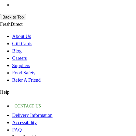
Back to Top
FreshDirect
About Us
Gift Cards
Blog
Careers
Suppliers
Food Safety
Refer A Friend
Help
CONTACT US
Delivery Information
Accessibility
FAQ