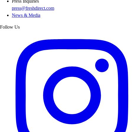
Press Inquiries
press@freshdirect.com
News & Media
Follow Us