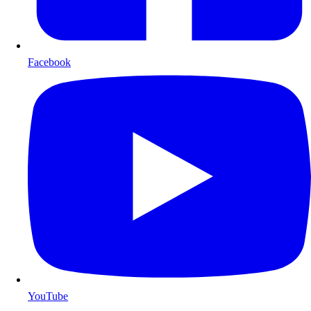
Facebook
YouTube