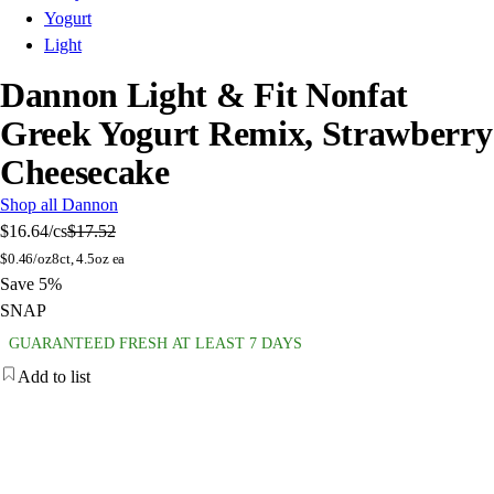
Yogurt
Light
Dannon Light & Fit Nonfat
Greek Yogurt Remix, Strawberry
Cheesecake
Shop all Dannon
$16.64
/cs
$17.52
$
0.46/oz
8ct, 4.5oz ea
Save 5%
SNAP
GUARANTEED FRESH AT LEAST 7 DAYS
Add to list