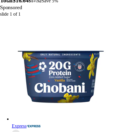
Total
$16.64
$17.52
Save 5%
Sponsored
slide
1
of
1
Express