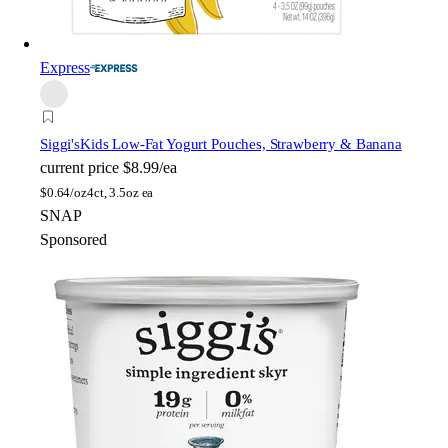
Express
Siggi's
Kids Low-Fat Yogurt Pouches, Strawberry & Banana
current price
$8.99/ea
$
0.64/oz
4ct, 3.5oz ea
SNAP
Sponsored