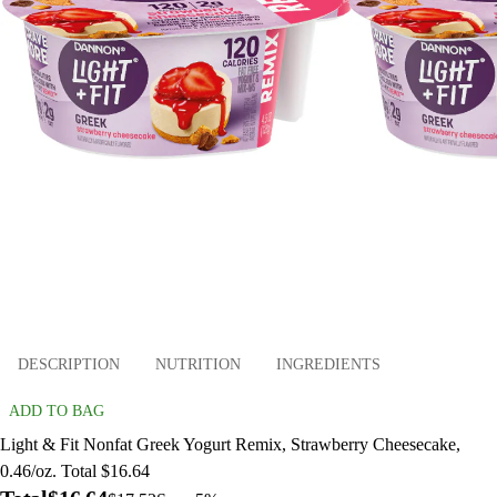
DESCRIPTION
NUTRITION
INGREDIENTS
ADD TO BAG
Light & Fit Nonfat Greek Yogurt Remix, Strawberry Cheesecake,
0.46/oz. Total $16.64