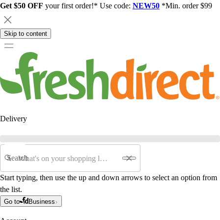
Get $50 OFF
your first order!* Use code:
NEW50
*Min. order $99
Skip to content
Delivery
Search
Start typing, then use the up and down arrows to select an option from
the list.
Go to
Business