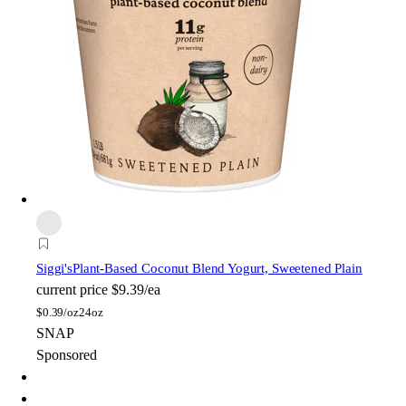
Siggi's
Plant-Based Coconut Blend Yogurt, Sweetened Plain
current price
$9.39/ea
$
0.39/oz
24oz
SNAP
Sponsored