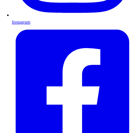
Instagram