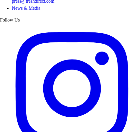
press@freshdirect.com
News & Media
Follow Us