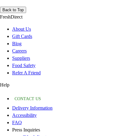
Back to Top
FreshDirect
About Us
Gift Cards
Blog
Careers
Suppliers
Food Safety
Refer A Friend
Help
CONTACT US
Delivery Information
Accessibility
FAQ
Press Inquiries