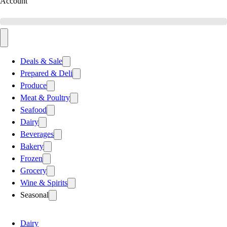
Account
Deals & Sale
Prepared & Deli
Produce
Meat & Poultry
Seafood
Dairy
Beverages
Bakery
Frozen
Grocery
Wine & Spirits
Seasonal
Dairy