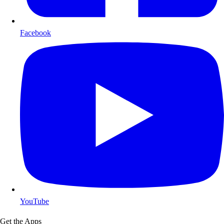
Facebook
YouTube
Get the Apps