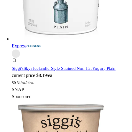
Express
Siggi's
Skyr Icelandic-Style Strained Non-Fat Yogurt, Plain
current price
$8.19/ea
$
0.34/oz
24oz
SNAP
Sponsored