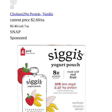
Chobani
20g Protein, Vanilla
current price
$2.69/ea
$
0.40/oz
6.7oz
SNAP
Sponsored