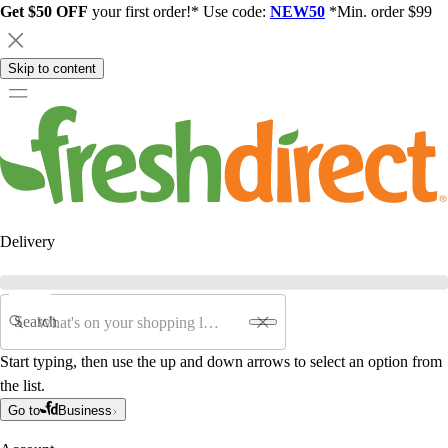
Get $50 OFF
your first order!* Use code:
NEW50
*Min. order $99
Skip to content
Delivery
Search
Start typing, then use the up and down arrows to select an option from
the list.
Go to
Business