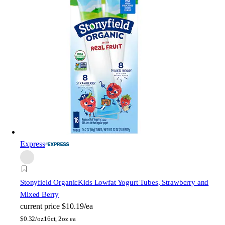
Express
Stonyfield Organic
Kids Lowfat Yogurt Tubes, Strawberry and
Mixed Berry
current price
$10.19/ea
$
0.32/oz
16ct, 2oz ea