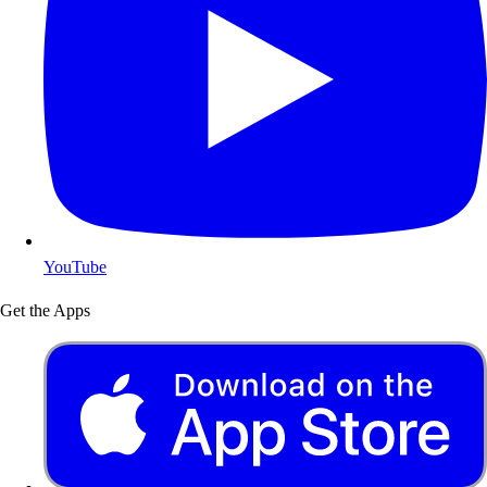
YouTube
Get the Apps