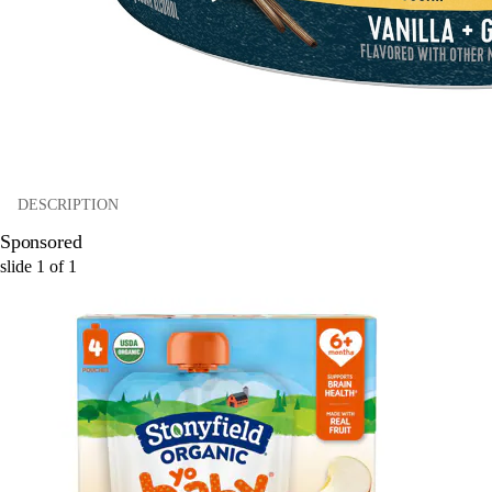
DESCRIPTION
Sponsored
slide
1
of
1