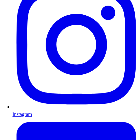
Instagram