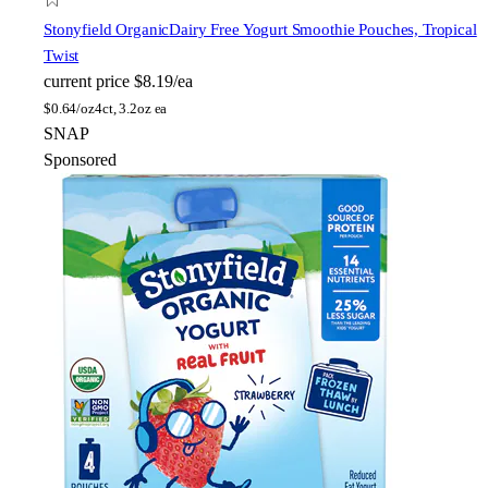
Stonyfield Organic
Dairy Free Yogurt Smoothie Pouches, Tropical
Twist
current price
$8.19/ea
$
0.64/oz
4ct, 3.2oz ea
SNAP
Sponsored