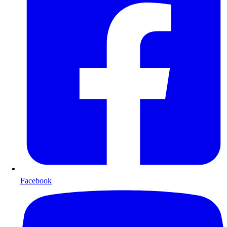
Facebook