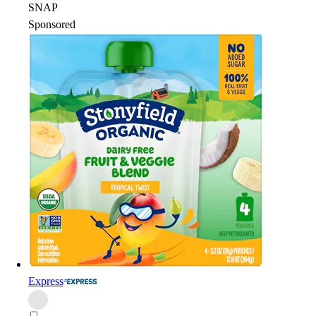
SNAP
Sponsored
Express