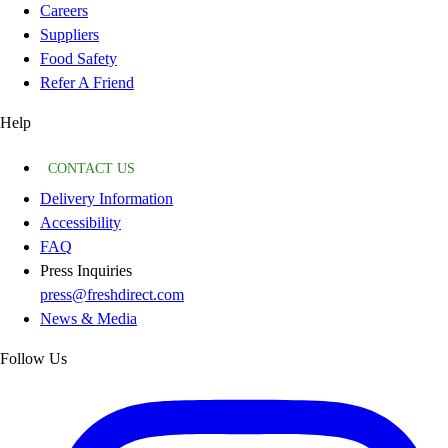
Careers
Suppliers
Food Safety
Refer A Friend
Help
CONTACT US
Delivery Information
Accessibility
FAQ
Press Inquiries
press@freshdirect.com
News & Media
Follow Us