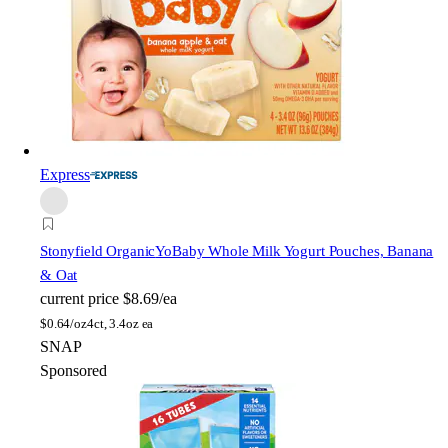
Express
Stonyfield Organic
YoBaby Whole Milk Yogurt Pouches, Banana
& Oat
current price
$8.69/ea
$
0.64/oz
4ct, 3.4oz ea
SNAP
Sponsored