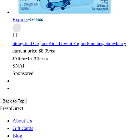
Express
Stonyfield Organic
Kids Lowfat Yogurt Pouches, Strawberry
current price
$8.99/ea
$
0.64/oz
4ct, 3.5oz ea
SNAP
Sponsored
Back to Top
FreshDirect
About Us
Gift Cards
Blog