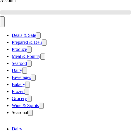
Account
Deals & Sale
Prepared & Deli
Produce
Meat & Poultry
Seafood
Dairy
Beverages
Bakery
Frozen
Grocery
Wine & Spirits
Seasonal
Dairy