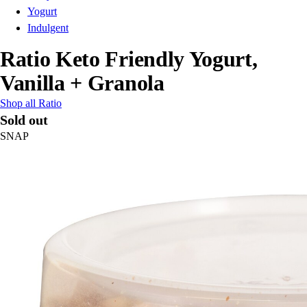
Yogurt
Indulgent
Ratio Keto Friendly Yogurt,
Vanilla + Granola
Shop all Ratio
Sold out
SNAP