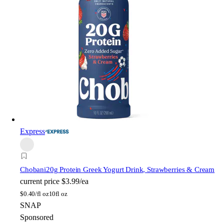
Express
Chobani
20g Protein Greek Yogurt Drink, Strawberries & Cream
current price
$3.99/ea
$
0.40/fl oz
10fl oz
SNAP
Sponsored