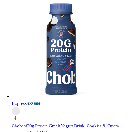
Express
Chobani
20g Protein Greek Yogurt Drink, Cookies & Cream