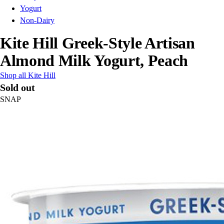
Yogurt
Non-Dairy
Kite Hill Greek-Style Artisan
Almond Milk Yogurt, Peach
Shop all Kite Hill
Sold out
SNAP