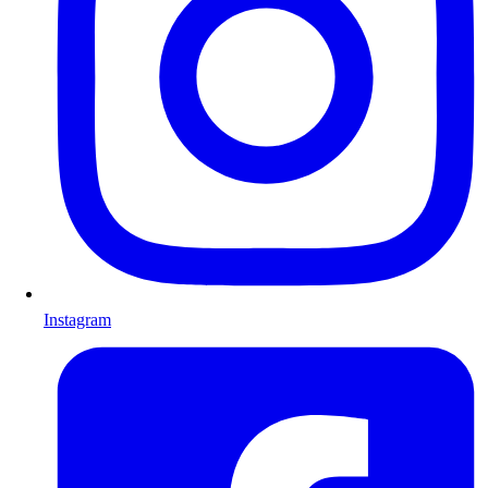
Instagram