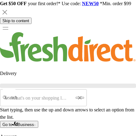
Get $50 OFF
your first order!* Use code:
NEW50
*Min. order $99
Skip to content
Delivery
Search
Start typing, then use the up and down arrows to select an option from
the list.
Go to
Business