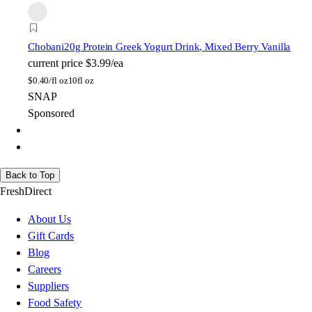
Chobani
20g Protein Greek Yogurt Drink, Mixed Berry Vanilla
current price
$3.99/ea
$
0.40/fl oz
10fl oz
SNAP
Sponsored
Back to Top
FreshDirect
About Us
Gift Cards
Blog
Careers
Suppliers
Food Safety