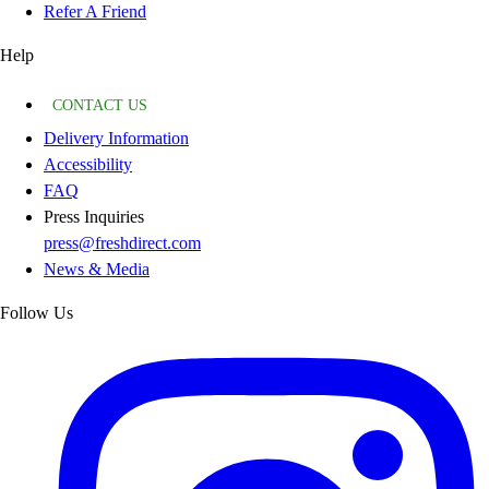
Refer A Friend
Help
CONTACT US
Delivery Information
Accessibility
FAQ
Press Inquiries
press@freshdirect.com
News & Media
Follow Us