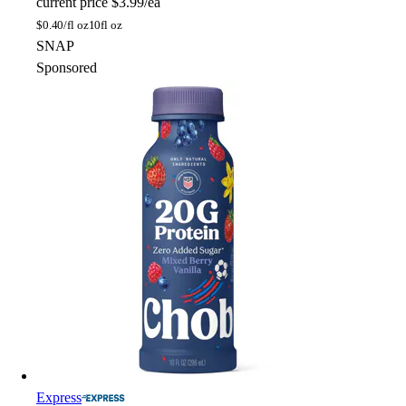
current price
$3.99/ea
$
0.40/fl oz
10fl oz
SNAP
Sponsored
Express