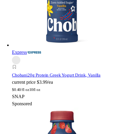
Express
Chobani
20g Protein Greek Yogurt Drink, Vanilla
current price
$3.99/ea
$
0.40/fl oz
10fl oz
SNAP
Sponsored