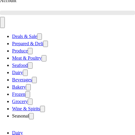
Account
Deals & Sale
Prepared & Deli
Produce
Meat & Poultry
Seafood
Dairy
Beverages
Bakery
Frozen
Grocery
Wine & Spirits
Seasonal
Dairy