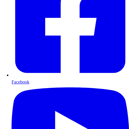
Facebook