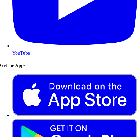
YouTube
Get the Apps