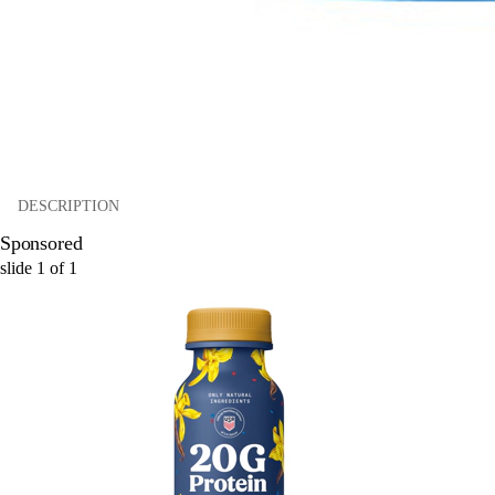
DESCRIPTION
Sponsored
slide
1
of
1