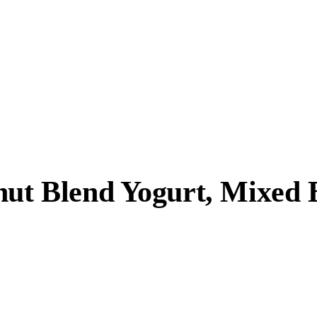
nut Blend Yogurt, Mixed 