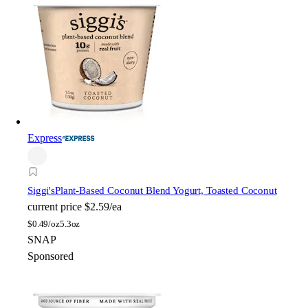
Express
Siggi's
Plant-Based Coconut Blend Yogurt, Toasted Coconut
current price
$2.59/ea
$
0.49/oz
5.3oz
SNAP
Sponsored