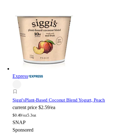
Express
Siggi's
Plant-Based Coconut Blend Yogurt, Peach
current price
$2.59/ea
$
0.49/oz
5.3oz
SNAP
Sponsored