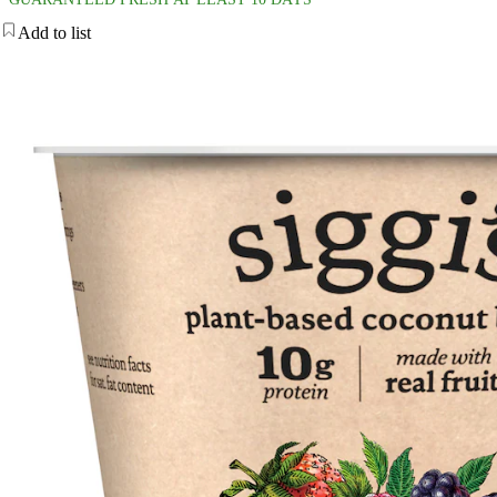
Add to list