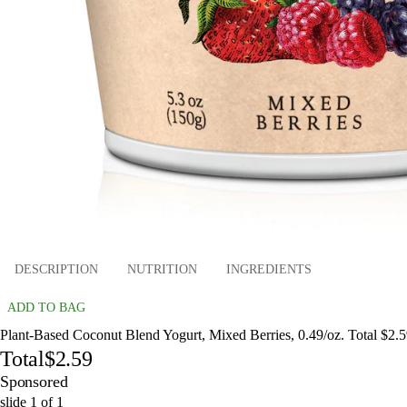
DESCRIPTION
NUTRITION
INGREDIENTS
ADD TO BAG
Plant-Based Coconut Blend Yogurt, Mixed Berries, 0.49/oz. Total $2.
Total
$2.59
Sponsored
slide
1
of
1