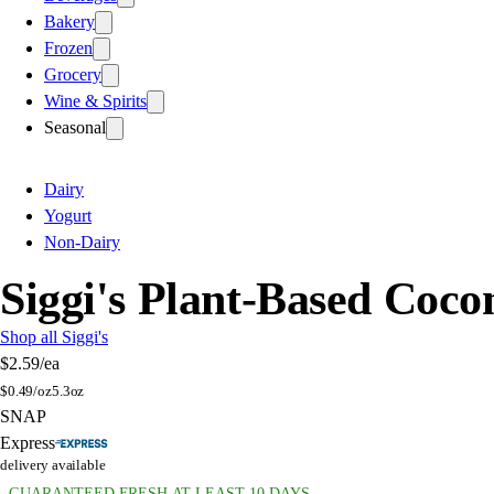
Bakery
Frozen
Grocery
Wine & Spirits
Seasonal
Dairy
Yogurt
Non-Dairy
Siggi's Plant-Based Coco
Shop all Siggi's
$2.59
/ea
$
0.49/oz
5.3oz
SNAP
Express
delivery available
GUARANTEED FRESH AT LEAST 10 DAYS