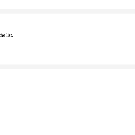
he list.