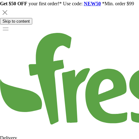
Get $50 OFF
your first order!* Use code:
NEW50
*Min. order $99
Skip to content
Delivery