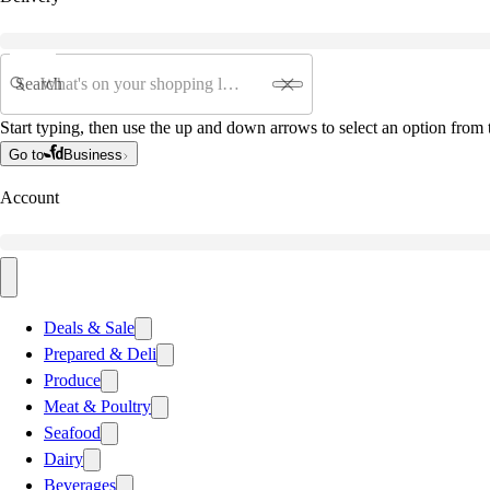
Search
Start typing, then use the up and down arrows to select an option from t
Go to
Business
Account
Deals & Sale
Prepared & Deli
Produce
Meat & Poultry
Seafood
Dairy
Beverages