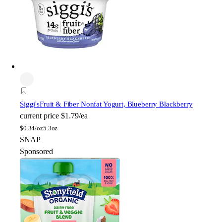
Siggi's
Fruit & Fiber Nonfat Yogurt, Blueberry Blackberry
current price
$1.79/ea
$
0.34/oz
5.3oz
SNAP
Sponsored