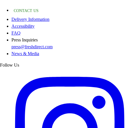
CONTACT US
Delivery Information
Accessibility
FAQ
Press Inquiries
press@freshdirect.com
News & Media
Follow Us