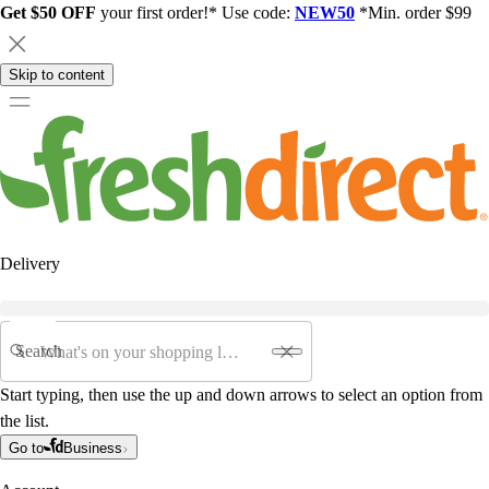
Get $50 OFF
your first order!* Use code:
NEW50
*Min. order $99
Skip to content
Delivery
Search
Start typing, then use the up and down arrows to select an option from
the list.
Go to
Business