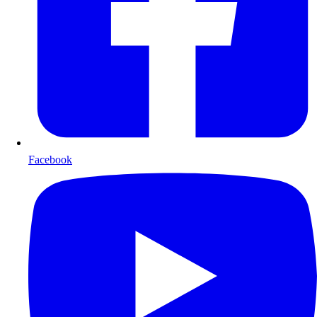
Facebook