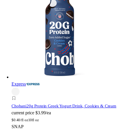
Express
Chobani
20g Protein Greek Yogurt Drink, Cookies & Cream
current price
$3.99/ea
$
0.40/fl oz
10fl oz
SNAP