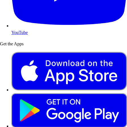
YouTube
Get the Apps