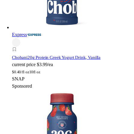
Express
Chobani
20g Protein Greek Yogurt Drink, Vanilla
current price
$3.99/ea
$
0.40/fl oz
10fl oz
SNAP
Sponsored