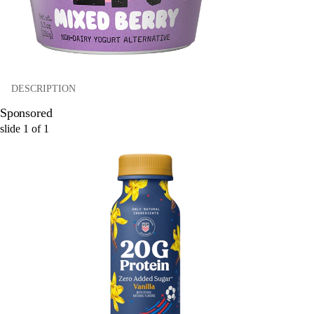
DESCRIPTION
Sponsored
slide
1
of
1