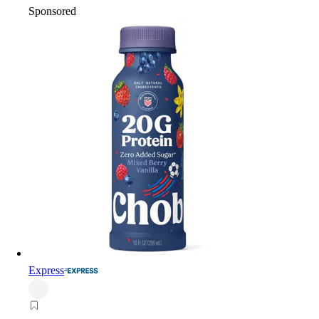
Sponsored
Express