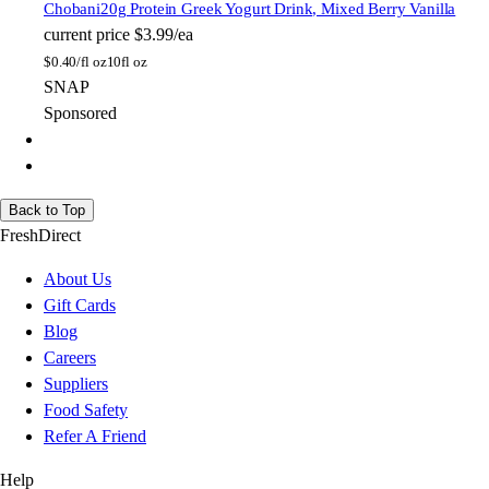
Chobani
20g Protein Greek Yogurt Drink, Mixed Berry Vanilla
current price
$3.99/ea
$
0.40/fl oz
10fl oz
SNAP
Sponsored
Back to Top
FreshDirect
About Us
Gift Cards
Blog
Careers
Suppliers
Food Safety
Refer A Friend
Help