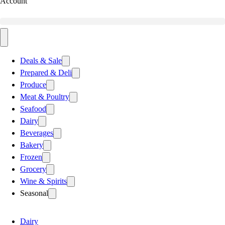
Account
Deals & Sale
Prepared & Deli
Produce
Meat & Poultry
Seafood
Dairy
Beverages
Bakery
Frozen
Grocery
Wine & Spirits
Seasonal
Dairy