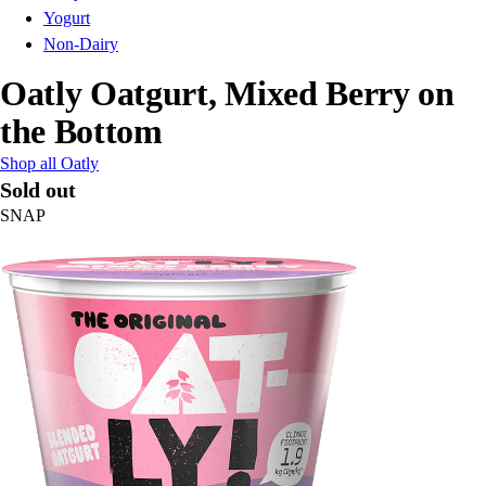
Yogurt
Non-Dairy
Oatly Oatgurt, Mixed Berry on
the Bottom
Shop all Oatly
Sold out
SNAP