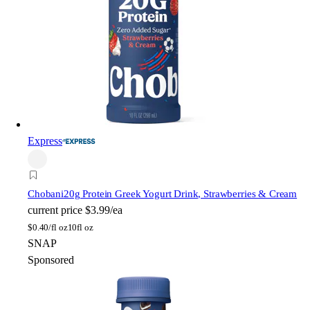
Express
Chobani
20g Protein Greek Yogurt Drink, Strawberries & Cream
current price
$3.99/ea
$
0.40/fl oz
10fl oz
SNAP
Sponsored