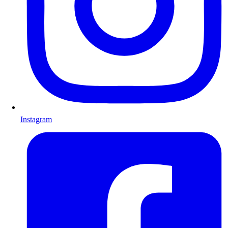
Instagram