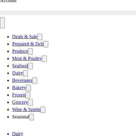
Account
Deals & Sale
Prepared & Deli
Produce
Meat & Poultry
Seafood
Dairy
Beverages
Bakery
Frozen
Grocery
Wine & Spirits
Seasonal
Dairy