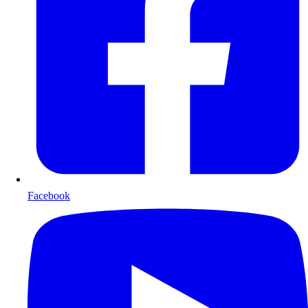
Facebook