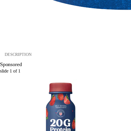
DESCRIPTION
Sponsored
slide
1
of
1