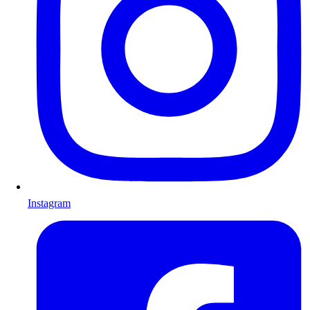
Instagram