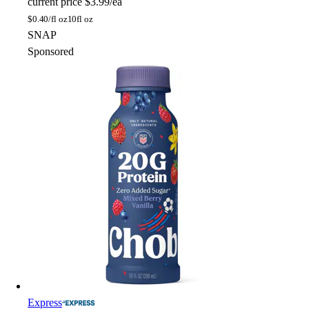
current price
$3.99/ea
$
0.40/fl oz
10fl oz
SNAP
Sponsored
Express