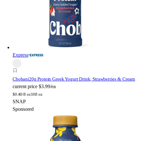
Express
Chobani
20g Protein Greek Yogurt Drink, Strawberries & Cream
current price
$3.99/ea
$
0.40/fl oz
10fl oz
SNAP
Sponsored