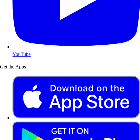
YouTube
Get the Apps