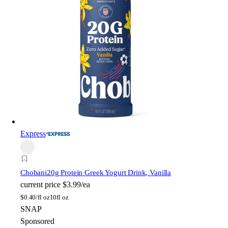
Express
Chobani
20g Protein Greek Yogurt Drink, Vanilla
current price
$3.99/ea
$
0.40/fl oz
10fl oz
SNAP
Sponsored