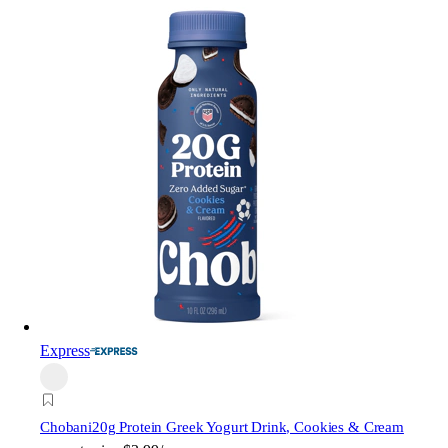
Express
Chobani
20g Protein Greek Yogurt Drink, Cookies & Cream