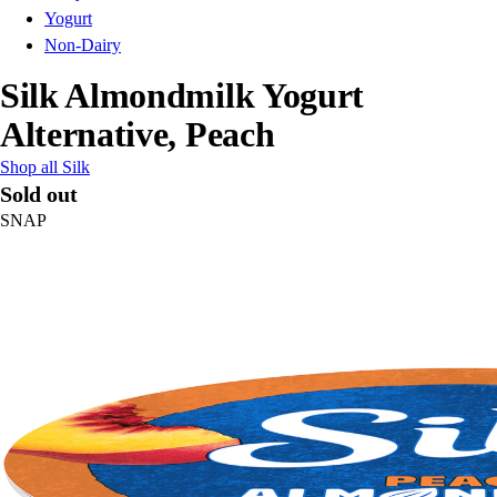
Yogurt
Non-Dairy
Silk Almondmilk Yogurt
Alternative, Peach
Shop all Silk
Sold out
SNAP