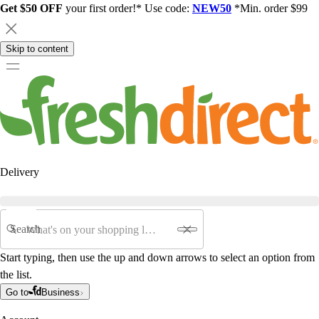
Get $50 OFF
your first order!* Use code:
NEW50
*Min. order $99
Skip to content
Delivery
Search
Start typing, then use the up and down arrows to select an option from
the list.
Go to
Business