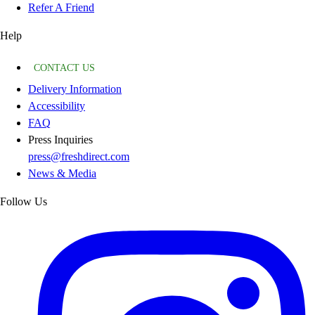
Refer A Friend
Help
CONTACT US
Delivery Information
Accessibility
FAQ
Press Inquiries
press@freshdirect.com
News & Media
Follow Us