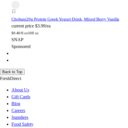
Chobani
20g Protein Greek Yogurt Drink, Mixed Berry Vanilla
current price
$3.99/ea
$
0.40/fl oz
10fl oz
SNAP
Sponsored
Back to Top
FreshDirect
About Us
Gift Cards
Blog
Careers
Suppliers
Food Safety