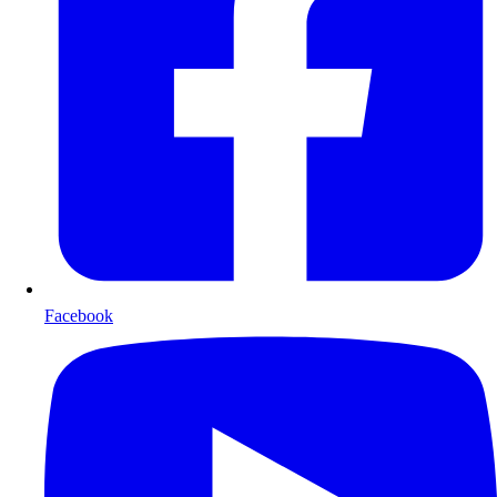
Facebook