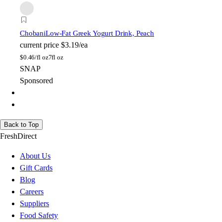
Chobani
Low-Fat Greek Yogurt Drink, Peach
current price
$3.19/ea
$
0.46/fl oz
7fl oz
SNAP
Sponsored
Back to Top
FreshDirect
About Us
Gift Cards
Blog
Careers
Suppliers
Food Safety