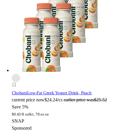
Chobani
Low-Fat Greek Yogurt Drink, Peach
current price
now
$24.24/cs
earlier price was
$25.52
Save 5%
$
0.43/fl oz
8ct, 7fl oz ea
SNAP
Sponsored