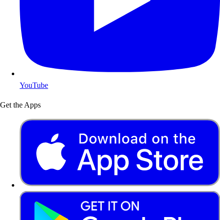
YouTube
Get the Apps