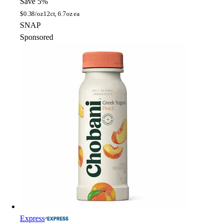
Save 5%
$
0.38/oz
12ct, 6.7oz ea
SNAP
Sponsored
Express