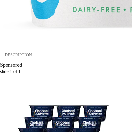
DESCRIPTION
Sponsored
slide
1
of
1