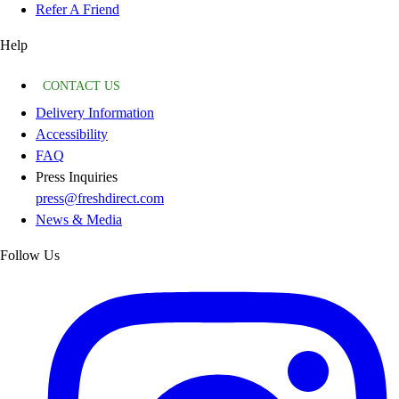
Refer A Friend
Help
CONTACT US
Delivery Information
Accessibility
FAQ
Press Inquiries
press@freshdirect.com
News & Media
Follow Us