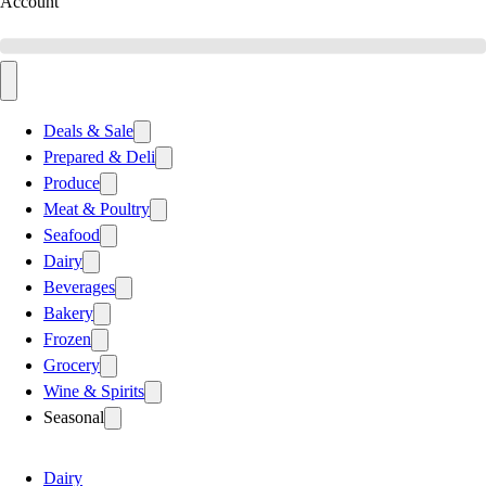
Account
Deals & Sale
Prepared & Deli
Produce
Meat & Poultry
Seafood
Dairy
Beverages
Bakery
Frozen
Grocery
Wine & Spirits
Seasonal
Dairy