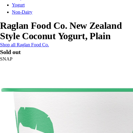
Yogurt
Non-Dairy
Raglan Food Co. New Zealand
Style Coconut Yogurt, Plain
Shop all Raglan Food Co.
Sold out
SNAP