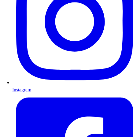
Instagram