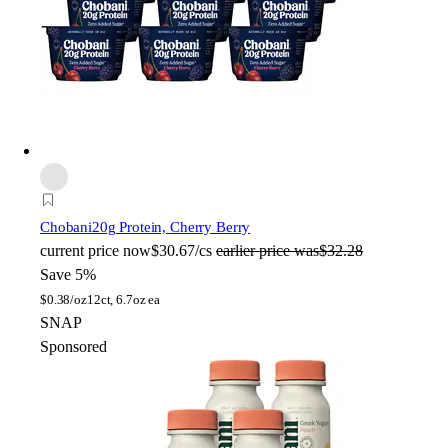
Chobani
20g Protein, Cherry Berry
current price
now
$30.67/cs
earlier price was
$32.28
Save 5%
$
0.38/oz
12ct, 6.7oz ea
SNAP
Sponsored