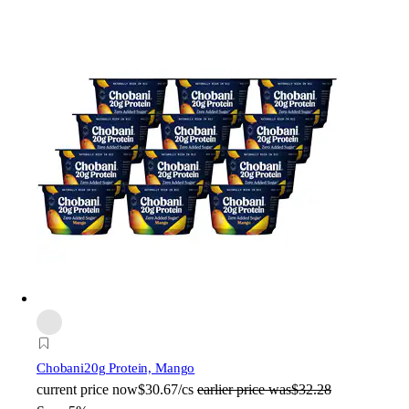
Chobani
20g Protein, Mango
current price
now
$30.67/cs
earlier price was
$32.28