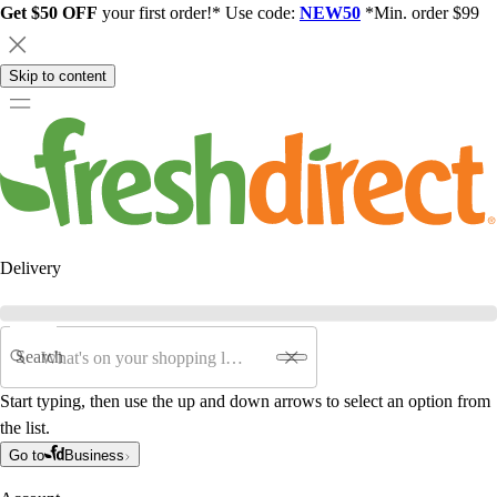
Get $50 OFF
your first order!* Use code:
NEW50
*Min. order $99
Skip to content
Delivery
Search
Start typing, then use the up and down arrows to select an option from
the list.
Go to
Business