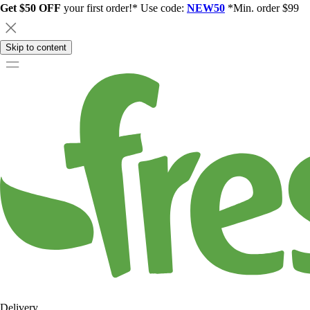
Get $50 OFF
your first order!* Use code:
NEW50
*Min. order $99
Skip to content
Delivery