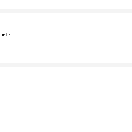
he list.