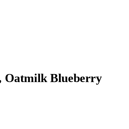
r, Oatmilk Blueberry