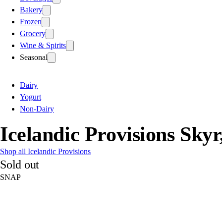
Bakery
Frozen
Grocery
Wine & Spirits
Seasonal
Dairy
Yogurt
Non-Dairy
Icelandic Provisions Sky
Shop all Icelandic Provisions
Sold out
SNAP