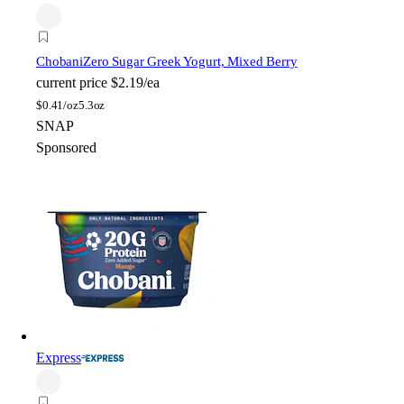
Chobani
Zero Sugar Greek Yogurt, Mixed Berry
current price
$2.19/ea
$
0.41/oz
5.3oz
SNAP
Sponsored
Express