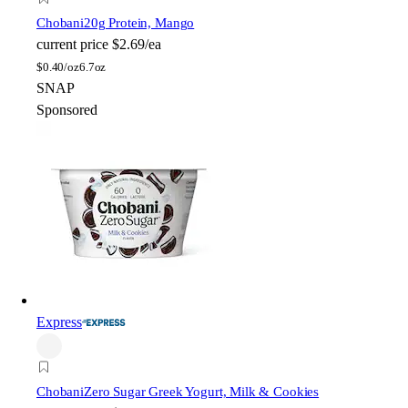
Chobani
20g Protein, Mango
current price
$2.69/ea
$
0.40/oz
6.7oz
SNAP
Sponsored
Express
Chobani
Zero Sugar Greek Yogurt, Milk & Cookies