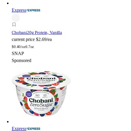
Express
Chobani
20g Protein, Vanilla
current price
$2.69/ea
$
0.40/oz
6.7oz
SNAP
Sponsored
Express