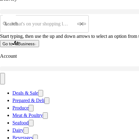
Search
Start typing, then use the up and down arrows to select an option from t
Go to
Business
Account
Deals & Sale
Prepared & Deli
Produce
Meat & Poultry
Seafood
Dairy
Beverages