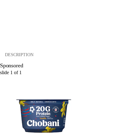
DESCRIPTION
Sponsored
slide
1
of
1