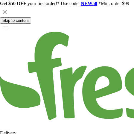
Get $50 OFF
your first order!* Use code:
NEW50
*Min. order $99
Skip to content
Delivery