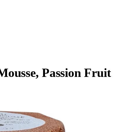
ousse, Passion Fruit