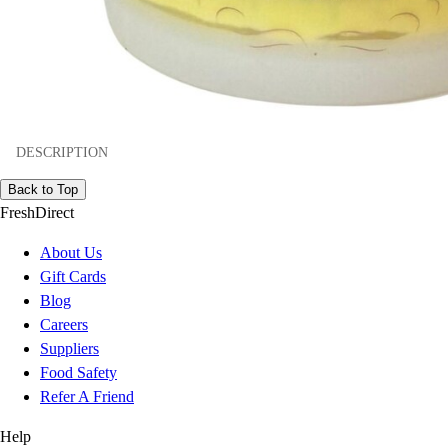
DESCRIPTION
Back to Top
FreshDirect
About Us
Gift Cards
Blog
Careers
Suppliers
Food Safety
Refer A Friend
Help