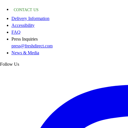
CONTACT US
Delivery Information
Accessibility
FAQ
Press Inquiries
press@freshdirect.com
News & Media
Follow Us