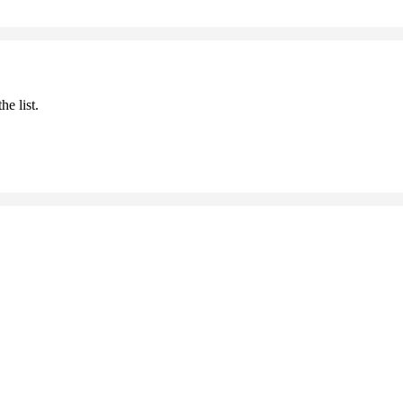
he list.