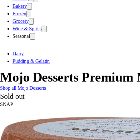
Bakery
Frozen
Grocery
Wine & Spirits
Seasonal
Dairy
Pudding & Gelatin
Mojo Desserts Premium M
Shop all Mojo Desserts
Sold out
SNAP