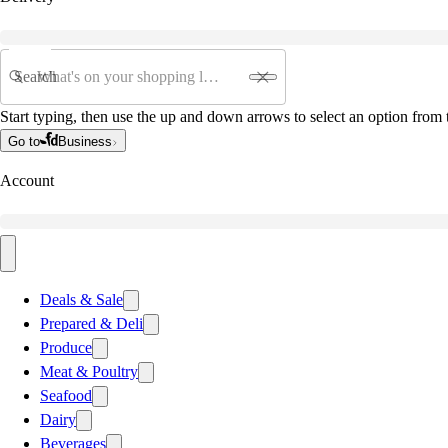
Search
Start typing, then use the up and down arrows to select an option from t
Go to
Business
Account
Deals & Sale
Prepared & Deli
Produce
Meat & Poultry
Seafood
Dairy
Beverages