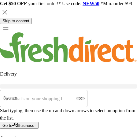
Get $50 OFF
your first order!* Use code:
NEW50
*Min. order $99
Skip to content
Delivery
Search
Start typing, then use the up and down arrows to select an option from
the list.
Go to
Business