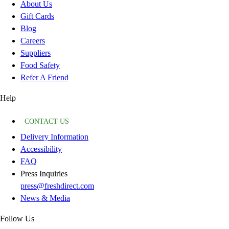
About Us
Gift Cards
Blog
Careers
Suppliers
Food Safety
Refer A Friend
Help
CONTACT US
Delivery Information
Accessibility
FAQ
Press Inquiries
press@freshdirect.com
News & Media
Follow Us