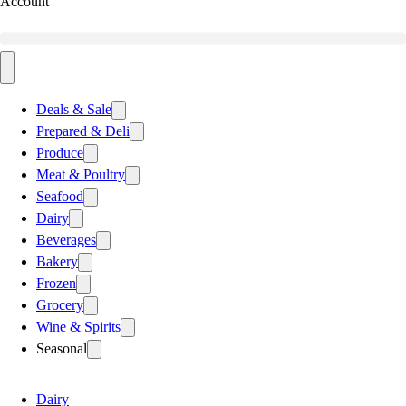
Account
Deals & Sale
Prepared & Deli
Produce
Meat & Poultry
Seafood
Dairy
Beverages
Bakery
Frozen
Grocery
Wine & Spirits
Seasonal
Dairy