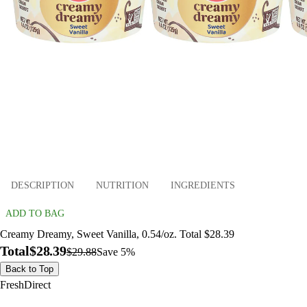
DESCRIPTION
NUTRITION
INGREDIENTS
ADD TO BAG
Creamy Dreamy, Sweet Vanilla, 0.54/oz. Total $28.39
Total
$28.39
$29.88
Save 5%
Back to Top
FreshDirect