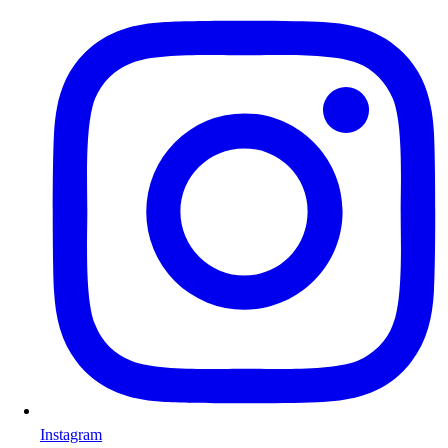
Instagram