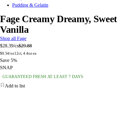
Pudding & Gelatin
Fage Creamy Dreamy, Sweet
Vanilla
Shop all Fage
$28.39
/cs
$29.88
$
0.54/oz
12ct, 4.4oz ea
Save 5%
SNAP
GUARANTEED FRESH AT LEAST 7 DAYS
Add to list