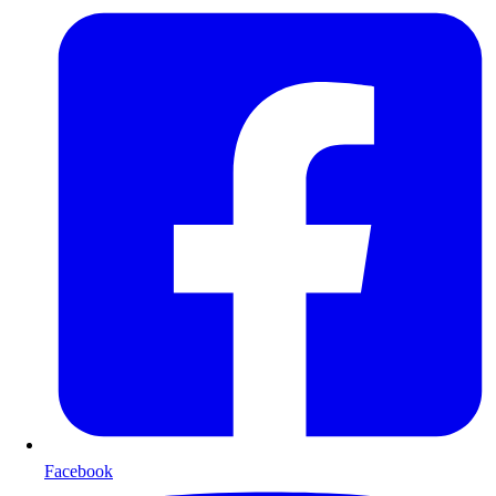
Facebook