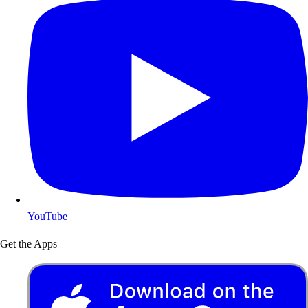
YouTube
Get the Apps