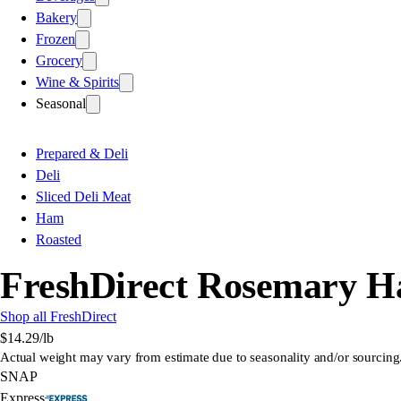
Bakery
Frozen
Grocery
Wine & Spirits
Seasonal
Prepared & Deli
Deli
Sliced Deli Meat
Ham
Roasted
FreshDirect Rosemary 
Shop all FreshDirect
$14.29
/lb
Actual weight may vary from estimate due to seasonality and/or sourcing
SNAP
Express