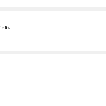
he list.