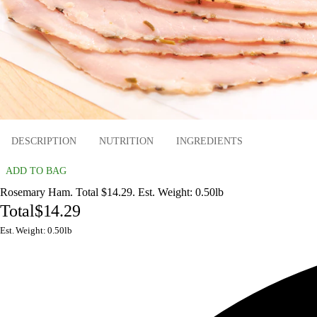
DESCRIPTION
NUTRITION
INGREDIENTS
ADD TO BAG
Rosemary Ham. Total $14.29. Est. Weight: 0.50lb
Total
$14.29
Est. Weight: 0.50lb