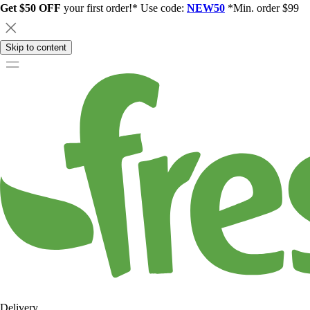
Get $50 OFF
your first order!* Use code:
NEW50
*Min. order $99
Skip to content
Delivery