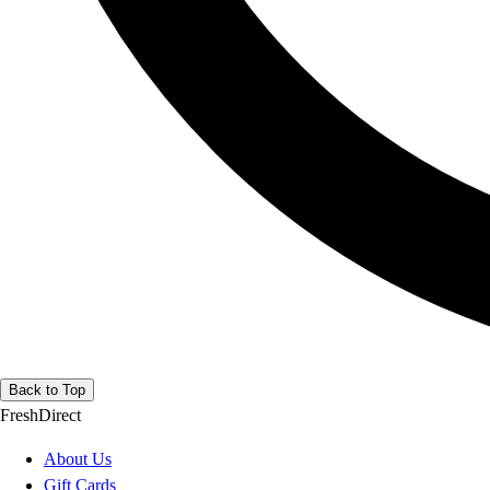
Back to Top
FreshDirect
About Us
Gift Cards