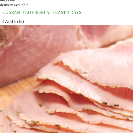
delivery available
GUARANTEED FRESH AT LEAST 3 DAYS
Add to list