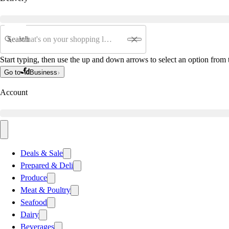
Search
Start typing, then use the up and down arrows to select an option from t
Go to
Business
Account
Deals & Sale
Prepared & Deli
Produce
Meat & Poultry
Seafood
Dairy
Beverages