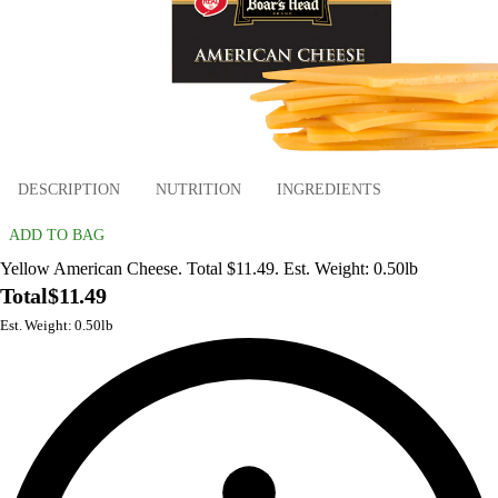
DESCRIPTION
NUTRITION
INGREDIENTS
ADD TO BAG
Yellow American Cheese. Total $11.49. Est. Weight: 0.50lb
Total
$11.49
Est. Weight: 0.50lb