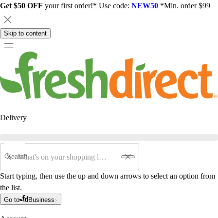
Get $50 OFF
your first order!* Use code:
NEW50
*Min. order $99
Skip to content
Delivery
Search
Start typing, then use the up and down arrows to select an option from
the list.
Go to
Business