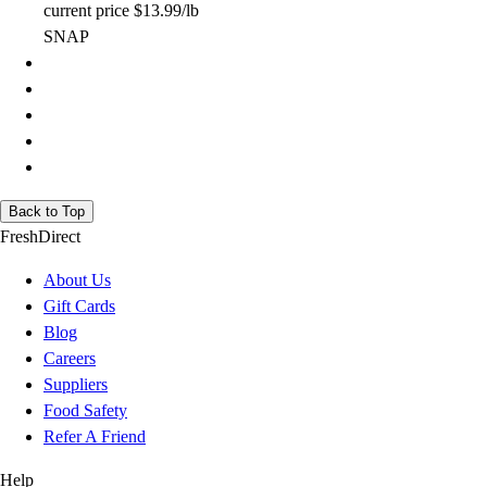
current price
$13.99/lb
SNAP
Back to Top
FreshDirect
About Us
Gift Cards
Blog
Careers
Suppliers
Food Safety
Refer A Friend
Help