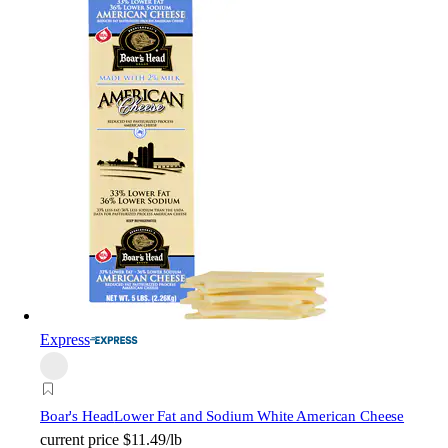
Express
Boar's Head
Lower Fat and Sodium White American Cheese
current price
$11.49/lb