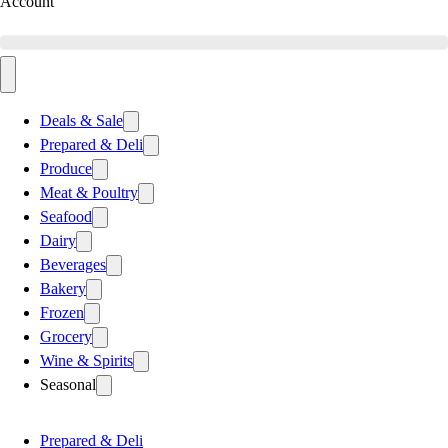
Account
Deals & Sale
Prepared & Deli
Produce
Meat & Poultry
Seafood
Dairy
Beverages
Bakery
Frozen
Grocery
Wine & Spirits
Seasonal
Prepared & Deli