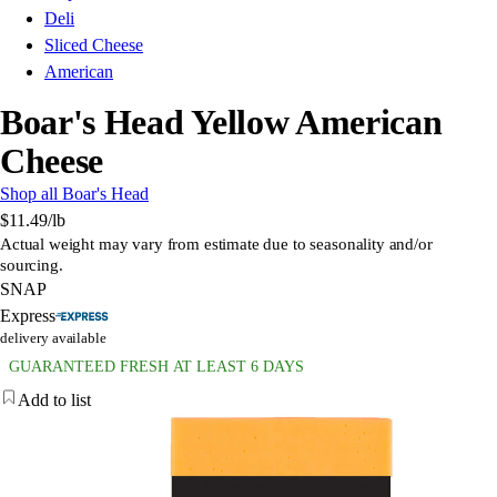
Deli
Sliced Cheese
American
Boar's Head Yellow American
Cheese
Shop all Boar's Head
$11.49
/lb
Actual weight may vary from estimate due to seasonality and/or
sourcing.
SNAP
Express
delivery available
GUARANTEED FRESH AT LEAST 6 DAYS
Add to list