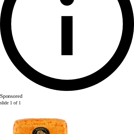
Sponsored
slide
1
of
1