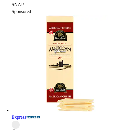
SNAP
Sponsored
Express