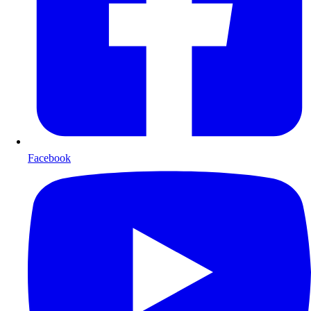
Facebook