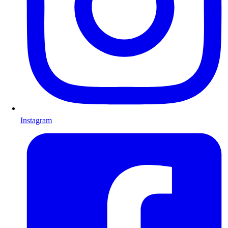
Instagram