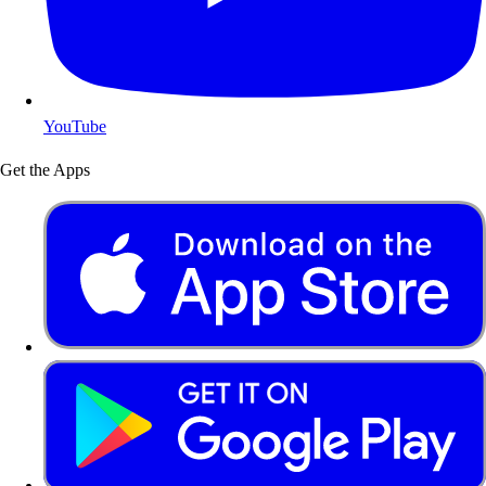
YouTube
Get the Apps