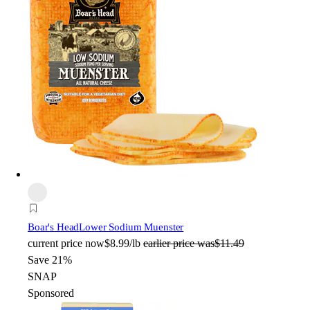
Boar's Head
Lower Sodium Muenster
current price
now
$8.99/lb
earlier price was
$11.49
Save 21%
SNAP
Sponsored