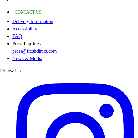
CONTACT US
Delivery Information
Accessibility
FAQ
Press Inquiries
press@freshdirect.com
News & Media
Follow Us