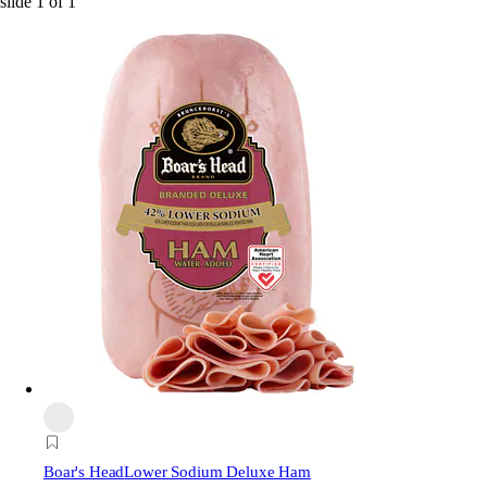
slide
1
of
1
Boar's Head
Lower Sodium Deluxe Ham