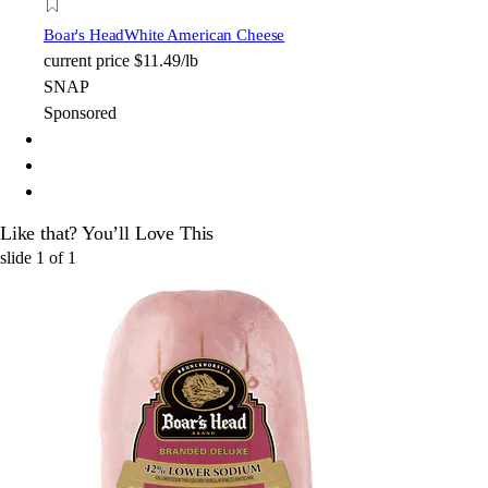
Boar's Head
White American Cheese
current price
$11.49/lb
SNAP
Sponsored
Like that? You’ll Love This
slide
1
of
1