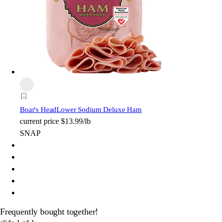
Boar's Head
Lower Sodium Deluxe Ham
current price
$13.99/lb
SNAP
Frequently bought together!