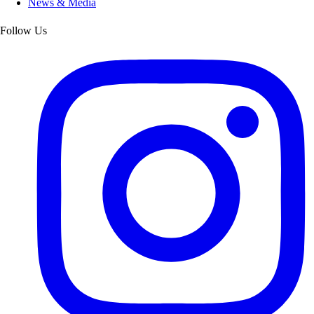
News & Media
Follow Us