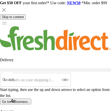
Get $50 OFF
your first order!* Use code:
NEW50
*Min. order $99
Skip to content
Delivery
Search
Start typing, then use the up and down arrows to select an option from
the list.
Go to
Business