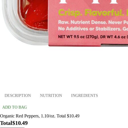
DESCRIPTION
NUTRITION
INGREDIENTS
ADD TO BAG
Organic Red Peppers, 1.10/oz. Total $10.49
Total
$10.49