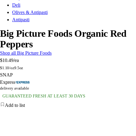
Deli
Olives & Antipasti
Antipasti
Big Picture Foods Organic Red
Peppers
Shop all Big Picture Foods
$10.49
/ea
$
1.10/oz
9.5oz
SNAP
Express
delivery available
GUARANTEED FRESH AT LEAST 30 DAYS
Add to list