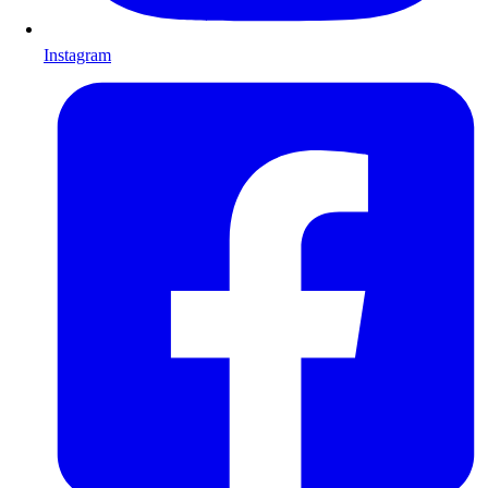
Instagram