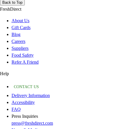
Back to Top
FreshDirect
About Us
Gift Cards
Blog
Careers
Suppliers
Food Safety
Refer A Friend
Help
CONTACT US
Delivery Information
Accessibility
FAQ
Press Inquiries
press@freshdirect.com