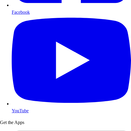
Facebook
YouTube
Get the Apps