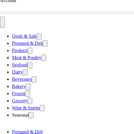
Account
Deals & Sale
Prepared & Deli
Produce
Meat & Poultry
Seafood
Dairy
Beverages
Bakery
Frozen
Grocery
Wine & Spirits
Seasonal
Prepared & Deli