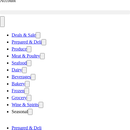
Account
Deals & Sale
Prepared & Deli
Produce
Meat & Poultry
Seafood
Dairy
Beverages
Bakery
Frozen
Grocery
Wine & Spirits
Seasonal
Prepared & Deli