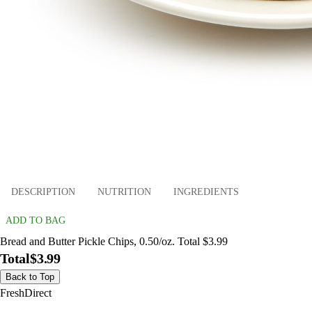
DESCRIPTION
NUTRITION
INGREDIENTS
ADD TO BAG
Bread and Butter Pickle Chips, 0.50/oz. Total $3.99
Total
$3.99
Back to Top
FreshDirect