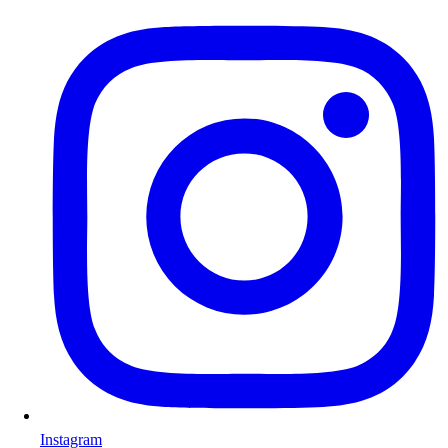
Instagram