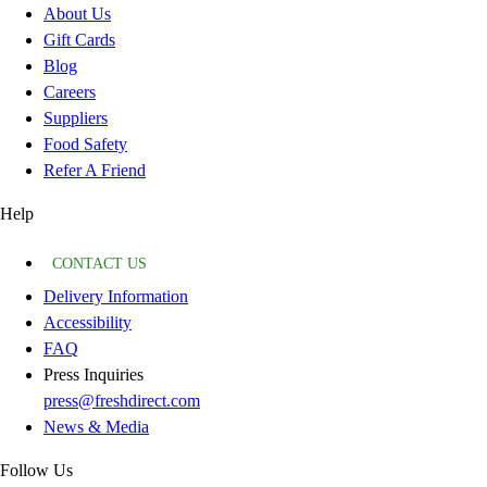
About Us
Gift Cards
Blog
Careers
Suppliers
Food Safety
Refer A Friend
Help
CONTACT US
Delivery Information
Accessibility
FAQ
Press Inquiries
press@freshdirect.com
News & Media
Follow Us