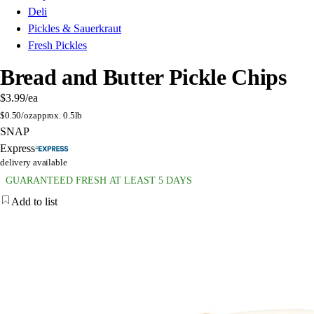
Deli
Pickles & Sauerkraut
Fresh Pickles
Bread and Butter Pickle Chips
$3.99
/ea
$
0.50/oz
approx. 0.5lb
SNAP
Express
delivery available
GUARANTEED FRESH AT LEAST 5 DAYS
Add to list