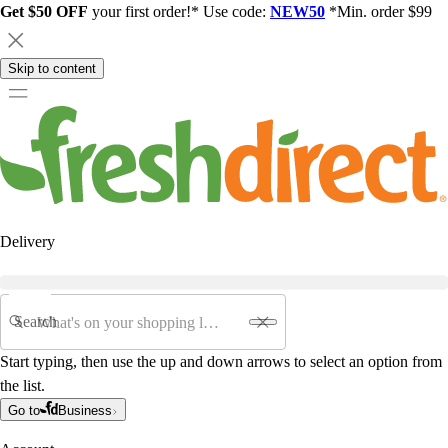
Get $50 OFF
your first order!* Use code:
NEW50
*Min. order $99
Skip to content
Delivery
Search
Start typing, then use the up and down arrows to select an option from
the list.
Go to
Business