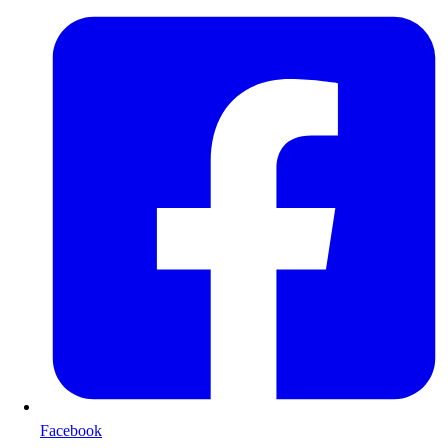
Facebook