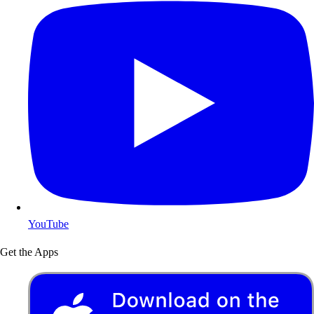
YouTube
Get the Apps