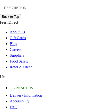
DESCRIPTION
Back to Top
FreshDirect
About Us
Gift Cards
Blog
Careers
Suppliers
Food Safety
Refer A Friend
Help
CONTACT US
Delivery Information
Accessibility
FAQ