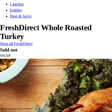
Catering
Entrées
Heat & Serve
FreshDirect Whole Roasted
Turkey
Shop all FreshDirect
Sold out
SNAP