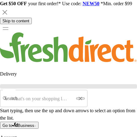
Get $50 OFF
your first order!* Use code:
NEW50
*Min. order $99
Skip to content
Delivery
Search
Start typing, then use the up and down arrows to select an option from
the list.
Go to
Business