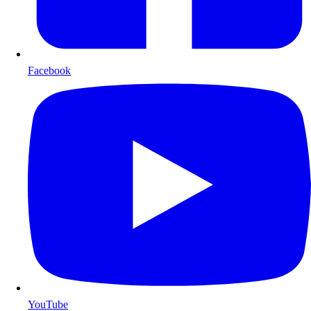
Facebook
YouTube