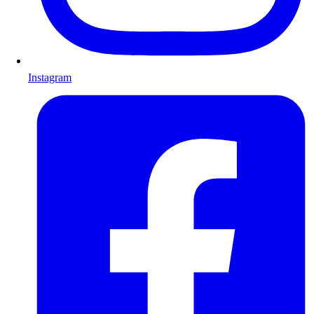
Instagram