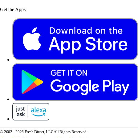
Get the Apps
© 2002 - 2026 Fresh Direct, LLC
All Rights Reserved.