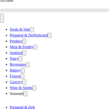
Account
Deals & Sale
Prepared & Deli
Selected
Produce
Meat & Poultry
Seafood
Dairy
Beverages
Bakery
Frozen
Grocery
Wine & Spirits
Seasonal
Prepared & Deli