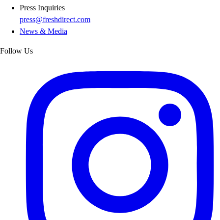
Press Inquiries
press@freshdirect.com
News & Media
Follow Us