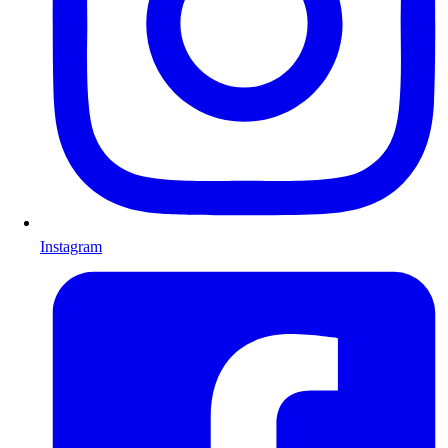
Instagram