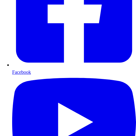
Facebook