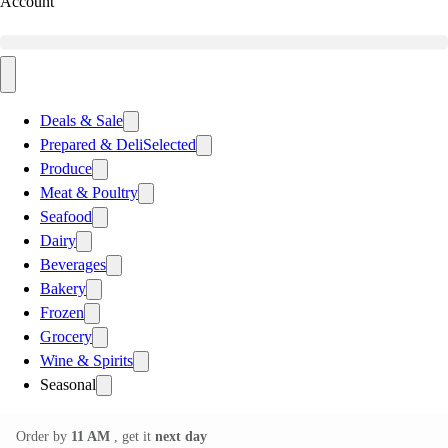
Account
Deals & Sale
Prepared & Deli
Selected
Produce
Meat & Poultry
Seafood
Dairy
Beverages
Bakery
Frozen
Grocery
Wine & Spirits
Seasonal
Order by
11 AM
, get it
next day