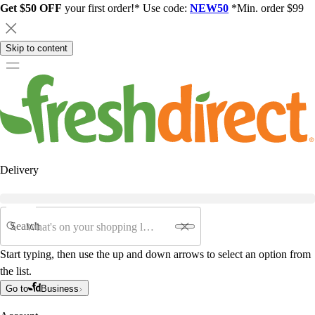
Get $50 OFF
your first order!* Use code:
NEW50
*Min. order $99
Skip to content
Delivery
Search
Start typing, then use the up and down arrows to select an option from
the list.
Go to
Business