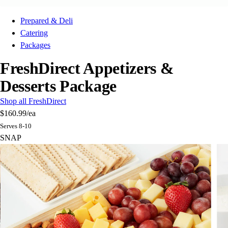
Prepared & Deli
Catering
Packages
FreshDirect Appetizers &
Desserts Package
Shop all FreshDirect
$160.99
/ea
Serves 8-10
SNAP