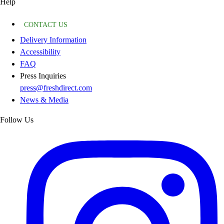
Help
CONTACT US
Delivery Information
Accessibility
FAQ
Press Inquiries
press@freshdirect.com
News & Media
Follow Us