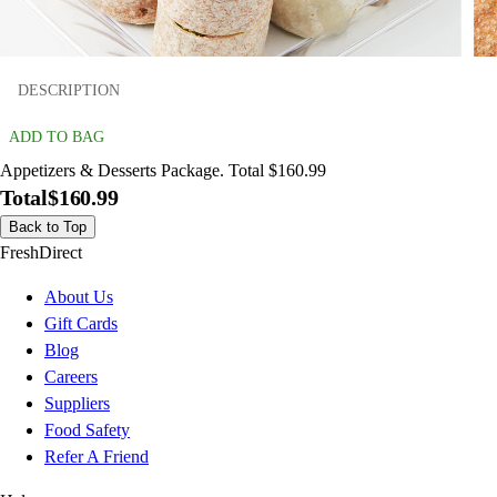
DESCRIPTION
ADD TO BAG
Appetizers & Desserts Package. Total $160.99
Total
$160.99
Back to Top
FreshDirect
About Us
Gift Cards
Blog
Careers
Suppliers
Food Safety
Refer A Friend