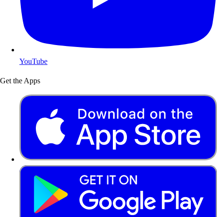
YouTube
Get the Apps