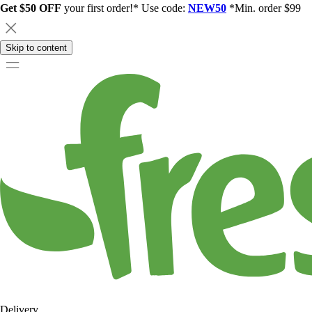
Get $50 OFF
your first order!* Use code:
NEW50
*Min. order $99
Skip to content
Delivery