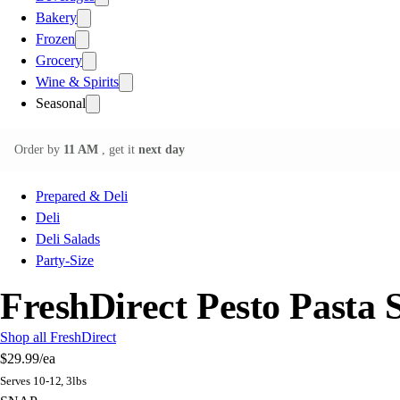
Bakery
Frozen
Grocery
Wine & Spirits
Seasonal
Order by
11 AM
, get it
next day
Prepared & Deli
Deli
Deli Salads
Party-Size
FreshDirect Pesto Pasta 
Shop all FreshDirect
$29.99
/ea
Serves 10-12, 3lbs