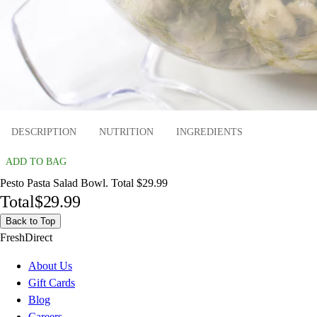
DESCRIPTION
NUTRITION
INGREDIENTS
ADD TO BAG
Pesto Pasta Salad Bowl. Total $29.99
Total
$29.99
Back to Top
FreshDirect
About Us
Gift Cards
Blog
Careers