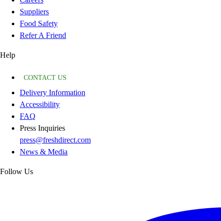
Suppliers
Food Safety
Refer A Friend
Help
CONTACT US
Delivery Information
Accessibility
FAQ
Press Inquiries
press@freshdirect.com
News & Media
Follow Us