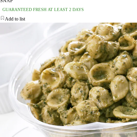
SNAP
GUARANTEED FRESH AT LEAST 2 DAYS
Add to list