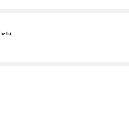
he list.