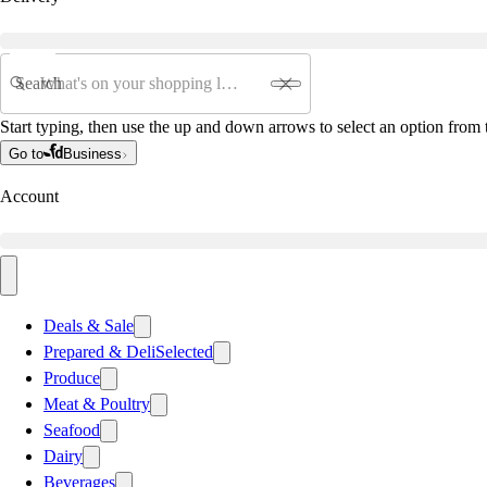
Search
Start typing, then use the up and down arrows to select an option from t
Go to
Business
Account
Deals & Sale
Prepared & Deli
Selected
Produce
Meat & Poultry
Seafood
Dairy
Beverages