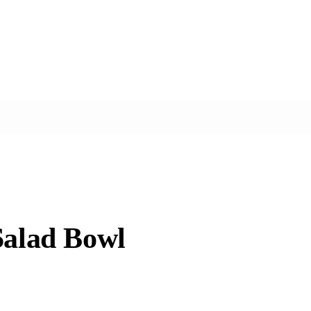
Salad Bowl