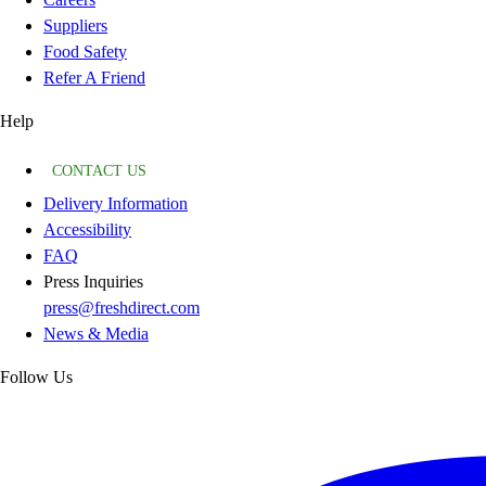
Suppliers
Food Safety
Refer A Friend
Help
CONTACT US
Delivery Information
Accessibility
FAQ
Press Inquiries
press@freshdirect.com
News & Media
Follow Us