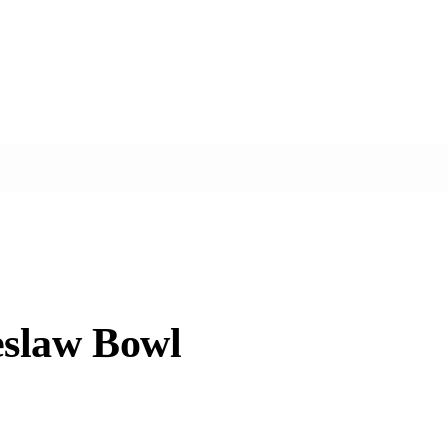
eslaw Bowl