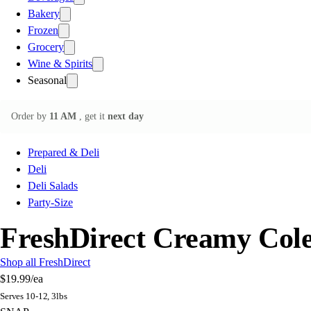
Bakery
Frozen
Grocery
Wine & Spirits
Seasonal
Order by
11 AM
, get it
next day
Prepared & Deli
Deli
Deli Salads
Party-Size
FreshDirect Creamy Col
Shop all FreshDirect
$19.99
/ea
Serves 10-12, 3lbs