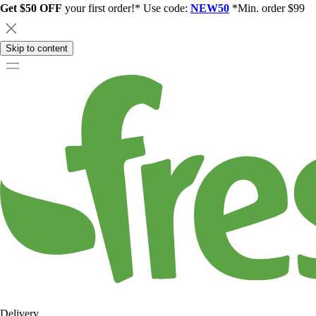
Get $50 OFF
your first order!* Use code:
NEW50
*Min. order $99
Skip to content
Delivery