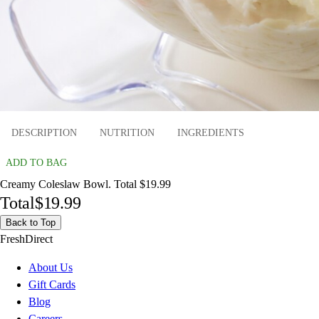
DESCRIPTION
NUTRITION
INGREDIENTS
ADD TO BAG
Creamy Coleslaw Bowl. Total $19.99
Total
$19.99
Back to Top
FreshDirect
About Us
Gift Cards
Blog
Careers