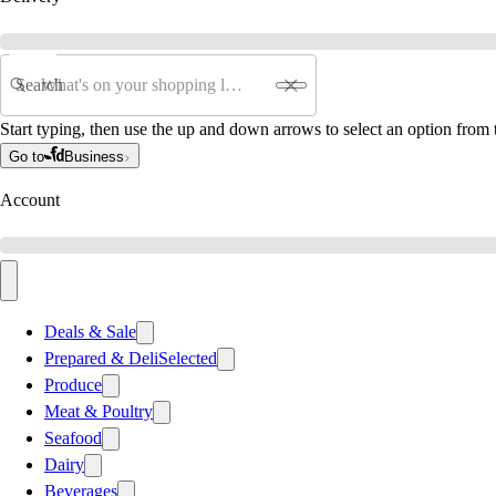
Search
Start typing, then use the up and down arrows to select an option from t
Go to
Business
Account
Deals & Sale
Prepared & Deli
Selected
Produce
Meat & Poultry
Seafood
Dairy
Beverages