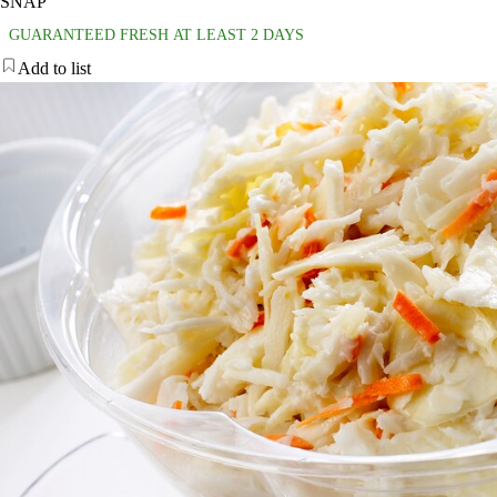
SNAP
GUARANTEED FRESH AT LEAST 2 DAYS
Add to list