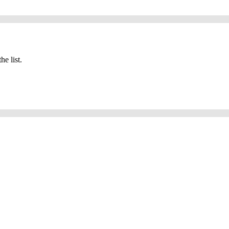
he list.