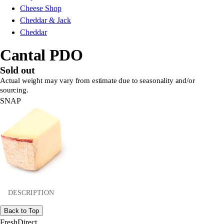
Cheese Shop
Cheddar & Jack
Cheddar
Cantal PDO
Sold out
Actual weight may vary from estimate due to seasonality and/or
sourcing.
SNAP
DESCRIPTION
Back to Top
FreshDirect