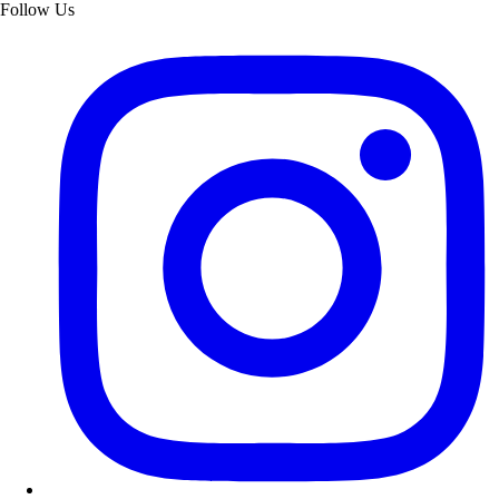
Follow Us