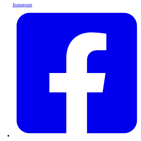
Instagram