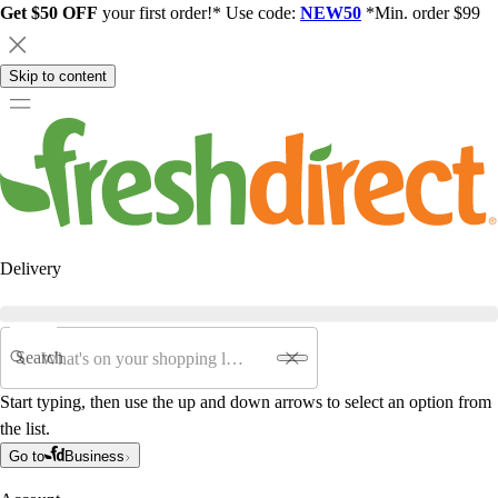
Get $50 OFF
your first order!* Use code:
NEW50
*Min. order $99
Skip to content
Delivery
Search
Start typing, then use the up and down arrows to select an option from
the list.
Go to
Business