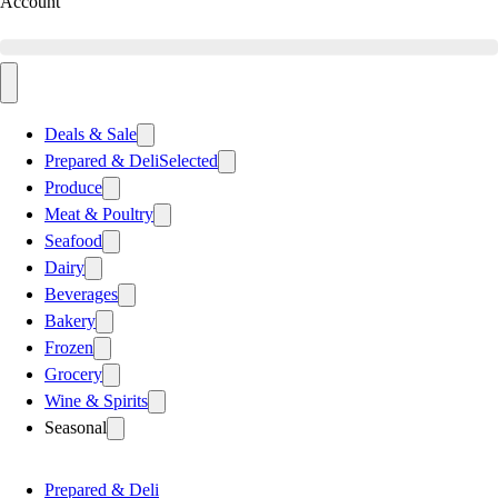
Account
Deals & Sale
Prepared & Deli
Selected
Produce
Meat & Poultry
Seafood
Dairy
Beverages
Bakery
Frozen
Grocery
Wine & Spirits
Seasonal
Prepared & Deli