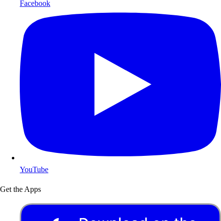
Facebook
YouTube
Get the Apps