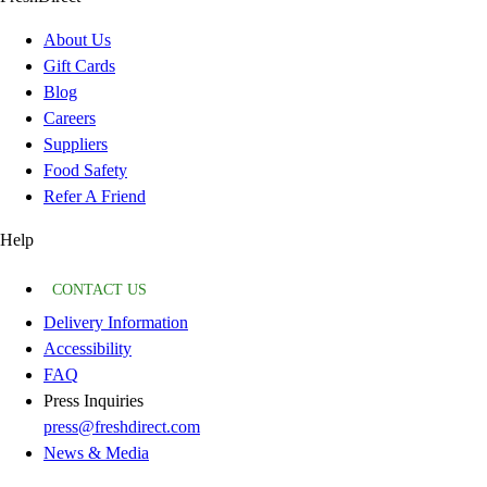
About Us
Gift Cards
Blog
Careers
Suppliers
Food Safety
Refer A Friend
Help
CONTACT US
Delivery Information
Accessibility
FAQ
Press Inquiries
press@freshdirect.com
News & Media