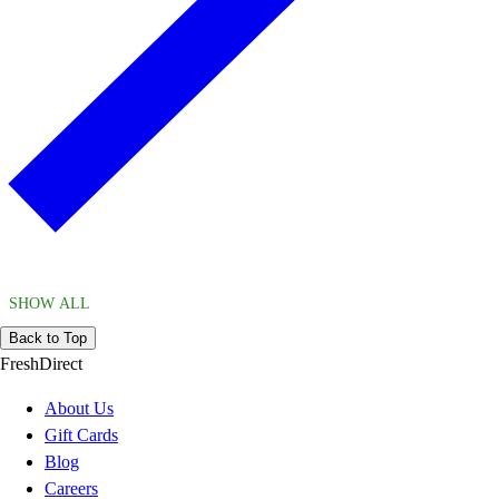
SHOW ALL
Back to Top
FreshDirect
About Us
Gift Cards
Blog
Careers