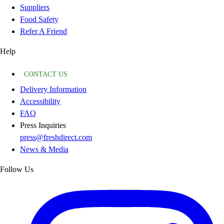
Suppliers
Food Safety
Refer A Friend
Help
CONTACT US
Delivery Information
Accessibility
FAQ
Press Inquiries
press@freshdirect.com
News & Media
Follow Us