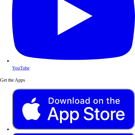
YouTube
Get the Apps