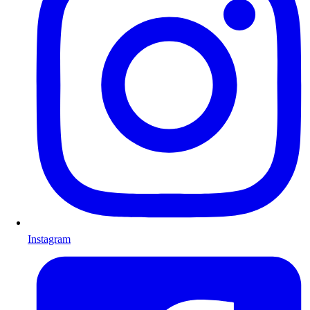
Instagram