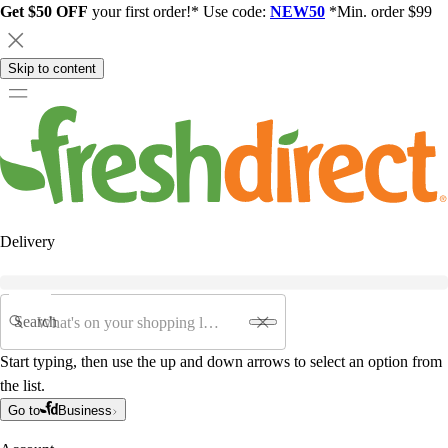
Get $50 OFF
your first order!* Use code:
NEW50
*Min. order $99
Skip to content
Delivery
Search
Start typing, then use the up and down arrows to select an option from
the list.
Go to
Business