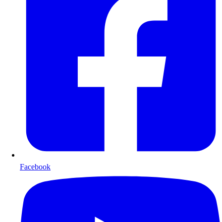
Facebook