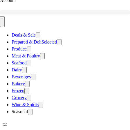
Account
Deals & Sale
Prepared & Deli
Selected
Produce
Meat & Poultry
Seafood
Dairy
Beverages
Bakery
Frozen
Grocery
Wine & Spirits
Seasonal