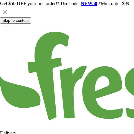
Get $50 OFF
your first order!* Use code:
NEW50
*Min. order $99
Skip to content
Delivery