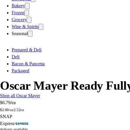
Bakery
Frozen
Grocery
Wine & Spirits
Seasonal
Prepared & Deli
Deli
Bacon & Pancetta
Packaged
Oscar Mayer Ready Full
Shop all Oscar Mayer
$6.79
/ea
$
2.69/oz
2.52oz
SNAP
Express
delivery available