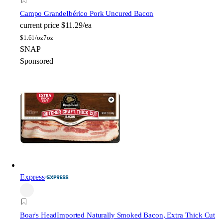
Campo Grande
Ibérico Pork Uncured Bacon
current price
$11.29/ea
$
1.61/oz
7oz
SNAP
Sponsored
Express
Boar's Head
Imported Naturally Smoked Bacon, Extra Thick Cut