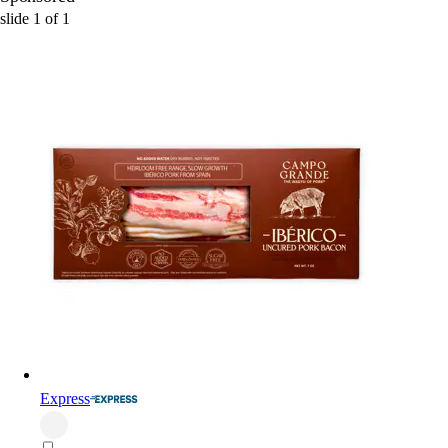
slide
1
of
1
Express