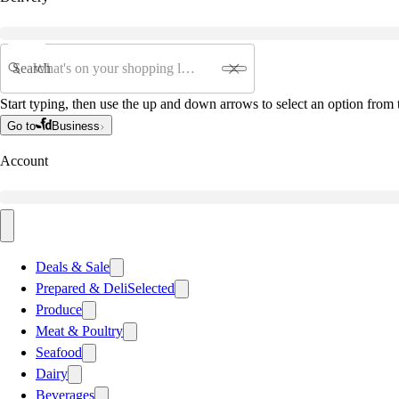
Search
Start typing, then use the up and down arrows to select an option from t
Go to
Business
Account
Deals & Sale
Prepared & Deli
Selected
Produce
Meat & Poultry
Seafood
Dairy
Beverages