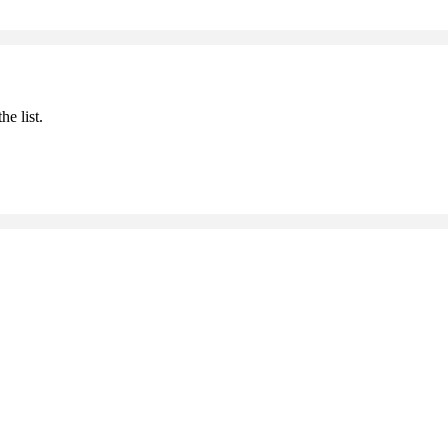
he list.