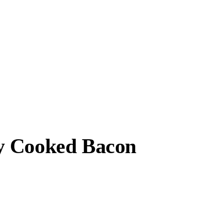
y Cooked Bacon