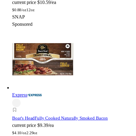
current price
$10.59/ea
$
0.88/oz
12oz
SNAP
Sponsored
Express
Boar's Head
Fully Cooked Naturally Smoked Bacon
current price
$9.39/ea
$
4.10/oz
2.29oz