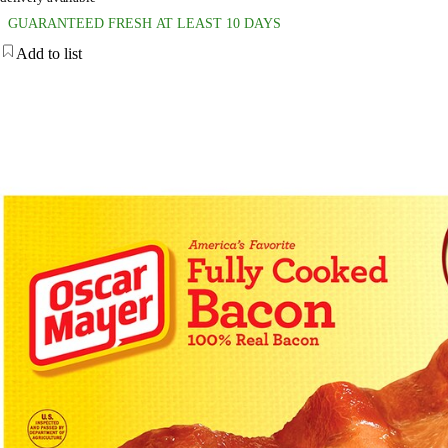
GUARANTEED FRESH AT LEAST 10 DAYS
Add to list