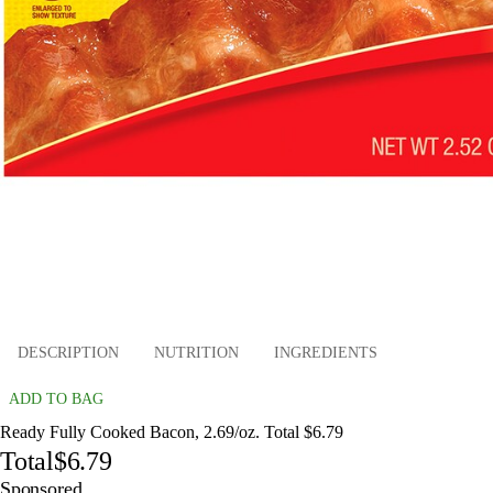
DESCRIPTION
NUTRITION
INGREDIENTS
ADD TO BAG
Ready Fully Cooked Bacon, 2.69/oz. Total $6.79
Total
$6.79
Sponsored