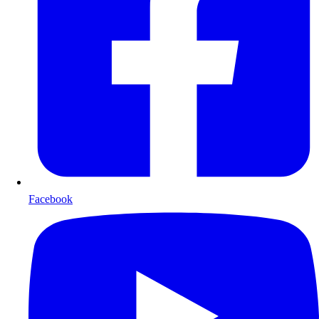
Facebook