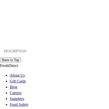
DESCRIPTION
Back to Top
FreshDirect
About Us
Gift Cards
Blog
Careers
Suppliers
Food Safety