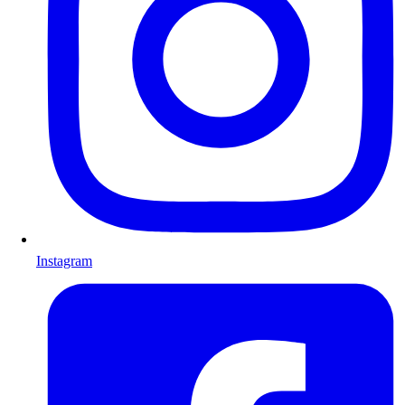
Instagram