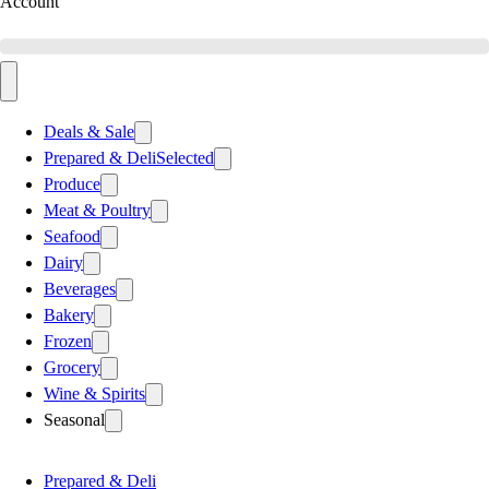
Account
Deals & Sale
Prepared & Deli
Selected
Produce
Meat & Poultry
Seafood
Dairy
Beverages
Bakery
Frozen
Grocery
Wine & Spirits
Seasonal
Prepared & Deli