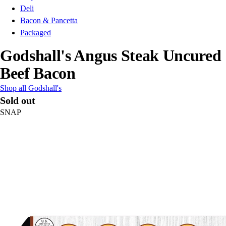
Deli
Bacon & Pancetta
Packaged
Godshall's Angus Steak Uncured
Beef Bacon
Shop all Godshall's
Sold out
SNAP