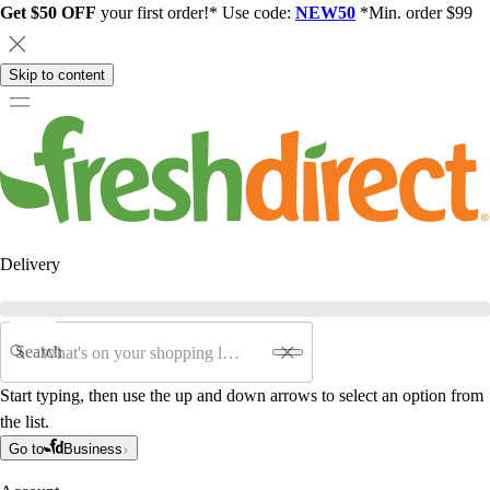
Get $50 OFF
your first order!* Use code:
NEW50
*Min. order $99
Skip to content
Delivery
Search
Start typing, then use the up and down arrows to select an option from
the list.
Go to
Business