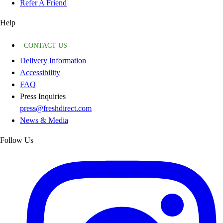
Refer A Friend
Help
CONTACT US
Delivery Information
Accessibility
FAQ
Press Inquiries
press@freshdirect.com
News & Media
Follow Us