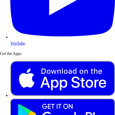
YouTube
Get the Apps