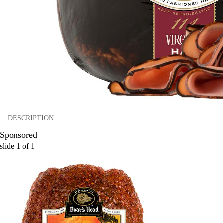
DESCRIPTION
Sponsored
slide
1
of
1