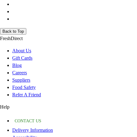
Back to Top
FreshDirect
About Us
Gift Cards
Blog
Careers
Suppliers
Food Safety
Refer A Friend
Help
CONTACT US
Delivery Information