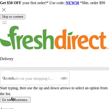
Get $50 OFF
your first order!* Use code:
NEW50
*Min. order $99
Skip to content
Delivery
Search
Start typing, then use the up and down arrows to select an option from
the list.
Go to
Business