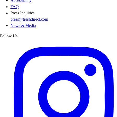
Accessibility
FAQ
Press Inquiries
press@freshdirect.com
News & Media
Follow Us