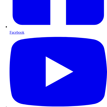
Facebook