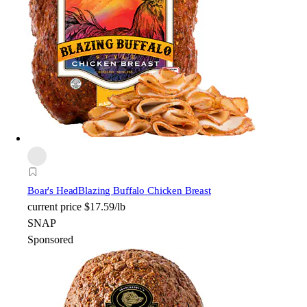
Boar's Head
Blazing Buffalo Chicken Breast
current price
$17.59/lb
SNAP
Sponsored