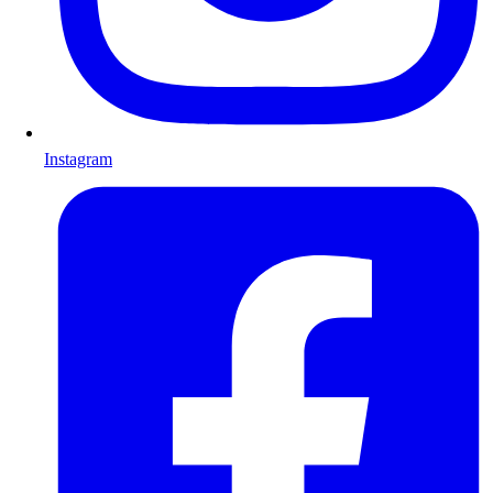
Instagram