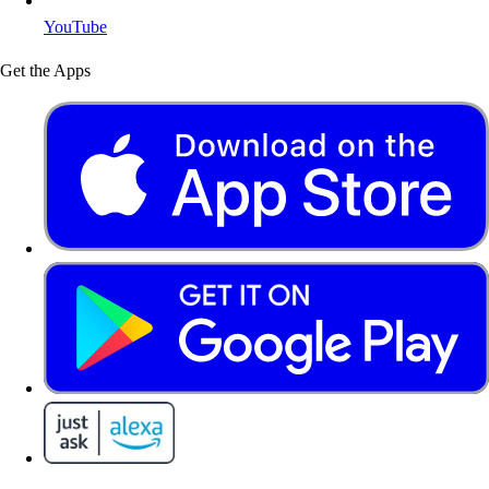
YouTube
Get the Apps