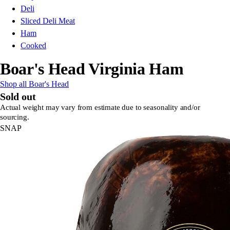
Deli
Sliced Deli Meat
Ham
Cooked
Boar's Head Virginia Ham
Shop all Boar's Head
Sold out
Actual weight may vary from estimate due to seasonality and/or
sourcing.
SNAP