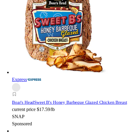
Express
Boar's Head
Sweet B's Honey Barbeque Glazed Chicken Breast
current price
$17.59/lb
SNAP
Sponsored