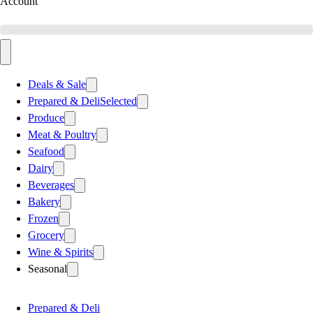
Account
Deals & Sale
Prepared & Deli
Selected
Produce
Meat & Poultry
Seafood
Dairy
Beverages
Bakery
Frozen
Grocery
Wine & Spirits
Seasonal
Prepared & Deli