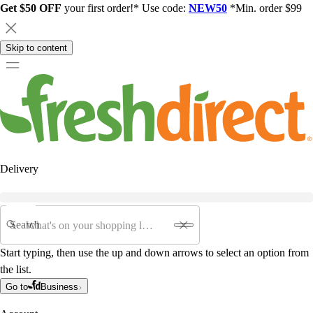
Get $50 OFF
your first order!* Use code:
NEW50
*Min. order $99
Skip to content
Delivery
Search
Start typing, then use the up and down arrows to select an option from
the list.
Go to
Business