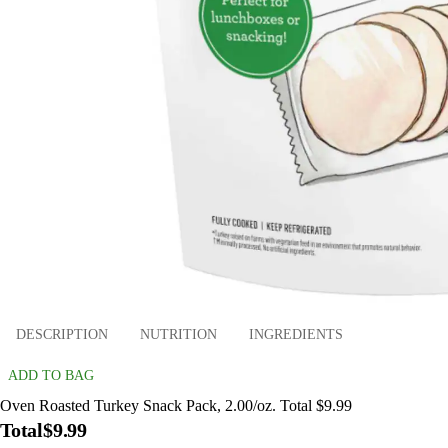
DESCRIPTION
NUTRITION
INGREDIENTS
ADD TO BAG
Oven Roasted Turkey Snack Pack, 2.00/oz. Total $9.99
Total
$9.99