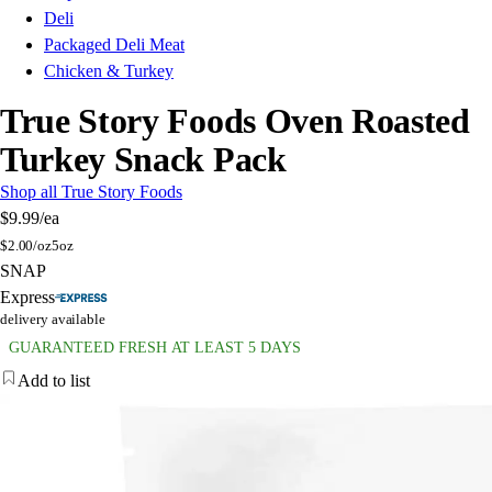
Deli
Packaged Deli Meat
Chicken & Turkey
True Story Foods Oven Roasted
Turkey Snack Pack
Shop all True Story Foods
$9.99
/ea
$
2.00/oz
5oz
SNAP
Express
delivery available
GUARANTEED FRESH AT LEAST 5 DAYS
Add to list