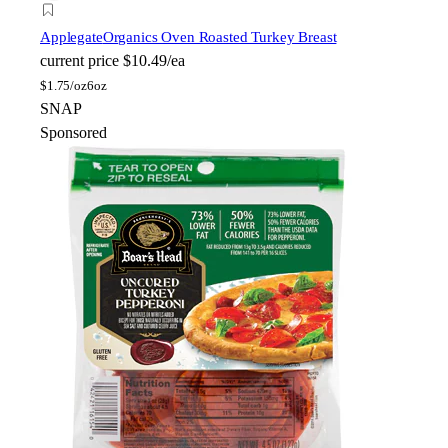
Applegate
Organics Oven Roasted Turkey Breast
current price
$10.49/ea
$
1.75/oz
6oz
SNAP
Sponsored