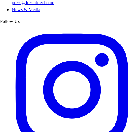
press@freshdirect.com
News & Media
Follow Us