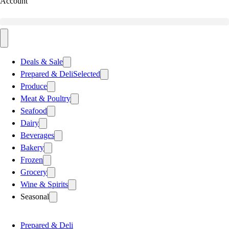
Account
Deals & Sale
Prepared & Deli
Selected
Produce
Meat & Poultry
Seafood
Dairy
Beverages
Bakery
Frozen
Grocery
Wine & Spirits
Seasonal
Prepared & Deli