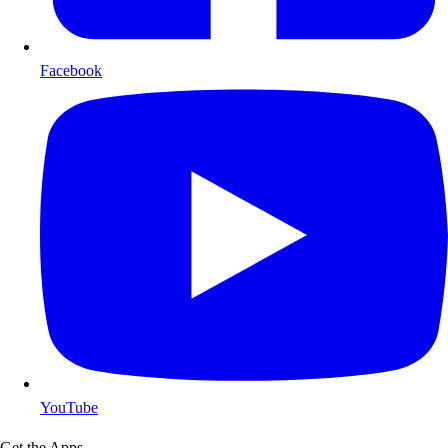
Facebook
YouTube
Get the Apps