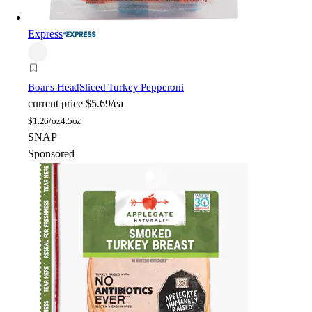
Express
Boar's Head
Sliced Turkey Pepperoni
current price
$5.69/ea
$
1.26/oz
4.5oz
SNAP
Sponsored