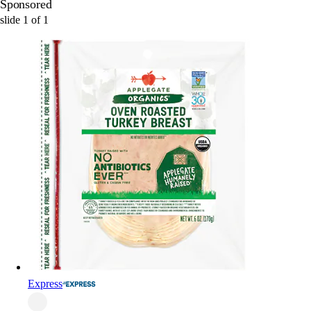
Sponsored
slide
1
of
1
Express