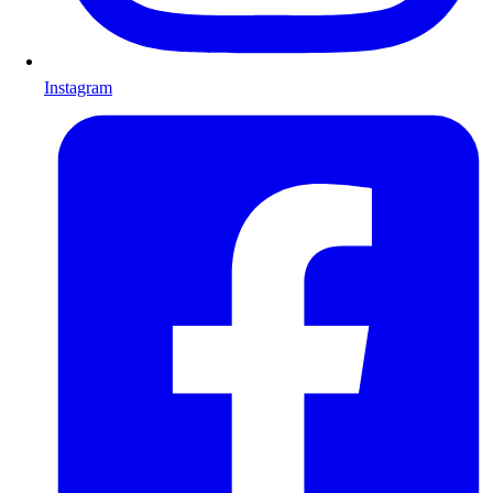
Instagram