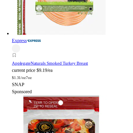
Express
Applegate
Naturals Smoked Turkey Breast
current price
$9.19/ea
$
1.31/oz
7oz
SNAP
Sponsored