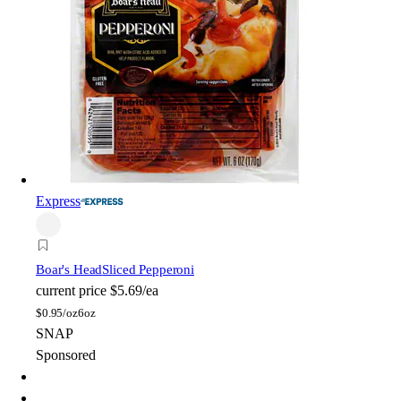
Express
Boar's Head
Sliced Pepperoni
current price
$5.69/ea
$
0.95/oz
6oz
SNAP
Sponsored