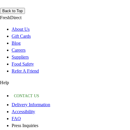
Back to Top
FreshDirect
About Us
Gift Cards
Blog
Careers
Suppliers
Food Safety
Refer A Friend
Help
CONTACT US
Delivery Information
Accessibility
FAQ
Press Inquiries