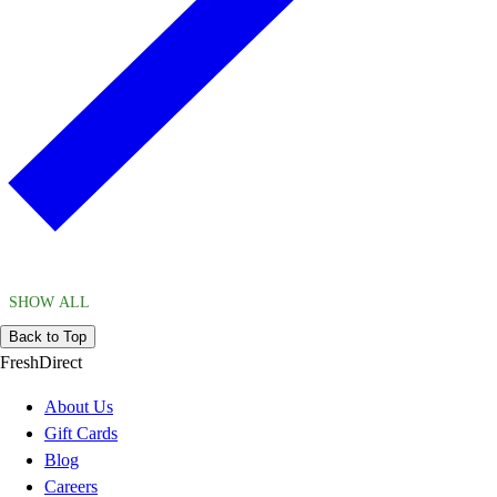
SHOW ALL
Back to Top
FreshDirect
About Us
Gift Cards
Blog
Careers