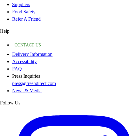
Suppliers
Food Safety
Refer A Friend
Help
CONTACT US
Delivery Information
Accessibility
FAQ
Press Inquiries
press@freshdirect.com
News & Media
Follow Us