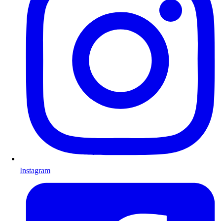
Instagram