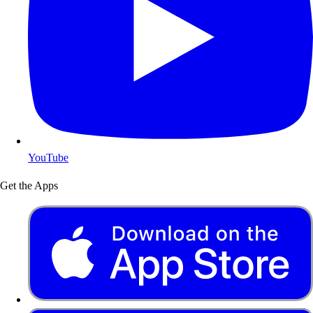
YouTube
Get the Apps