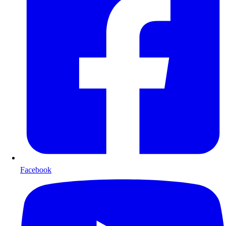
Facebook