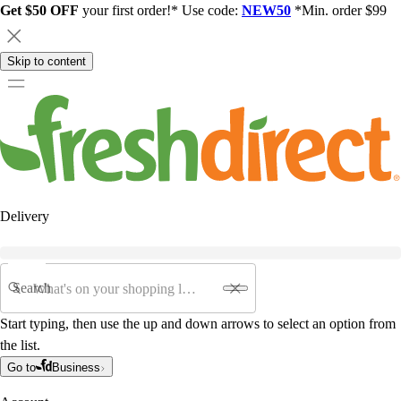
Get $50 OFF
your first order!* Use code:
NEW50
*Min. order $99
Skip to content
Delivery
Search
Start typing, then use the up and down arrows to select an option from
the list.
Go to
Business