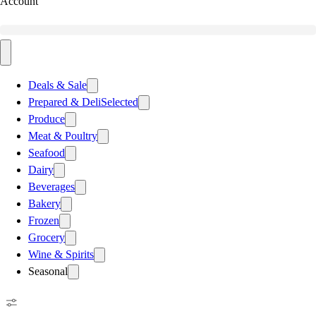
Account
Deals & Sale
Prepared & Deli
Selected
Produce
Meat & Poultry
Seafood
Dairy
Beverages
Bakery
Frozen
Grocery
Wine & Spirits
Seasonal