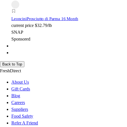
Leoncini
Prosciutto di Parma 16 Month
current price
$32.79/lb
SNAP
Sponsored
Back to Top
FreshDirect
About Us
Gift Cards
Blog
Careers
Suppliers
Food Safety
Refer A Friend