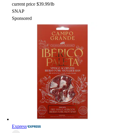
current price
$39.99/lb
SNAP
Sponsored
Express