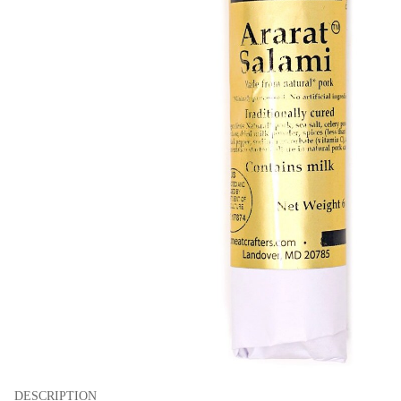
DESCRIPTION