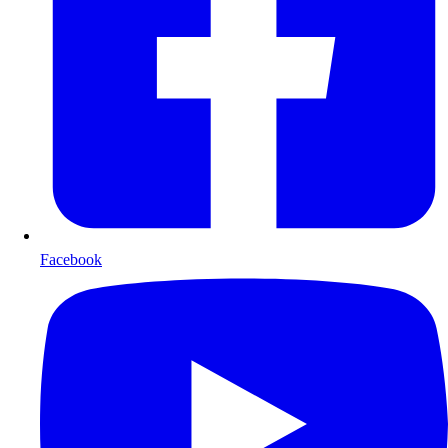
Facebook