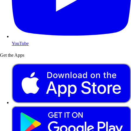
YouTube
Get the Apps