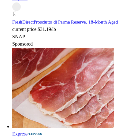
FreshDirect
Prosciutto di Parma Reserve, 18-Month Aged
current price
$31.19/lb
SNAP
Sponsored
Express