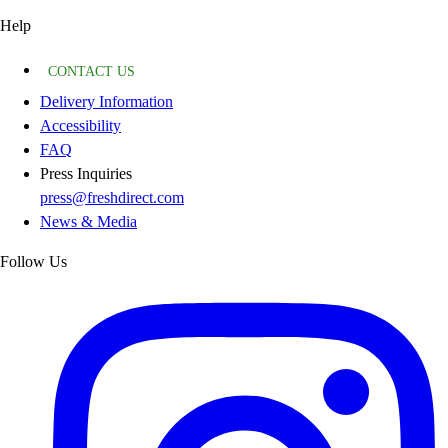
Help
CONTACT US
Delivery Information
Accessibility
FAQ
Press Inquiries
press@freshdirect.com
News & Media
Follow Us