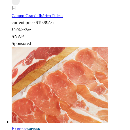
Campo Grande
Ibérico Paleta
current price
$19.99/ea
$
9.99/oz
2oz
SNAP
Sponsored
Express