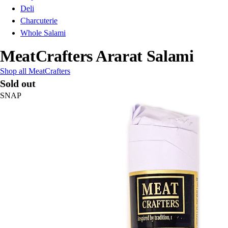
Deli
Charcuterie
Whole Salami
MeatCrafters Ararat Salami
Shop all MeatCrafters
Sold out
SNAP