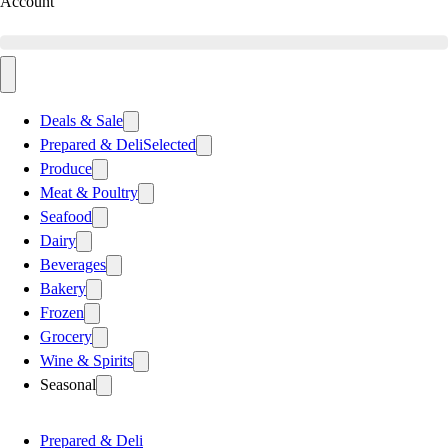
Account
Deals & Sale
Prepared & Deli
Selected
Produce
Meat & Poultry
Seafood
Dairy
Beverages
Bakery
Frozen
Grocery
Wine & Spirits
Seasonal
Prepared & Deli