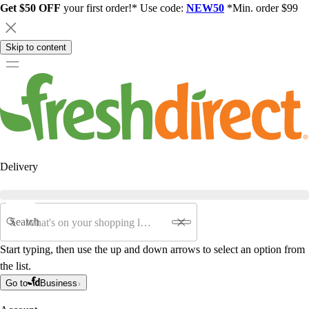
Get $50 OFF
your first order!* Use code:
NEW50
*Min. order $99
Skip to content
Delivery
Search
Start typing, then use the up and down arrows to select an option from
the list.
Go to
Business