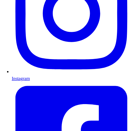
Instagram