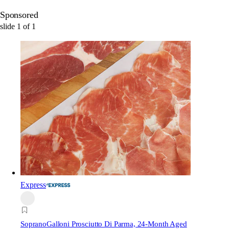
Sponsored
slide
1
of
1
Express
Soprano
Galloni Prosciutto Di Parma, 24-Month Aged