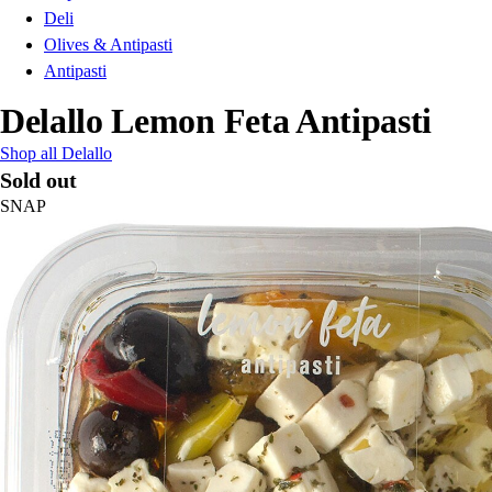
Deli
Olives & Antipasti
Antipasti
Delallo Lemon Feta Antipasti
Shop all Delallo
Sold out
SNAP