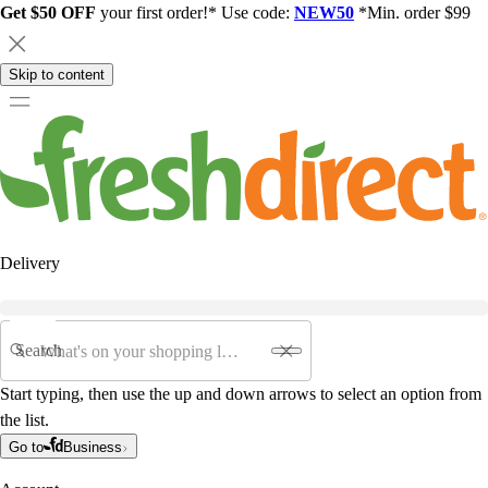
Get $50 OFF
your first order!* Use code:
NEW50
*Min. order $99
Skip to content
Delivery
Search
Start typing, then use the up and down arrows to select an option from
the list.
Go to
Business