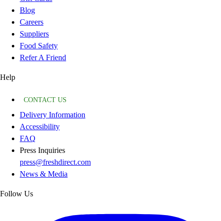
Blog
Careers
Suppliers
Food Safety
Refer A Friend
Help
CONTACT US
Delivery Information
Accessibility
FAQ
Press Inquiries
press@freshdirect.com
News & Media
Follow Us