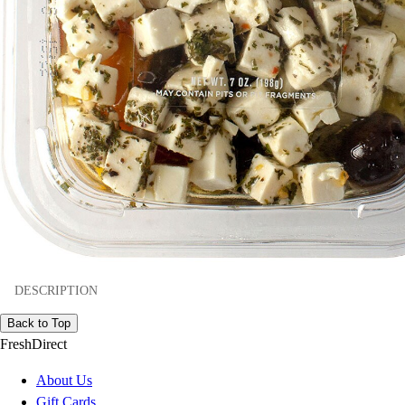
DESCRIPTION
Back to Top
FreshDirect
About Us
Gift Cards