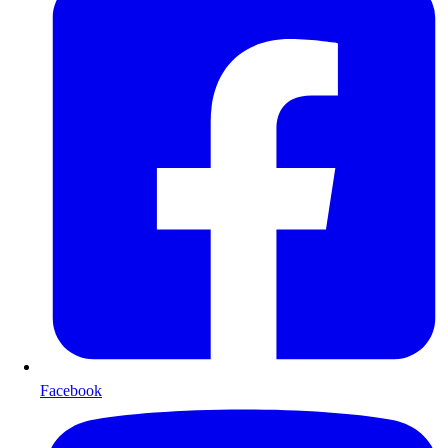
Facebook