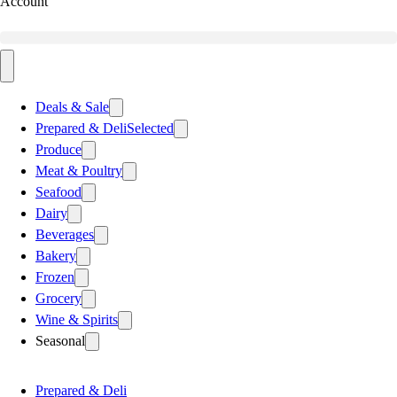
Account
Deals & Sale
Prepared & Deli
Selected
Produce
Meat & Poultry
Seafood
Dairy
Beverages
Bakery
Frozen
Grocery
Wine & Spirits
Seasonal
Prepared & Deli