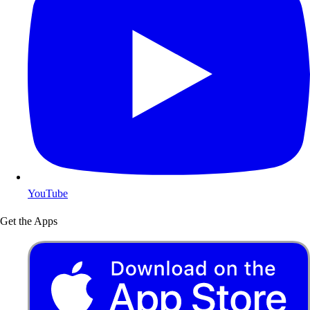
YouTube
Get the Apps