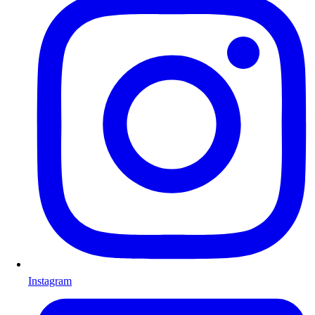
Instagram