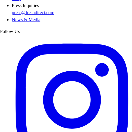
Press Inquiries
press@freshdirect.com
News & Media
Follow Us