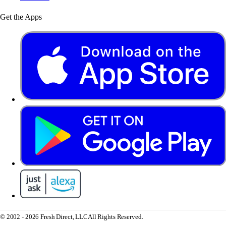
Get the Apps
© 2002 - 2026 Fresh Direct, LLC
All Rights Reserved.