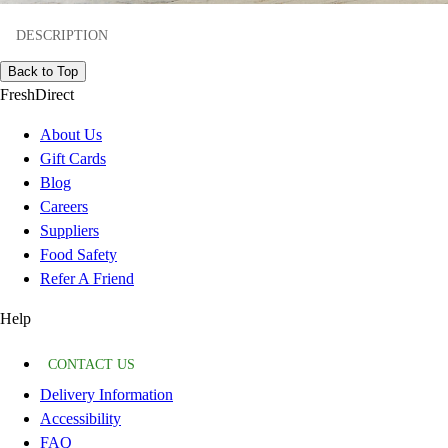
DESCRIPTION
Back to Top
FreshDirect
About Us
Gift Cards
Blog
Careers
Suppliers
Food Safety
Refer A Friend
Help
CONTACT US
Delivery Information
Accessibility
FAQ