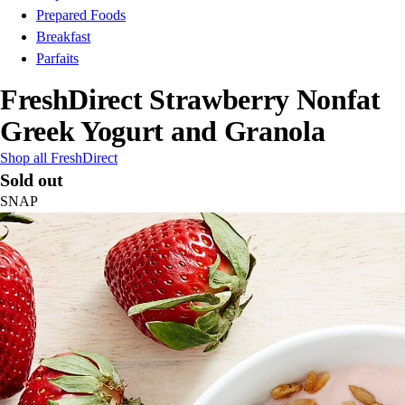
Prepared Foods
Breakfast
Parfaits
FreshDirect Strawberry Nonfat
Greek Yogurt and Granola
Shop all FreshDirect
Sold out
SNAP