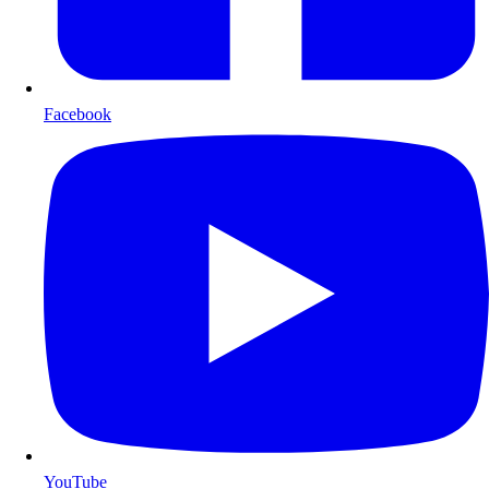
Facebook
YouTube