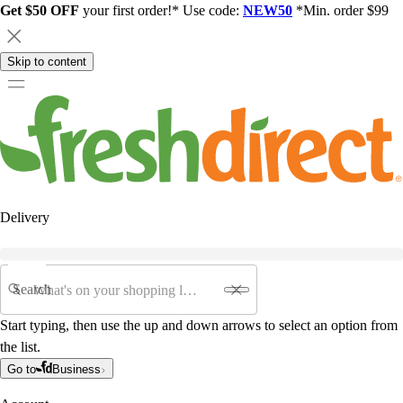
Get $50 OFF
your first order!* Use code:
NEW50
*Min. order $99
Skip to content
Delivery
Search
Start typing, then use the up and down arrows to select an option from
the list.
Go to
Business