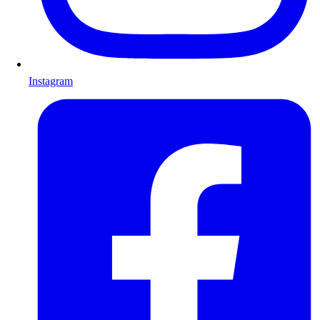
Instagram