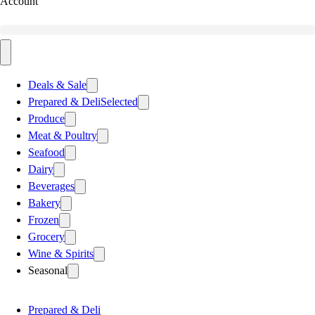
Account
Deals & Sale
Prepared & Deli
Selected
Produce
Meat & Poultry
Seafood
Dairy
Beverages
Bakery
Frozen
Grocery
Wine & Spirits
Seasonal
Prepared & Deli